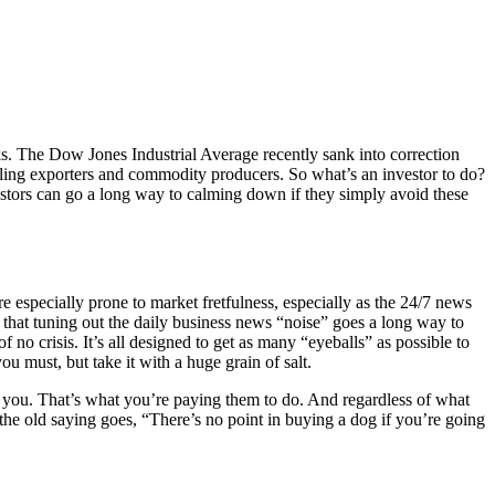
ks. The Dow Jones Industrial Average recently sank into correction
ttling exporters and commodity producers. So what’s an investor to do?
estors can go a long way to calming down if they simply avoid these
 especially prone to market fretfulness, especially as the 24/7 news
that tuning out the daily business news “noise” goes a long way to
 no crisis. It’s all designed to get as many “eyeballs” as possible to
u must, but take it with a huge grain of salt.
r you. That’s what you’re paying them to do. And regardless of what
 the old saying goes, “There’s no point in buying a dog if you’re going