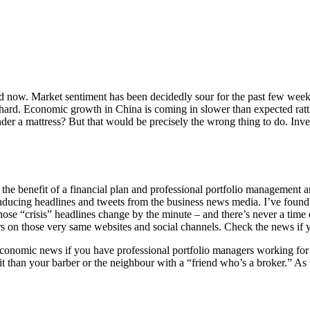
iod now. Market sentiment has been decidedly sour for the past few wee
or hard. Economic growth in China is coming in slower than expected ra
der a mattress? But that would be precisely the wrong thing to do. Inv
he benefit of a financial plan and professional portfolio management are
ducing headlines and tweets from the business news media. I’ve found 
ose “crisis” headlines change by the minute – and there’s never a time of
rs on those very same websites and social channels. Check the news if yo
d economic news if you have professional portfolio managers working fo
t it than your barber or the neighbour with a “friend who’s a broker.” As