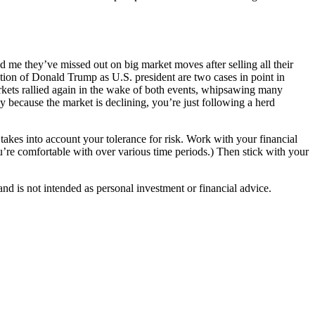
ld me they’ve missed out on big market moves after selling all their
ction of Donald Trump as U.S. president are two cases in point in
kets rallied again in the wake of both events, whipsawing many
nly because the market is declining, you’re just following a herd
 takes into account your tolerance for risk. Work with your financial
 you’re comfortable with over various time periods.) Then stick with your
d is not intended as personal investment or financial advice.