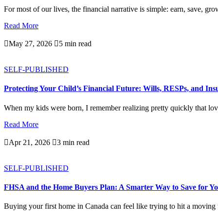
For most of our lives, the financial narrative is simple: earn, save, gro
Read More

May 27, 2026

5 min read
SELF-PUBLISHED
Protecting Your Child’s Financial Future: Wills, RESPs, and In
When my kids were born, I remember realizing pretty quickly that love
Read More

Apr 21, 2026

3 min read
SELF-PUBLISHED
FHSA and the Home Buyers Plan: A Smarter Way to Save for Yo
Buying your first home in Canada can feel like trying to hit a moving ta