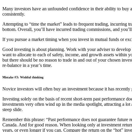
Many investors have an unfounded confidence in their ability to buy and
consistently.
Attempting to “time the market” leads to frequent trading, incurring tr
bottom. Overall, you’ll have incurred trading commissions, and you’ll t
If you pursue a market timing when you invest in mutual funds or ex
Good investing is about planning. Work with your adviser to develop 
want to allocate to each of safety, income, and growth assets within 
but there should be no reason to trade in and out of your chosen inves
re-balance in a year’s time.
Mistake #3: Wishful thinking
Novice investors will often buy an investment because it has recently 
Investing solely on the basis of recent short-term past performance do
investments very often wind up in the media spotlight, attracting a lo
steep slide.
Remember this phrase: “Past performance does not guarantee future r
Canada. And for good reason. When looking only at investment return 
years, or even longer if you can. Compare the return on the “hot” inve