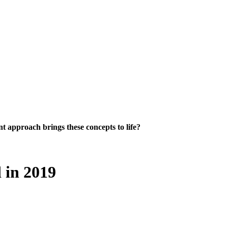
 approach brings these concepts to life?
 in 2019