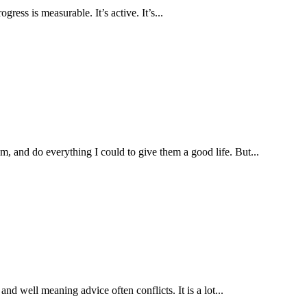
ress is measurable. It’s active. It’s...
, and do everything I could to give them a good life. But...
nd well meaning advice often conflicts. It is a lot...