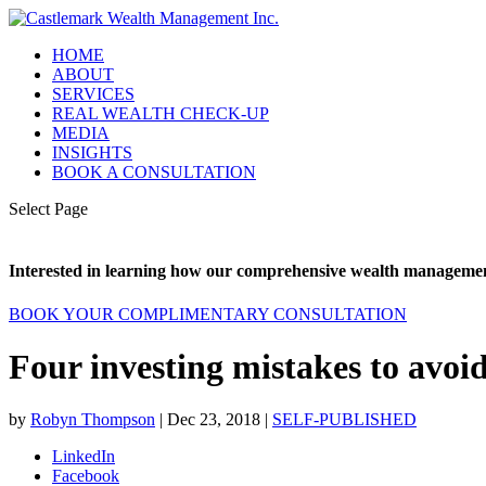
HOME
ABOUT
SERVICES
REAL WEALTH CHECK-UP
MEDIA
INSIGHTS
BOOK A CONSULTATION
Select Page
Interested in learning how our comprehensive wealth management
BOOK YOUR COMPLIMENTARY CONSULTATION
Four investing mistakes to avoid
by
Robyn Thompson
|
Dec 23, 2018
|
SELF-PUBLISHED
LinkedIn
Facebook