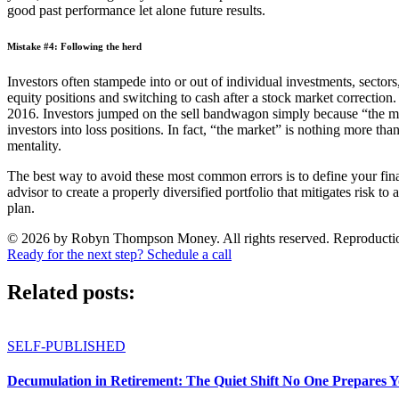
good past performance let alone future results.
Mistake #4: Following the herd
Investors often stampede into or out of individual investments, sectors
equity positions and switching to cash after a stock market correctio
2016. Investors jumped on the sell bandwagon simply because “the ma
investors into loss positions. In fact, “the market” is nothing more tha
mentality.
The best way to avoid these most common errors is to define your finan
advisor to create a properly diversified portfolio that mitigates risk t
plan.
© 2026 by Robyn Thompson Money. All rights reserved. Reproduction wit
Ready for the next step? Schedule a call
Related posts:
SELF-PUBLISHED
Decumulation in Retirement: The Quiet Shift No One Prepares 