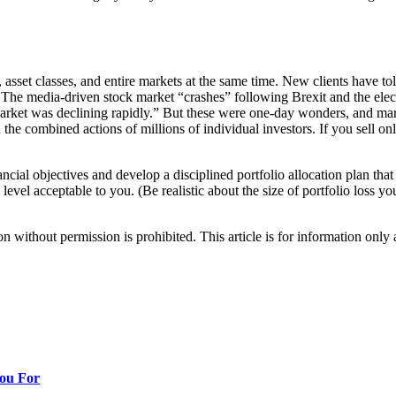
, asset classes, and entire markets at the same time. New clients have to
n. The media-driven stock market “crashes” following Brexit and the ele
rket was declining rapidly.” But these were one-day wonders, and mar
n the combined actions of millions of individual investors. If you sell o
cial objectives and develop a disciplined portfolio allocation plan that
o a level acceptable to you. (Be realistic about the size of portfolio loss
hout permission is prohibited. This article is for information only an
You For