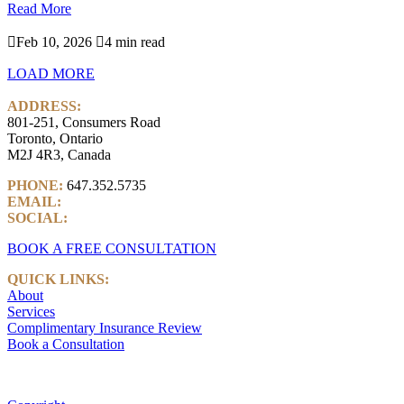
Read More

Feb 10, 2026

4 min read
LOAD MORE
ADDRESS:
801-251, Consumers Road
Toronto, Ontario
M2J 4R3, Canada
PHONE:
647.352.5735
EMAIL:
info@castlemarkwealth.com
SOCIAL:
LinkedIn
BOOK A FREE CONSULTATION
QUICK LINKS:
About
Services
Complimentary Insurance Review
Book a Consultation