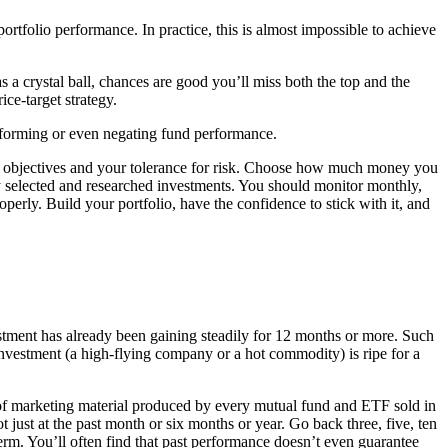
ortfolio performance. In practice, this is almost impossible to achieve
s a crystal ball, chances are good you’ll miss both the top and the
ce-target strategy.
rforming or even negating fund performance.
ial objectives and your tolerance for risk. Choose how much money you
ely selected and researched investments. You should monitor monthly,
perly. Build your portfolio, have the confidence to stick with it, and
vestment has already been gaining steadily for 12 months or more. Such
 investment (a high-flying company or a hot commodity) is ripe for a
of marketing material produced by every mutual fund and ETF sold in
st at the past month or six months or year. Go back three, five, ten
erm. You’ll often find that past performance doesn’t even guarantee