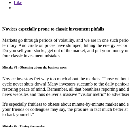
Like
Novices especially prone to classic investment pitfalls
Markets go through periods of volatility, and we are in one such per
territory. And crude oil prices have slumped, hitting the energy sect
Do you sell your stocks, get out of the market, and put your money un
four classic investment mistakes.
Mistake #1: Obsessing about the business news
Novice investors fret way too much about the markets. Those without t
cycle never shuts down! Many investors succumb to the daily panic-in
restoring peace of mind. Remember, all that breathless reporting and th
news websites and thus deliver a massive “visitor metric” to advertise
It’s especially fruitless to obsess about minute-by-minute market an
your friends or colleagues may say, the pros are in fact much better a
to bark yourself.”
Mistake #2: Timing the market