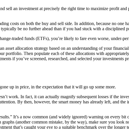
 sell an investment at precisely the right time to maximize profit and p
ading costs on both the buy and sell side. In addition, because no one ha
ypically be no further ahead than if you had stuck with a disciplined pri
change-traded funds (ETFs), you’re likely to fare even worse, under-pe
an asset allocation strategy based on an understanding of your financ
your portfolio. Then populate each of these allocations with appropriat
tments if you’ve screened, researched, and selected your investments pro
gone up in price, in the expectation that it will go up some more.
esn’t work. In fact, it can actually magnify subsequent losses if the in
t attention. By then, however, the smart money has already left, and the
esults.” It’s a now common (and widely ignored) warning on every bit 
graphs (another common mistake, by the way), make sure you look not ju
stment that’s caught your eye to a suitable benchmark over the longer t