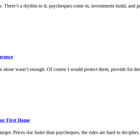
w. There’s a rhythm to it; paycheques come in, investments build, and prog
surance
 alone wasn’t enough. Of course I would protect them, provide for them
ur First Home
rget. Prices rise faster than paycheques, the rules are hard to decipher, a