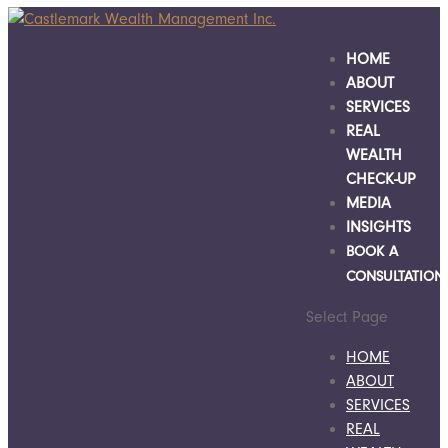
HOME
ABOUT
SERVICES
REAL
WEALTH
CHECK-UP
MEDIA
INSIGHTS
BOOK A
CONSULTATION
Select Page
HOME
ABOUT
SERVICES
REAL