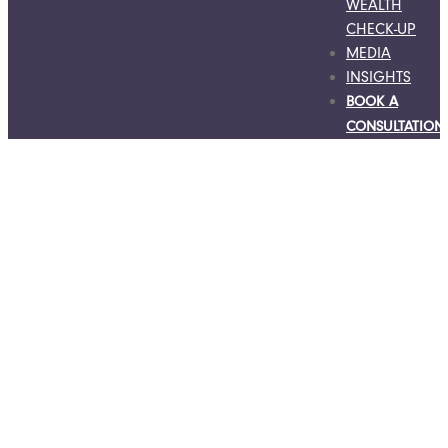
WEALTH
CHECK-UP
MEDIA
INSIGHTS
BOOK A
CONSULTATION