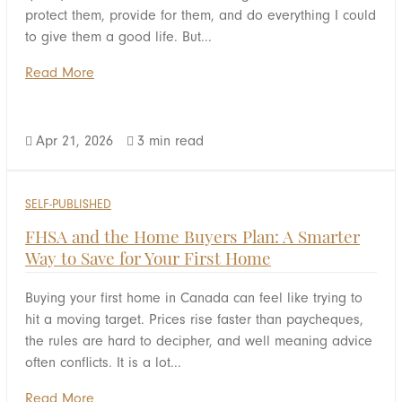
protect them, provide for them, and do everything I could
to give them a good life. But...
Read More
Apr 21, 2026
3 min read


SELF-PUBLISHED
FHSA and the Home Buyers Plan: A Smarter
Way to Save for Your First Home
Buying your first home in Canada can feel like trying to
hit a moving target. Prices rise faster than paycheques,
the rules are hard to decipher, and well meaning advice
often conflicts. It is a lot...
Read More