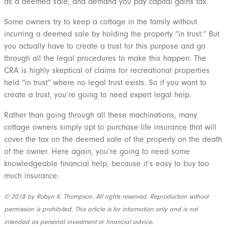
as a deemed sale, and demand you pay capital gains tax.
Some owners try to keep a cottage in the family without
incurring a deemed sale by holding the property “in trust.” But
you actually have to create a trust for this purpose and go
through all the legal procedures to make this happen. The
CRA is highly skeptical of claims for recreational properties
held “in trust” where no legal trust exists. So if you want to
create a trust, you’re going to need expert legal help.
Rather than going through all these machinations, many
cottage owners simply opt to purchase life insurance that will
cover the tax on the deemed sale of the property on the death
of the owner. Here again, you’re going to need some
knowledgeable financial help, because it’s easy to buy too
much insurance.
© 2018 by Robyn K. Thompson. All rights reserved. Reproduction without
permission is prohibited. This article is for information only and is not
intended as personal investment or financial advice.