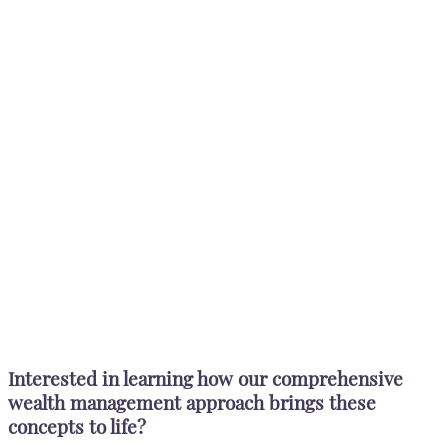
Interested in learning how our comprehensive
wealth management approach brings these
concepts to life?