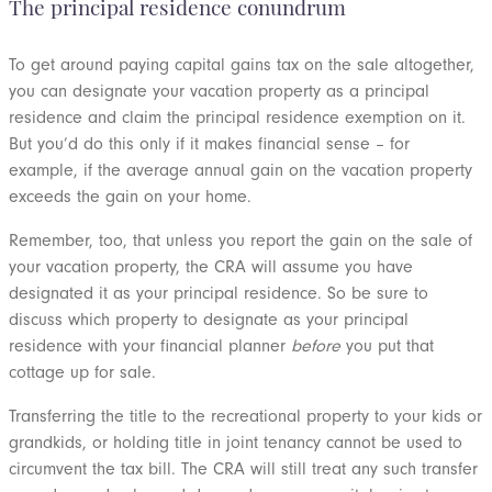
The principal residence conundrum
To get around paying capital gains tax on the sale altogether,
you can designate your vacation property as a principal
residence and claim the principal residence exemption on it.
But you’d do this only if it makes financial sense – for
example, if the average annual gain on the vacation property
exceeds the gain on your home.
Remember, too, that unless you report the gain on the sale of
your vacation property, the CRA will assume you have
designated it as your principal residence. So be sure to
discuss which property to designate as your principal
residence with your financial planner
before
you put that
cottage up for sale.
Transferring the title to the recreational property to your kids or
grandkids, or holding title in joint tenancy cannot be used to
circumvent the tax bill. The CRA will still treat any such transfer