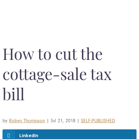
BOOK YOUR COMPLIMENTARY CONSULTATION
How to cut the
cottage-sale tax
bill
by
Robyn Thompson
|
Jul 21, 2018
|
SELF-PUBLISHED
LinkedIn