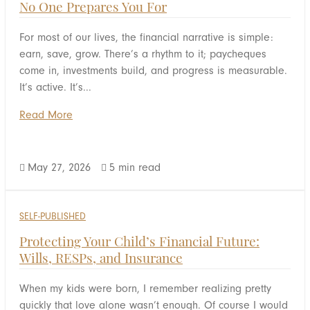
No One Prepares You For
For most of our lives, the financial narrative is simple:
earn, save, grow. There’s a rhythm to it; paycheques
come in, investments build, and progress is measurable.
It’s active. It’s...
Read More
May 27, 2026
5 min read


SELF-PUBLISHED
Protecting Your Child’s Financial Future:
Wills, RESPs, and Insurance
When my kids were born, I remember realizing pretty
quickly that love alone wasn’t enough. Of course I would