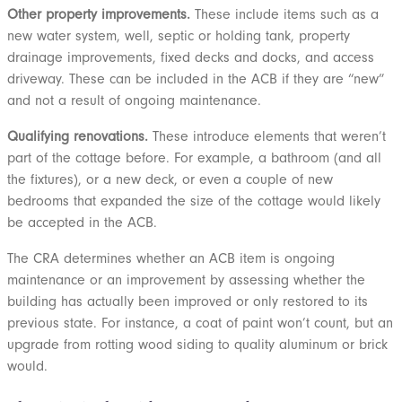
Other property improvements.
These include items such as a
new water system, well, septic or holding tank, property
drainage improvements, fixed decks and docks, and access
driveway. These can be included in the ACB if they are “new”
and not a result of ongoing maintenance.
Qualifying renovations.
These introduce elements that weren’t
part of the cottage before. For example, a bathroom (and all
the fixtures), or a new deck, or even a couple of new
bedrooms that expanded the size of the cottage would likely
be accepted in the ACB.
The CRA determines whether an ACB item is ongoing
maintenance or an improvement by assessing whether the
building has actually been improved or only restored to its
previous state. For instance, a coat of paint won’t count, but an
upgrade from rotting wood siding to quality aluminum or brick
would.