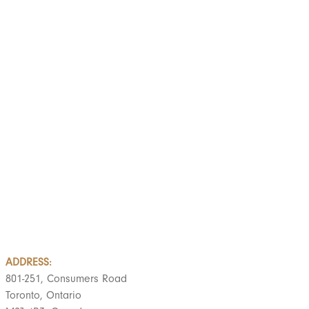
LOAD MORE
ADDRESS:
801-251, Consumers Road
Toronto, Ontario