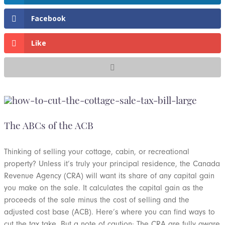
Facebook
Like
The ABCs of the ACB
Thinking of selling your cottage, cabin, or recreational
property? Unless it’s truly your principal residence, the Canada
Revenue Agency (CRA) will want its share of any capital gain
you make on the sale. It calculates the capital gain as the
proceeds of the sale minus the cost of selling and the
adjusted cost base (ACB). Here’s where you can find ways to
cut the tax take. But a note of caution: The CRA are fully aware