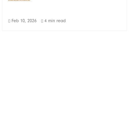
Feb 10, 2026
4 min read

