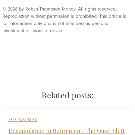
© 2026 by Robyn Thompson Money. All rights reserved.
Reproduction without permission is prohibited. This article is
for information only and is not intended as personal
investment or financial advice.
Ready for the next step? Schedule a call
Related posts:
SELF-PUBLISHED
Decumulation in Retirement: The Quiet Shift