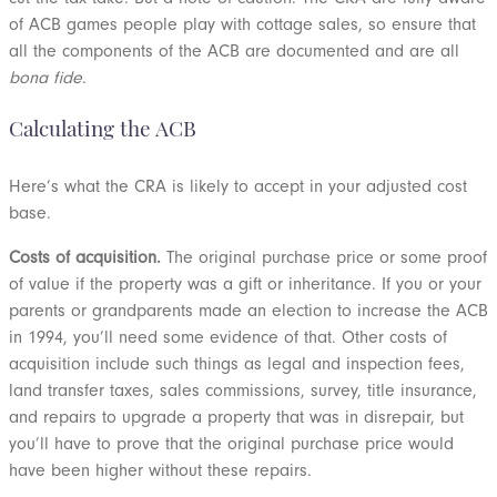
of ACB games people play with cottage sales, so ensure that
all the components of the ACB are documented and are all
bona fide
.
Calculating the ACB
Here’s what the CRA is likely to accept in your adjusted cost
base.
Costs of acquisition.
The original purchase price or some proof
of value if the property was a gift or inheritance. If you or your
parents or grandparents made an election to increase the ACB
in 1994, you’ll need some evidence of that. Other costs of
acquisition include such things as legal and inspection fees,
land transfer taxes, sales commissions, survey, title insurance,
and repairs to upgrade a property that was in disrepair, but
you’ll have to prove that the original purchase price would
have been higher without these repairs.