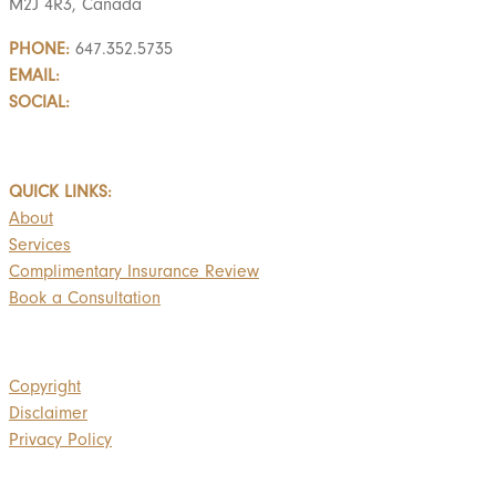
M2J 4R3, Canada
PHONE:
647.352.5735
EMAIL:
info@castlemarkwealth.com
SOCIAL:
LinkedIn
BOOK A FREE CONSULTATION
QUICK LINKS:
About
Services
Complimentary Insurance Review
Book a Consultation
Copyright
Disclaimer
Privacy Policy