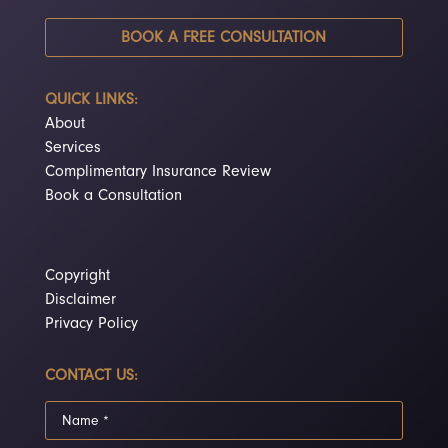
BOOK A FREE CONSULTATION
QUICK LINKS:
About
Services
Complimentary Insurance Review
Book a Consultation
Copyright
Disclaimer
Privacy Policy
CONTACT US: