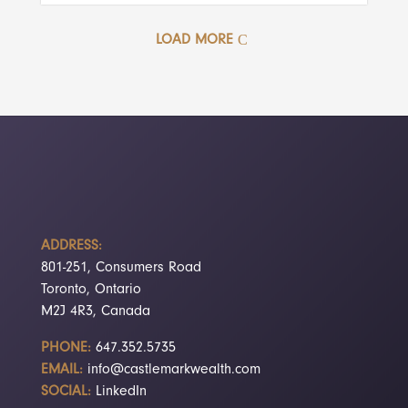
LOAD MORE
ADDRESS:
801-251, Consumers Road
Toronto, Ontario
M2J 4R3, Canada
PHONE:
647.352.5735
EMAIL:
info@castlemarkwealth.com
SOCIAL:
LinkedIn