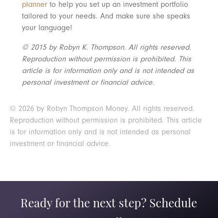
planner
to help you set up an investment portfolio
tailored to your needs. And make sure she speaks
your language!
© 2015 by Robyn K. Thompson. All rights reserved.
Reproduction without permission is prohibited. This
article is for information only and is not intended as
personal investment or financial advice.
© 2026 by Robyn Thompson Money. All rights reserved.
Reproduction without permission is prohibited. This article
is for information only and is not intended as personal
investment or financial advice.
Ready for the next step? Schedule