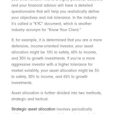
and your financial advisor will have a detailed
questionnaire that will help you realistically define
your objectives and risk tolerance. In the industry
it’s called a “KYC” document, which is another
industry acronym for “Know Your Client.”
If, for example, it is determined that you are a more
defensive, income-oriented investor, your asset
allocation might be 10% to safety, 60% to income,
and 30% to growth investments. If you’re a more
aggressive investor with a higher tolerance for
market volatility, your asset allocation might be 5%
to safety, 30% to income, and 65% to growth
investments.
Asset allocation is further divided into two methods,
strategic and tactical.
Strategic asset allocation
involves periodically