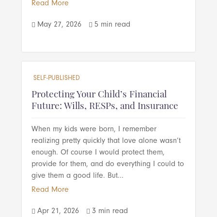
Read More
May 27, 2026
5 min read


SELF-PUBLISHED
Protecting Your Child’s Financial
Future: Wills, RESPs, and Insurance
When my kids were born, I remember
realizing pretty quickly that love alone wasn’t
enough. Of course I would protect them,
provide for them, and do everything I could to
give them a good life. But...
Read More
Apr 21, 2026
3 min read

