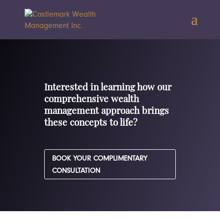
Interested in learning how our
comprehensive wealth
management approach brings
these concepts to life?
BOOK YOUR COMPLIMENTARY
CONSULTATION