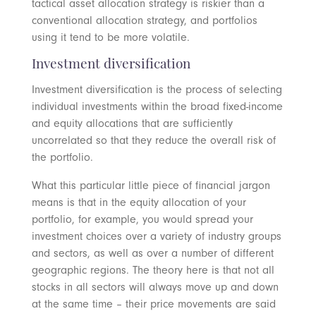
tactical asset allocation strategy is riskier than a
conventional allocation strategy, and portfolios
using it tend to be more volatile.
Investment diversification
Investment diversification is the process of selecting
individual investments within the broad fixed-income
and equity allocations that are sufficiently
uncorrelated so that they reduce the overall risk of
the portfolio.
What this particular little piece of financial jargon
means is that in the equity allocation of your
portfolio, for example, you would spread your
investment choices over a variety of industry groups
and sectors, as well as over a number of different
geographic regions. The theory here is that not all
stocks in all sectors will always move up and down
at the same time – their price movements are said