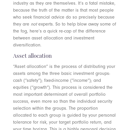
industry as they are themselves. It’s a fatal mistake,
because the truth of the matter is that most people
who seek financial advice do so precisely because
they are
not
experts. So to help blow away some of
the fog, here’s a quick re-cap of the difference
between asset allocation and investment
diversification.
Asset allocation
“Asset allocation” is the process of distributing your
assets among the three basic investment groups:
cash (“safety”); fixed-income (“income”); and
equities (“growth”). This process is considered the
most important determinant of overall portfolio
success, even more so than the individual security
selection within the groups. The proportion
allocated to each group is guided by your personal
tolerance for risk, your target portfolio return, and
your time horizon. This is a highly personal decision,