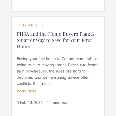
SELF-PUBLISHED
FHSA and the Home Buyers Plan: A
Smarter Way to Save for Your First
Home
Buying your first home in Canada can feel like
trying to hit a moving target. Prices rise faster
than paycheques, the rules are hard to
decipher, and well meaning advice often
conflicts. It is a lot...
Read More
Feb 10, 2026
4 min read

