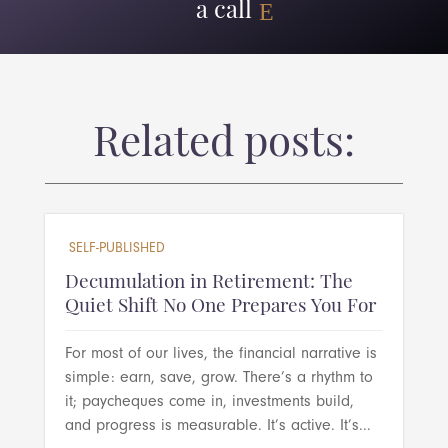
a call
Related posts:
SELF-PUBLISHED
Decumulation in Retirement: The
Quiet Shift No One Prepares You For
For most of our lives, the financial narrative is
simple: earn, save, grow. There’s a rhythm to
it; paycheques come in, investments build,
and progress is measurable. It’s active. It’s...