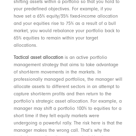
shifting assets within a portfolio so that you hold to
your predefined objectives. For example, if you
have set a 65% equity/35% fixed-income allocation
and your equities rise to 75% as a result of a bull
market, you would rebalance your portfolio back to
65% equities to remain within your target
allocations.
Tactical asset allocation
is an active portfolio
management strategy that aims to take advantage
of short-term movements in the markets. In
professionally managed portfolios, the manager will
allocate assets to different sectors in an attempt to
capture short-term profits and then return to the
portfolio’s strategic asset allocation. For example, a
manager may shift a portfolio 100% to equities for a
short time if they felt equity markets were
undergoing a powerful rally. The risk here is that the
manager makes the wrong call. That’s why the