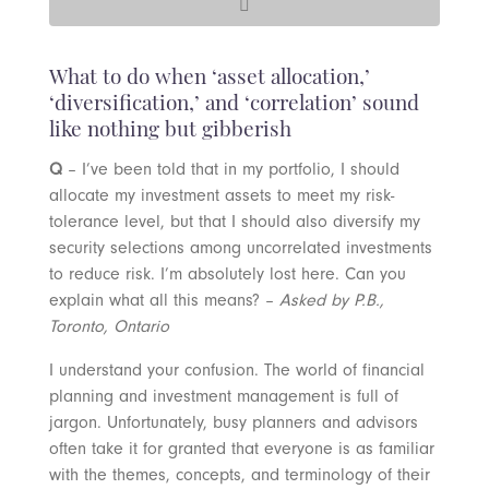
What to do when ‘asset allocation,’
‘diversification,’ and ‘correlation’ sound
like nothing but gibberish
Q
– I’ve been told that in my portfolio, I should
allocate my investment assets to meet my risk-
tolerance level, but that I should also diversify my
security selections among uncorrelated investments
to reduce risk. I’m absolutely lost here. Can you
explain what all this means? –
Asked by P.B.,
Toronto, Ontario
I understand your confusion. The world of financial
planning and investment management is full of
jargon. Unfortunately, busy planners and advisors
often take it for granted that everyone is as familiar
with the themes, concepts, and terminology of their