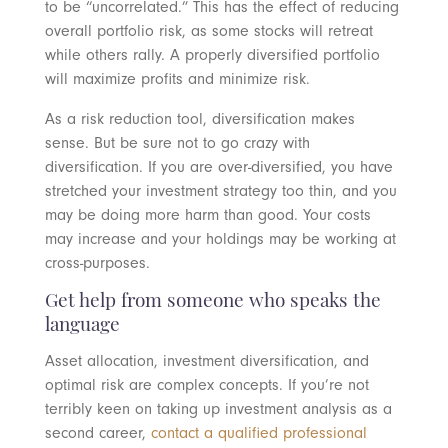
to be “uncorrelated.” This has the effect of reducing
overall portfolio risk, as some stocks will retreat
while others rally. A properly diversified portfolio
will maximize profits and minimize risk.
As a risk reduction tool, diversification makes
sense. But be sure not to go crazy with
diversification. If you are over-diversified, you have
stretched your investment strategy too thin, and you
may be doing more harm than good. Your costs
may increase and your holdings may be working at
cross-purposes.
Get help from someone who speaks the
language
Asset allocation, investment diversification, and
optimal risk are complex concepts. If you’re not
terribly keen on taking up investment analysis as a
second career,
contact a qualified professional