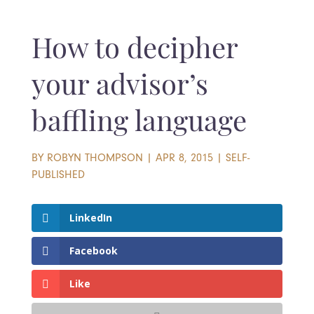
How to decipher
your advisor’s
baffling language
BY
ROBYN THOMPSON
|
APR 8, 2015
|
SELF-
PUBLISHED
LinkedIn
Facebook
Like