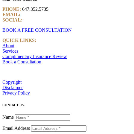
PHONE:
647.352.5735
EMAIL:
info@castlemarkwealth.com
SOCIAL:
LinkedIn
BOOK A FREE CONSULTATION
QUICK LINKS:
About
Services
Complimentary Insurance Review
Book a Consultation
Copyright
Disclaimer
Privacy Policy
CONTACT US:
Name
Email Address