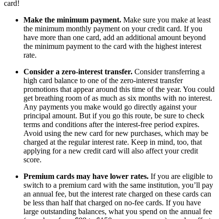
card!
Make the minimum payment.
Make sure you make at least
the minimum monthly payment on your credit card. If you
have more than one card, add an additional amount beyond
the minimum payment to the card with the highest interest
rate.
Consider a zero-interest transfer.
Consider transferring a
high card balance to one of the zero-interest transfer
promotions that appear around this time of the year. You could
get breathing room of as much as six months with no interest.
Any payments you make would go directly against your
principal amount. But if you go this route, be sure to check
terms and conditions after the interest-free period expires.
Avoid using the new card for new purchases, which may be
charged at the regular interest rate. Keep in mind, too, that
applying for a new credit card will also affect your credit
score.
Premium cards may have lower rates.
If you are eligible to
switch to a premium card with the same institution, you’ll pay
an annual fee, but the interest rate charged on these cards can
be less than half that charged on no-fee cards. If you have
large outstanding balances, what you spend on the annual fee