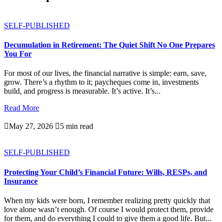
SELF-PUBLISHED
Decumulation in Retirement: The Quiet Shift No One Prepares
You For
For most of our lives, the financial narrative is simple: earn, save,
grow. There’s a rhythm to it; paycheques come in, investments
build, and progress is measurable. It’s active. It’s...
Read More

May 27, 2026

5 min read
SELF-PUBLISHED
Protecting Your Child’s Financial Future: Wills, RESPs, and
Insurance
When my kids were born, I remember realizing pretty quickly that
love alone wasn’t enough. Of course I would protect them, provide
for them, and do everything I could to give them a good life. But...