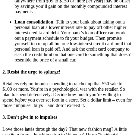
(anywhere from $99 to $150 or more per year) may be offset
by savings you’ll gain on the monthly compounded interest
payments.
Loan consolidation.
Talk to your bank about taking out a
personal loan at a lower interest rate to pay off other higher-
interest credit-card debt. Your bank’s loan officer can work
out a payment schedule to fit your budget. Then promise
yourself to cut up all but one low-interest credit card until that
personal loan is paid off. And ask the credit card company to
slash the credit limit on that one card to something that doesn’t
resemble the price of a small car.
2. Resist the urge to splurge!
Retailers rely on impulse spending to ratchet up that $50 sale to
$100 or more. You’re in a psychological war with the retailer. So
plan to spend defensively: Decide how much you’re willing to
spend
before
you ever set foot in a store. Set a dollar limit – even for
those “impulse” buys – and don’t exceed it.
3. Don’t give in to impulses
Love those lattés through the day? That new fashion mag? A little
sale item from a lunchtime trip to Winners? Those “incidental”