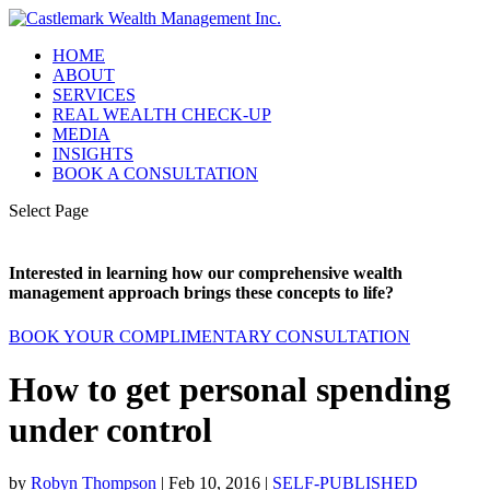
HOME
ABOUT
SERVICES
REAL WEALTH CHECK-UP
MEDIA
INSIGHTS
BOOK A CONSULTATION
Select Page
Interested in learning how our comprehensive wealth
management approach brings these concepts to life?
BOOK YOUR COMPLIMENTARY CONSULTATION
How to get personal spending
under control
by
Robyn Thompson
|
Feb 10, 2016
|
SELF-PUBLISHED