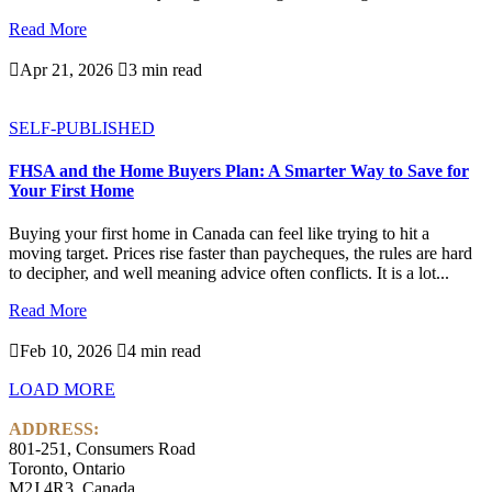
Read More

Apr 21, 2026

3 min read
SELF-PUBLISHED
FHSA and the Home Buyers Plan: A Smarter Way to Save for
Your First Home
Buying your first home in Canada can feel like trying to hit a
moving target. Prices rise faster than paycheques, the rules are hard
to decipher, and well meaning advice often conflicts. It is a lot...
Read More

Feb 10, 2026

4 min read
LOAD MORE
ADDRESS:
801-251, Consumers Road
Toronto, Ontario
M2J 4R3, Canada