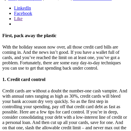
LinkedIn
Facebook
Like
First, pack away the plastic
With the holiday season now over, all those credit card bills are
coming in. And the news isn’t good. If you have a wallet full of
cards, and you’ve reached the limit on at least one, you’ve got a
problem. Fortunately, there are some easy day-to-day techniques
you can use to get that spending back under control.
1. Credit card control
Credit cards are without a doubt the number-one cash vampire. And
with annual rates ranging as high as 30%, credit cards will bleed
your bank account dry very quickly. So as the first step in
controlling your spending, pay off that credit card debt as fast as
possible. Here are a few tips for card control. If you’re in deep,
consider consolidating your debt with a low-interest line of credit or
a personal loan. And then cut up all your cards, save for one. And
on that one, slash the allowable credit limit – and never max out the