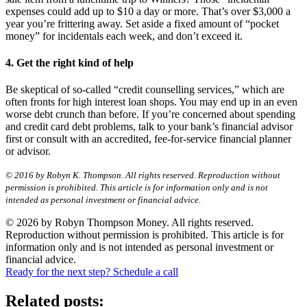
expenses could add up to $10 a day or more. That’s over $3,000 a
year you’re frittering away. Set aside a fixed amount of “pocket
money” for incidentals each week, and don’t exceed it.
4. Get the right kind of help
Be skeptical of so-called “credit counselling services,” which are
often fronts for high interest loan shops. You may end up in an even
worse debt crunch than before. If you’re concerned about spending
and credit card debt problems, talk to your bank’s financial advisor
first or consult with an accredited, fee-for-service financial planner
or advisor.
© 2016 by Robyn K. Thompson. All rights reserved. Reproduction without
permission is prohibited. This article is for information only and is not
intended as personal investment or financial advice.
© 2026 by Robyn Thompson Money. All rights reserved.
Reproduction without permission is prohibited. This article is for
information only and is not intended as personal investment or
financial advice.
Ready for the next step? Schedule a call
Related posts: