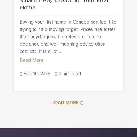
Smarter Way to Save for Your First
Home
Buying your first home in Canada can feel like
trying to hit a moving target. Prices rise faster
than paycheques, the rules are hard to
decipher, and well meaning advice often
conflicts. It is a lot...
Read More
Feb 10, 2026
4 min read


LOAD MORE