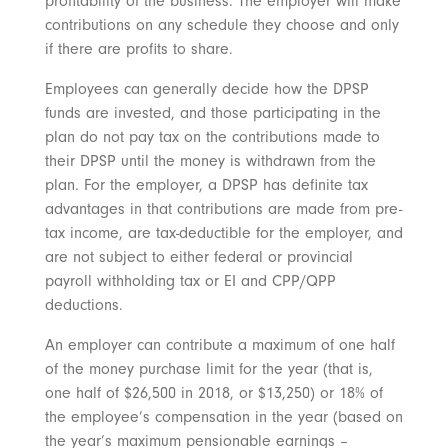
profitability of the business. The employer will make
contributions on any schedule they choose and only
if there are profits to share.
Employees can generally decide how the DPSP
funds are invested, and those participating in the
plan do not pay tax on the contributions made to
their DPSP until the money is withdrawn from the
plan. For the employer, a DPSP has definite tax
advantages in that contributions are made from pre-
tax income, are tax-deductible for the employer, and
are not subject to either federal or provincial
payroll withholding tax or EI and CPP/QPP
deductions.
An employer can contribute a maximum of one half
of the money purchase limit for the year (that is,
one half of $26,500 in 2018, or $13,250) or 18% of
the employee’s compensation in the year (based on
the year’s maximum pensionable earnings –