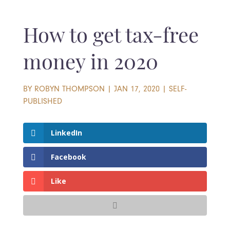
How to get tax-free
money in 2020
BY
ROBYN THOMPSON
|
JAN 17, 2020
|
SELF-
PUBLISHED
LinkedIn
Facebook
Like