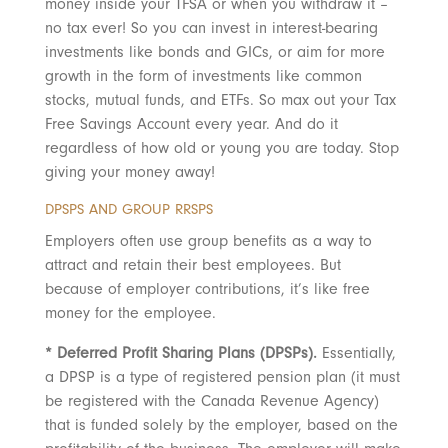
money inside your TFSA or when you withdraw it –
no tax ever! So you can invest in interest-bearing
investments like bonds and GICs, or aim for more
growth in the form of investments like common
stocks, mutual funds, and ETFs. So max out your Tax
Free Savings Account every year. And do it
regardless of how old or young you are today. Stop
giving your money away!
DPSPS AND GROUP RRSPS
Employers often use group benefits as a way to
attract and retain their best employees. But
because of employer contributions, it’s like free
money for the employee.
* Deferred Profit Sharing Plans (DPSPs).
Essentially,
a DPSP is a type of registered pension plan (it must
be registered with the Canada Revenue Agency)
that is funded solely by the employer, based on the