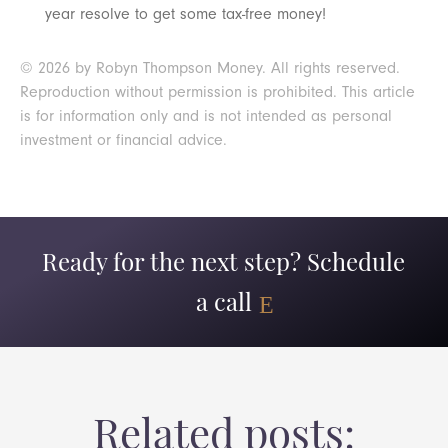
year resolve to get some tax-free money!
© 2026 by Robyn Thompson Money. All rights reserved.
Reproduction without permission is prohibited. This article
is for information only and is not intended as personal
investment or financial advice.
Ready for the next step? Schedule
a call
Related posts: