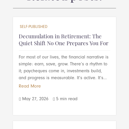
SELF-PUBLISHED
Decumulation in Retirement: The
Quiet Shift No One Prepares You For
For most of our lives, the financial narrative is
simple: earn, save, grow. There’s a rhythm to
it; paycheques come in, investments build,
and progress is measurable. It’s active. It’s...
Read More
May 27, 2026
5 min read

