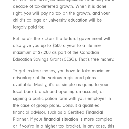
decade of tax-deferred growth. When it is done
right, you will pay no tax on the growth, and your
child’s college or university education will be
largely paid for.
But here’s the kicker: The federal government will
also give you up to $500 a year to a lifetime
maximum of $7,200 as part of the Canadian
Education Savings Grant (CESG). That’s free money.
To get tax-free money, you have to take maximum
advantage of the various registered plans
available. Mostly, it’s as simple as going to your
local bank branch and opening an account, or
signing a participation form with your employer in
the case of group plans. Consult a qualified
financial advisor, such as a Certified Financial
Planner, if your financial situation is more complex
or if you’re in a higher tax bracket. In any case, this