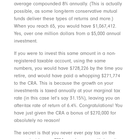
average compounded 8% annually. (This is actually
possible, as some long-term conservative mutual
funds deliver these types of returns and more.)
When you reach 65, you would have $1,067,412.
Yes, over one million dollars from a $5,000 annual
investment.
If you were to invest this same amount in a non-
registered taxable account, using the same
numbers, you would have $728,226 by the time you
retire, and would have paid a whopping $271,774
to the CRA. This is because the growth on your
investments is taxed annually at your marginal tax
rate (in this case let’s say 31.15%), leaving you an
after-tax rate of return of 6.4%. Congratulations! You
have just given the CRA a bonus of $270,000 for
absolutely no reason!
The secret is that you never ever pay tax on the