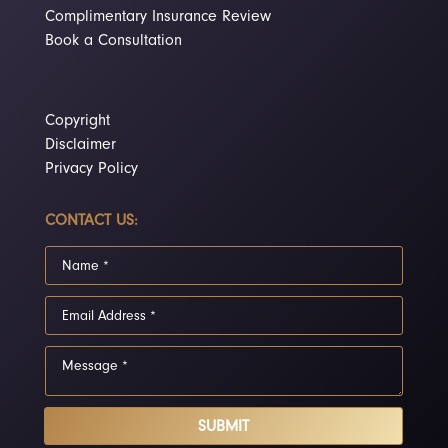
Complimentary Insurance Review
Book a Consultation
Copyright
Disclaimer
Privacy Policy
CONTACT US:
SUBMIT