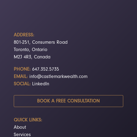
ADDRESS:
801-251, Consumers Road
Toronto, Ontario
M2J 4R3, Canada
PHONE:
647.352.5735
EMAIL:
info@castlemarkwealth.com
SOCIAL:
LinkedIn
BOOK A FREE CONSULTATION
QUICK LINKS:
About
Services