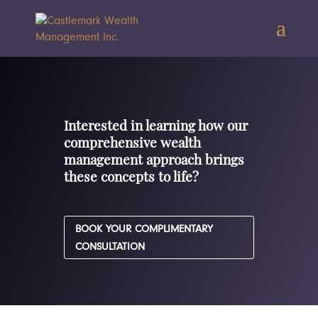
Interested in learning how our
comprehensive wealth
management approach brings
these concepts to life?
BOOK YOUR COMPLIMENTARY
CONSULTATION