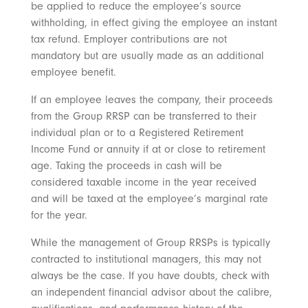
be applied to reduce the employee’s source
withholding, in effect giving the employee an instant
tax refund. Employer contributions are not
mandatory but are usually made as an additional
employee benefit.
If an employee leaves the company, their proceeds
from the Group RRSP can be transferred to their
individual plan or to a Registered Retirement
Income Fund or annuity if at or close to retirement
age. Taking the proceeds in cash will be
considered taxable income in the year received
and will be taxed at the employee’s marginal rate
for the year.
While the management of Group RRSPs is typically
contracted to institutional managers, this may not
always be the case. If you have doubts, check with
an independent financial advisor about the calibre,