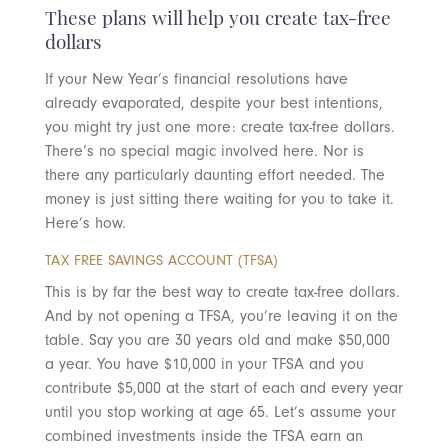
These plans will help you create tax-free
dollars
If your New Year’s financial resolutions have
already evaporated, despite your best intentions,
you might try just one more: create tax-free dollars.
There’s no special magic involved here. Nor is
there any particularly daunting effort needed. The
money is just sitting there waiting for you to take it.
Here’s how.
TAX FREE SAVINGS ACCOUNT (TFSA)
This is by far the best way to create tax-free dollars.
And by not opening a TFSA, you’re leaving it on the
table. Say you are 30 years old and make $50,000
a year. You have $10,000 in your TFSA and you
contribute $5,000 at the start of each and every year
until you stop working at age 65. Let’s assume your
combined investments inside the TFSA earn an