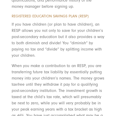
qualifications, and performance history of the
money manager before signing up.
REGISTERED EDUCATION SAVINGS PLAN (RESP)
If you have children (or plan to have children), an
RESP allows you not only to save for your children’s
post-secondary education but it also provides a way
to both diminish and divide! You “diminish” by
paying no tax and “divide” by splitting income with
your children.
When you make a contribution to an RESP, you are
transferring future tax liability by essentially putting
money into your children’s names. The money grows
tax-free until they withdraw it pay for a qualifying
post-secondary institution. The investment growth is
taxed at the child’s tax rate, which will presumably
be next to zero, while you will very probably be in
your peak earning years with a tax bracket as high
as 46%. You have just accomplished what may be a