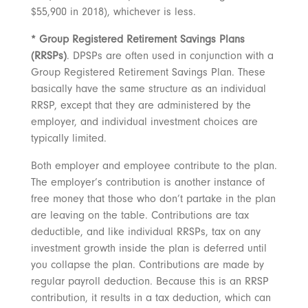
$55,900 in 2018), whichever is less.
* Group Registered Retirement Savings Plans
(RRSPs)
. DPSPs are often used in conjunction with a
Group Registered Retirement Savings Plan. These
basically have the same structure as an individual
RRSP, except that they are administered by the
employer, and individual investment choices are
typically limited.
Both employer and employee contribute to the plan.
The employer’s contribution is another instance of
free money that those who don’t partake in the plan
are leaving on the table. Contributions are tax
deductible, and like individual RRSPs, tax on any
investment growth inside the plan is deferred until
you collapse the plan. Contributions are made by
regular payroll deduction. Because this is an RRSP
contribution, it results in a tax deduction, which can