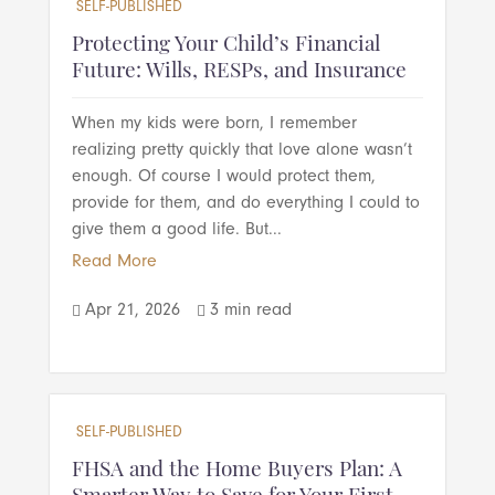
SELF-PUBLISHED
Protecting Your Child’s Financial
Future: Wills, RESPs, and Insurance
When my kids were born, I remember
realizing pretty quickly that love alone wasn’t
enough. Of course I would protect them,
provide for them, and do everything I could to
give them a good life. But...
Read More
Apr 21, 2026
3 min read


SELF-PUBLISHED
FHSA and the Home Buyers Plan: A