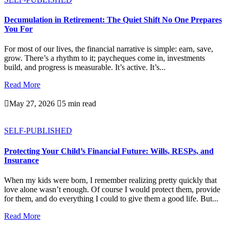
Decumulation in Retirement: The Quiet Shift No One Prepares
You For
For most of our lives, the financial narrative is simple: earn, save,
grow. There’s a rhythm to it; paycheques come in, investments
build, and progress is measurable. It’s active. It’s...
Read More

May 27, 2026

5 min read
SELF-PUBLISHED
Protecting Your Child’s Financial Future: Wills, RESPs, and
Insurance
When my kids were born, I remember realizing pretty quickly that
love alone wasn’t enough. Of course I would protect them, provide
for them, and do everything I could to give them a good life. But...
Read More