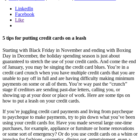
LinkedIn
Facebook
Like
5 tips for putting credit cards on a leash
Starting with Black Friday in November and ending with Boxing
Day in December, the holiday spending season is just about
guaranteed to stretch the use of your credit cards. And come the end
of January, you may be singing the credit card blues. You’re in a
credit card crunch when you have multiple credit cards that you are
unable to pay off in full and are having difficulty making minimum
payments on some or all of them. You’re way past the “crunch”
stage if creditors are sending past-due letters, calling you, or
showing up at your door or place of work. Here are some tips on
how to put a leash on your credit cards.
If you’re juggling credit card payments and living from paycheque
to paycheque to make payments, try to pin down what you’ve been
using your credit cards for. Have you made several large one-time
purchases, for example, appliance or furniture or home renovations
or some sort of emergency? Or do you use credit cards on a whim or
impulse for fashions, cosmetics, dining out, entertainment, even a