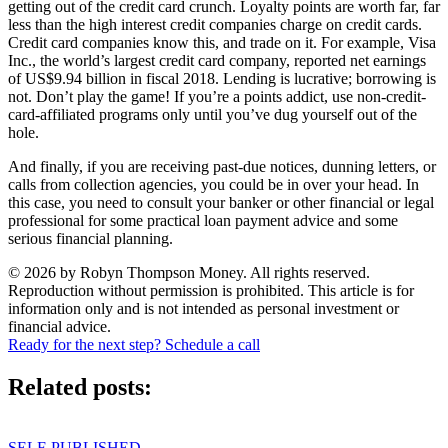
getting out of the credit card crunch. Loyalty points are worth far, far
less than the high interest credit companies charge on credit cards.
Credit card companies know this, and trade on it. For example, Visa
Inc., the world’s largest credit card company, reported net earnings
of US$9.94 billion in fiscal 2018. Lending is lucrative; borrowing is
not. Don’t play the game! If you’re a points addict, use non-credit-
card-affiliated programs only until you’ve dug yourself out of the
hole.
And finally, if you are receiving past-due notices, dunning letters, or
calls from collection agencies, you could be in over your head. In
this case, you need to consult your banker or other financial or legal
professional for some practical loan payment advice and some
serious financial planning.
© 2026 by Robyn Thompson Money. All rights reserved.
Reproduction without permission is prohibited. This article is for
information only and is not intended as personal investment or
financial advice.
Ready for the next step? Schedule a call
Related posts:
SELF-PUBLISHED