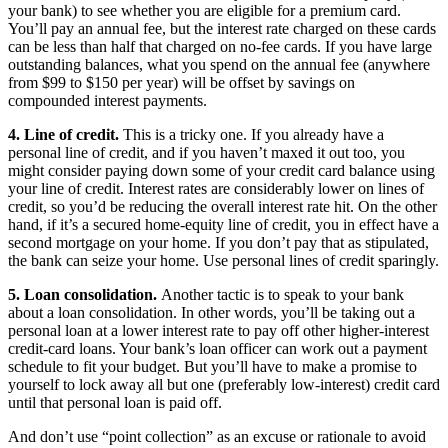
your bank) to see whether you are eligible for a premium card.
You’ll pay an annual fee, but the interest rate charged on these cards
can be less than half that charged on no-fee cards. If you have large
outstanding balances, what you spend on the annual fee (anywhere
from $99 to $150 per year) will be offset by savings on
compounded interest payments.
4. Line of credit.
This is a tricky one. If you already have a
personal line of credit, and if you haven’t maxed it out too, you
might consider paying down some of your credit card balance using
your line of credit. Interest rates are considerably lower on lines of
credit, so you’d be reducing the overall interest rate hit. On the other
hand, if it’s a secured home-equity line of credit, you in effect have a
second mortgage on your home. If you don’t pay that as stipulated,
the bank can seize your home. Use personal lines of credit sparingly.
5. Loan consolidation.
Another tactic is to speak to your bank
about a loan consolidation. In other words, you’ll be taking out a
personal loan at a lower interest rate to pay off other higher-interest
credit-card loans. Your bank’s loan officer can work out a payment
schedule to fit your budget. But you’ll have to make a promise to
yourself to lock away all but one (preferably low-interest) credit card
until that personal loan is paid off.
And don’t use “point collection” as an excuse or rationale to avoid