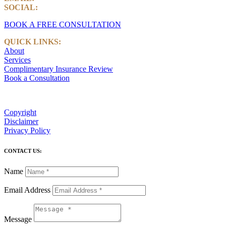
SOCIAL:
LinkedIn
BOOK A FREE CONSULTATION
QUICK LINKS:
About
Services
Complimentary Insurance Review
Book a Consultation
Copyright
Disclaimer
Privacy Policy
CONTACT US:
Name
Email Address
Message