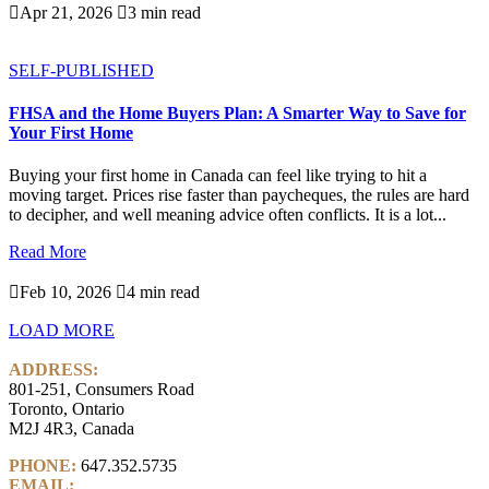

Apr 21, 2026

3 min read
SELF-PUBLISHED
FHSA and the Home Buyers Plan: A Smarter Way to Save for
Your First Home
Buying your first home in Canada can feel like trying to hit a
moving target. Prices rise faster than paycheques, the rules are hard
to decipher, and well meaning advice often conflicts. It is a lot...
Read More

Feb 10, 2026

4 min read
LOAD MORE
ADDRESS:
801-251, Consumers Road
Toronto, Ontario
M2J 4R3, Canada
PHONE:
647.352.5735
EMAIL:
info@castlemarkwealth.com