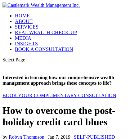
HOME
ABOUT
SERVICES
REAL WEALTH CHECK-UP
MEDIA
INSIGHTS
BOOK A CONSULTATION
Select Page
Interested in learning how our comprehensive wealth
management approach brings these concepts to life?
BOOK YOUR COMPLIMENTARY CONSULTATION
How to overcome the post-
holiday credit card blues
by
Robyn Thompson
|
Jan 7, 2019
|
SELF-PUBLISHED