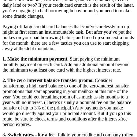
daily latté or two? If your credit card crunch is the result of the latter,
you’re engaging in bad borrowing behavior and you need to make
some drastic changes.
Paying off large credit card balances that you’ve carelessly run up
might at first seem an insurmountable task. But after you’ve put the
brakes on your bad borrowing habits, and freed up some extra funds
for the month, there are a few tactics you can use to start chipping
away at the debt mountain.
1. Make the minimum payment.
Start paying the minimum
monthly payment on each card. Add an additional amount beyond
the minimum to at least one card with the highest interest rate.
2. The zero-interest balance transfer promo.
Consider
transferring a high card balance to one of the zero-interest transfer
promotions that start appearing in your mailbox at this time of the
year. You could get breathing room of as much as six months to a
year with no interest. (There’s usually a nominal fee on the balance
transfer of up to 3% of the principal.) Any payments you make
would go directly against your principal amount. But if you go this
route, be sure to check terms and conditions after the interest-free
period expires.
3. Switch rates…for a fee.
Talk to your credit card company (often