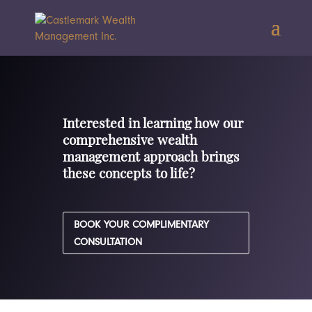
Interested in learning how our
comprehensive wealth
management approach brings
these concepts to life?
BOOK YOUR COMPLIMENTARY
CONSULTATION