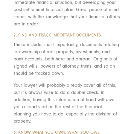
immediate financial situation, but developing your
post-settlement financial plan. Great peace of mind
comes with the knowledge that your financial affairs
are in order.
2. FIND AND TRACK IMPORTANT DOCUMENTS
These include, most importantly, documents relating
to ownership of real property, investments, and
bank accounts, both here and abroad. Originals of
signed wills, powers of attorney, trusts, and so on
should be tracked down.
Your lawyer will probably already cover all of this,
but it’s always wise to do a double-check. In
addition, having this information at hand will give
you a head start on the rest of the financial
planning you have to do, especially the division of
property.
3. KNOW WHAT YOU OWN, WHAT YOU OWE