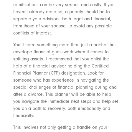
ramifications can be very serious and costly. If you
haven’t already done so, a priority should be to
separate your advisors, both legal and financial,
from those of your spouse, to avoid any possible
conflicts of interest.
You’ll need something more than just a back-of-the-
envelope financial guesswork when it comes to
splitting assets. I recommend that you enlist the
help of a financial advisor holding the Certified
Financial Planner (CFP) designation. Look for
someone who has experience in navigating the
special challenges of financial planning during and
after a divorce. This planner will be able to help
you navigate the immediate next steps and help set
you on a path to recovery, both emotionally and
financially.
This involves not only getting a handle on your