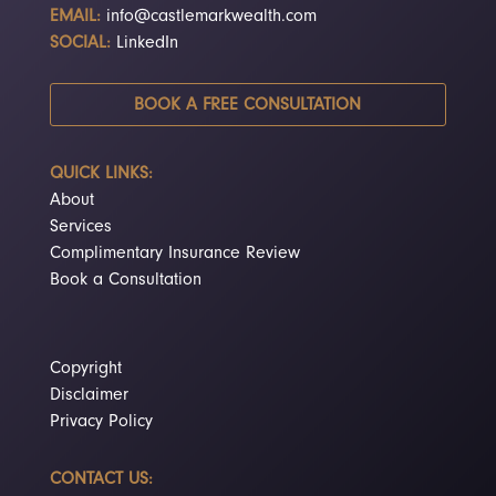
EMAIL:
info@castlemarkwealth.com
SOCIAL:
LinkedIn
BOOK A FREE CONSULTATION
QUICK LINKS:
About
Services
Complimentary Insurance Review
Book a Consultation
Copyright
Disclaimer
Privacy Policy
CONTACT US: