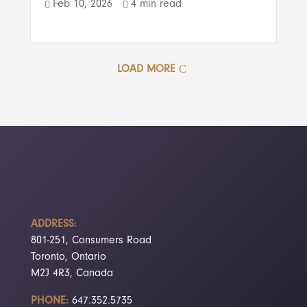
Feb 10, 2026
4 min read


LOAD MORE
ADDRESS:
801-251, Consumers Road
Toronto, Ontario
M2J 4R3, Canada
PHONE:
647.352.5735