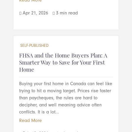
Read More
Apr 21, 2026
3 min read


SELF-PUBLISHED
FHSA and the Home Buyers Plan: A
Smarter Way to Save for Your First
Home
Buying your first home in Canada can feel like
trying to hit a moving target. Prices rise faster
than paycheques, the rules are hard to
decipher, and well meaning advice often
conflicts. It is a lot...
Read More