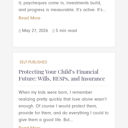
it; paycheques come in, investments build,
and progress is measurable. It’s active. It’s...
Read More
May 27, 2026
5 min read


SELF-PUBLISHED
Protecting Your Child’s Financial
Future: Wills, RESPs, and Insurance
When my kids were born, I remember
realizing pretty quickly that love alone wasn’t
enough. Of course I would protect them,
provide for them, and do everything I could to
give them a good life. But...