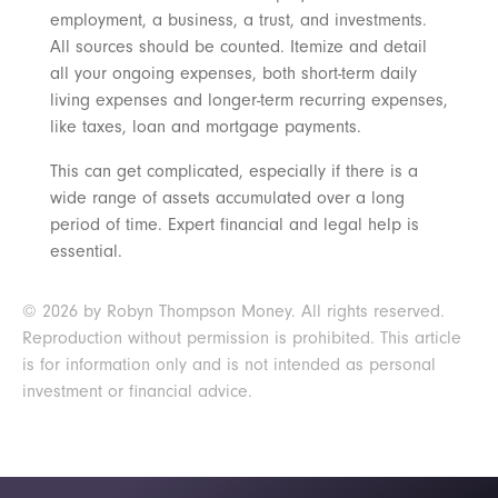
employment, a business, a trust, and investments.
All sources should be counted. Itemize and detail
all your ongoing expenses, both short-term daily
living expenses and longer-term recurring expenses,
like taxes, loan and mortgage payments.
This can get complicated, especially if there is a
wide range of assets accumulated over a long
period of time. Expert financial and legal help is
essential.
© 2026 by Robyn Thompson Money. All rights reserved.
Reproduction without permission is prohibited. This article
is for information only and is not intended as personal
investment or financial advice.