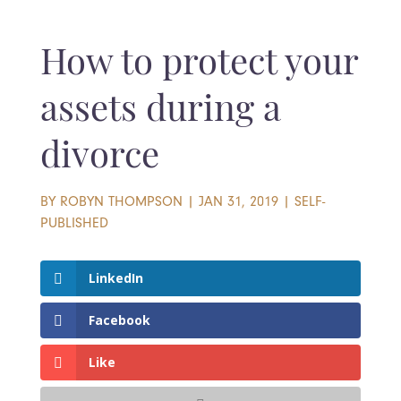
How to protect your
assets during a
divorce
BY
ROBYN THOMPSON
|
JAN 31, 2019
|
SELF-
PUBLISHED
LinkedIn
Facebook
Like