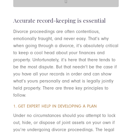
Accurate record-keeping is essential
Divorce proceedings are often contentious,
emotionally fraught, and never easy. That’s why
when going through a divorce, it’s absolutely critical
to keep a cool head about your finances and
property. Unfortunately, it’s here that there tends to
be the most dispute. But that needn’t be the case if
you have all your records in order and can show
what’s yours personally and what is legally jointly
held property. There are three key principles to
follow.
1. GET EXPERT HELP IN DEVELOPING A PLAN
Under no circumstances should you attempt to lock
out, hide, or dispose of joint assets on your own if
you’re undergoing divorce proceedings. The legal