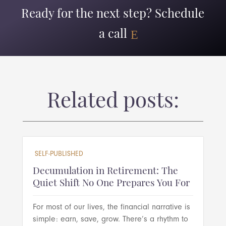
Ready for the next step? Schedule
a call
Related posts:
SELF-PUBLISHED
Decumulation in Retirement: The
Quiet Shift No One Prepares You For
For most of our lives, the financial narrative is
simple: earn, save, grow. There’s a rhythm to