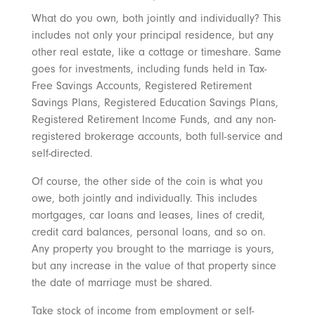
What do you own, both jointly and individually? This
includes not only your principal residence, but any
other real estate, like a cottage or timeshare. Same
goes for investments, including funds held in Tax-
Free Savings Accounts, Registered Retirement
Savings Plans, Registered Education Savings Plans,
Registered Retirement Income Funds, and any non-
registered brokerage accounts, both full-service and
self-directed.
Of course, the other side of the coin is what you
owe, both jointly and individually. This includes
mortgages, car loans and leases, lines of credit,
credit card balances, personal loans, and so on.
Any property you brought to the marriage is yours,
but any increase in the value of that property since
the date of marriage must be shared.
Take stock of income from employment or self-