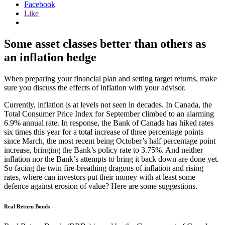
Facebook
Like
Some asset classes better than others as
an inflation hedge
When preparing your financial plan and setting target returns, make
sure you discuss the effects of inflation with your advisor.
Currently, inflation is at levels not seen in decades. In Canada, the
Total Consumer Price Index for September climbed to an alarming
6.9% annual rate. In response, the Bank of Canada has hiked rates
six times this year for a total increase of three percentage points
since March, the most recent being October’s half percentage point
increase, bringing the Bank’s policy rate to 3.75%. And neither
inflation nor the Bank’s attempts to bring it back down are done yet.
So facing the twin fire-breathing dragons of inflation and rising
rates, where can investors put their money with at least some
defence against erosion of value? Here are some suggestions.
Real Return Bonds