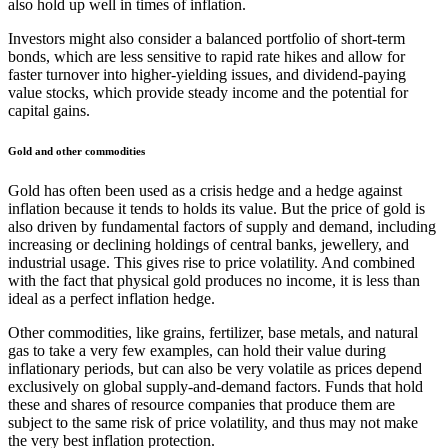
also hold up well in times of inflation.
Investors might also consider a balanced portfolio of short-term
bonds, which are less sensitive to rapid rate hikes and allow for
faster turnover into higher-yielding issues, and dividend-paying
value stocks, which provide steady income and the potential for
capital gains.
Gold and other commodities
Gold has often been used as a crisis hedge and a hedge against
inflation because it tends to holds its value. But the price of gold is
also driven by fundamental factors of supply and demand, including
increasing or declining holdings of central banks, jewellery, and
industrial usage. This gives rise to price volatility. And combined
with the fact that physical gold produces no income, it is less than
ideal as a perfect inflation hedge.
Other commodities, like grains, fertilizer, base metals, and natural
gas to take a very few examples, can hold their value during
inflationary periods, but can also be very volatile as prices depend
exclusively on global supply-and-demand factors. Funds that hold
these and shares of resource companies that produce them are
subject to the same risk of price volatility, and thus may not make
the very best inflation protection.