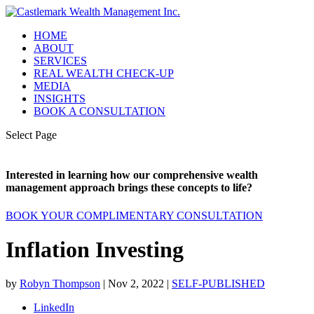
HOME
ABOUT
SERVICES
REAL WEALTH CHECK-UP
MEDIA
INSIGHTS
BOOK A CONSULTATION
Select Page
Interested in learning how our comprehensive wealth
management approach brings these concepts to life?
BOOK YOUR COMPLIMENTARY CONSULTATION
Inflation Investing
by
Robyn Thompson
|
Nov 2, 2022
|
SELF-PUBLISHED
LinkedIn