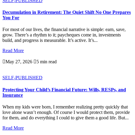
SELF-PUBLISHED
Decumulation in Retirement: The Quiet Shift No One Prepares
You For
For most of our lives, the financial narrative is simple: earn, save,
grow. There’s a rhythm to it; paycheques come in, investments
build, and progress is measurable. It’s active. It’s...
Read More

May 27, 2026

5 min read
SELF-PUBLISHED
Protecting Your Child’s Financial Future: Wills, RESPs, and
Insurance
When my kids were born, I remember realizing pretty quickly that
love alone wasn’t enough. Of course I would protect them, provide
for them, and do everything I could to give them a good life. But...
Read More