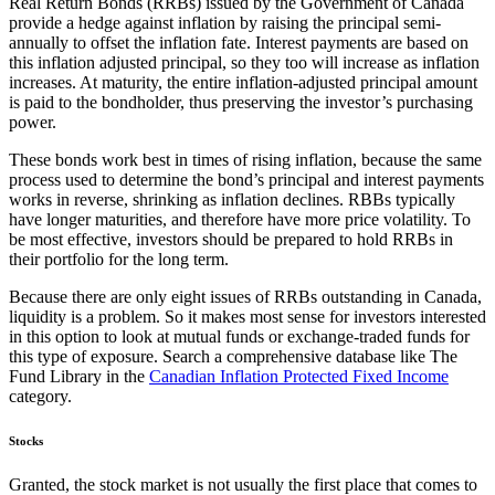
Real Return Bonds (RRBs) issued by the Government of Canada
provide a hedge against inflation by raising the principal semi-
annually to offset the inflation fate. Interest payments are based on
this inflation adjusted principal, so they too will increase as inflation
increases. At maturity, the entire inflation-adjusted principal amount
is paid to the bondholder, thus preserving the investor’s purchasing
power.
These bonds work best in times of rising inflation, because the same
process used to determine the bond’s principal and interest payments
works in reverse, shrinking as inflation declines. RBBs typically
have longer maturities, and therefore have more price volatility. To
be most effective, investors should be prepared to hold RRBs in
their portfolio for the long term.
Because there are only eight issues of RRBs outstanding in Canada,
liquidity is a problem. So it makes most sense for investors interested
in this option to look at mutual funds or exchange-traded funds for
this type of exposure. Search a comprehensive database like The
Fund Library in the
Canadian Inflation Protected Fixed Income
category.
Stocks
Granted, the stock market is not usually the first place that comes to