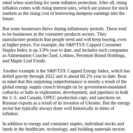
mind when searching for some inflation protection. After all, rising
inflation comes with rising interest rates, which are poison for stock
markets as the rising cost of borrowing dampens earnings into the
future.
But some businesses thrive during inflationary periods. These tend
to be businesses in the consumer products sectors. They
manufacture products that people need and will keep buying, even
at higher prices. For example, the S&P/TSX Capped Consumer
Staples Index is up 3.9% year to date, and includes such companies
as Alimentation Couche-Tard, Loblaw, Premium Brand Holdings,
and Maple Leaf Foods.
Another example is the S&P/TSX Capped Energy Index, which has
defied gravity through 2022 and is ahead 60.2% year to date. Bear
in mind that this surprising outperformance is mostly a result of the
global energy supply crunch brought on by government-mandated
cutbacks or halts in exploration, development, and pipelines in both
the U.S. and Canada, OPEC production caps, and sanctions on
Russian exports as a result of its invasion of Ukraine. But the energy
sector has typically always done well historically in times of
inflation.
In addition to energy and consumer staples, individual stocks and
funds in the healthcare, technology, and building materials sectors