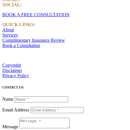
SOCIAL:
LinkedIn
BOOK A FREE CONSULTATION
QUICK LINKS:
About
Services
Complimentary Insurance Review
Book a Consultation
Copyright
Disclaimer
Privacy Policy
CONTACT US:
Name
Email Address
Message