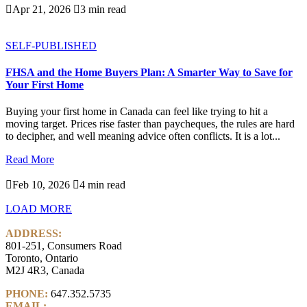

Apr 21, 2026

3 min read
SELF-PUBLISHED
FHSA and the Home Buyers Plan: A Smarter Way to Save for
Your First Home
Buying your first home in Canada can feel like trying to hit a
moving target. Prices rise faster than paycheques, the rules are hard
to decipher, and well meaning advice often conflicts. It is a lot...
Read More

Feb 10, 2026

4 min read
LOAD MORE
ADDRESS:
801-251, Consumers Road
Toronto, Ontario
M2J 4R3, Canada
PHONE:
647.352.5735
EMAIL:
info@castlemarkwealth.com