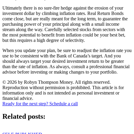
Ultimately there is no sure-fire hedge against the erosion of your
investment dollar by climbing inflation rates. Real Return Bonds
come close, but are really meant for the long term, to guarantee the
purchasing power of your principal along with a small income
stream along the way. Carefully selected stocks from sectors with
the most potential to benefit from inflation could be your best bet,
but this requires a high degree of selectivity.
When you update your plan, be sure to readjust the inflation rate you
use to be consistent with the Bank of Canada’s target. And you
should always target your desired investment return to be greater
than the rate of inflation. As always, consult a professional financial
advisor before investing or making changes to your portfolio.
© 2026 by Robyn Thompson Money. All rights reserved.
Reproduction without permission is prohibited. This article is for
information only and is not intended as personal investment or
financial advice.
Ready for the next step? Schedule a call
Related posts: