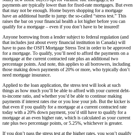
payments are typically lower than for fixed-rate mortgages. But even
that may not be enough. Home buyers shopping for a mortgage
have an additional hurdle to jump: the so-called “stress test.” This
raises the bar on your financial health a lot higher before you can
qualify for a mortgage – even if you don’t have to be insured!
Anyone borrowing from a lender subject to federal regulation (and
that includes just about every financial institution in Canada) will
have to pass the OSFI Mortgage Stress Test in order to be approved
for a mortgage. To qualify, you’ll need to afford the payments on a
mortgage at the current contracted rate plus an additional two
percentage points. And note, this applies to all borrowers, including
those making down payments of 20% or more, who typically don’t
need mortgage insurance.
Applied to the loan application, the stress test will look at such
things as how much you’ll be able to afford with your current debt-
to-income ratio, and whether you’d be able to continue making
payments if interest rates rise or you lose your job. But the kicker is
that even if you qualify for a mortgage at a current contracted rate
today with a 20% down payment, you’d still have to qualify for a
mortgage at an even higher rate, which is calculated as your current
rate plus two percentage points, or 5.25%, whichever is greater.
If you don’t pass the stress test at the higher rates, you won’t qualify