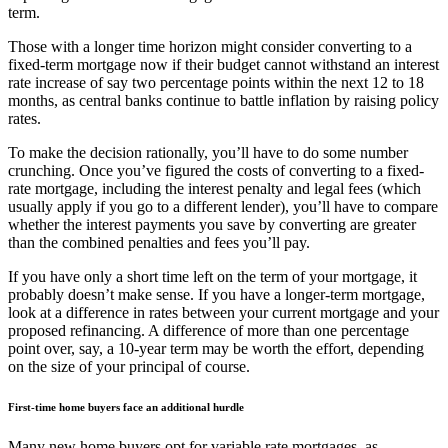
term.
Those with a longer time horizon might consider converting to a
fixed-term mortgage now if their budget cannot withstand an interest
rate increase of say two percentage points within the next 12 to 18
months, as central banks continue to battle inflation by raising policy
rates.
To make the decision rationally, you’ll have to do some number
crunching. Once you’ve figured the costs of converting to a fixed-
rate mortgage, including the interest penalty and legal fees (which
usually apply if you go to a different lender), you’ll have to compare
whether the interest payments you save by converting are greater
than the combined penalties and fees you’ll pay.
If you have only a short time left on the term of your mortgage, it
probably doesn’t make sense. If you have a longer-term mortgage,
look at a difference in rates between your current mortgage and your
proposed refinancing. A difference of more than one percentage
point over, say, a 10-year term may be worth the effort, depending
on the size of your principal of course.
First-time home buyers face an additional hurdle
Many new home buyers opt for variable rate mortgages, as