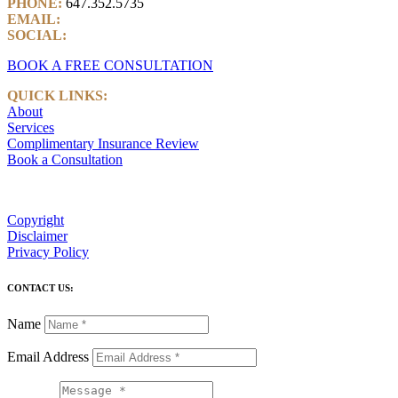
PHONE:
647.352.5735
EMAIL:
info@castlemarkwealth.com
SOCIAL:
LinkedIn
BOOK A FREE CONSULTATION
QUICK LINKS:
About
Services
Complimentary Insurance Review
Book a Consultation
Copyright
Disclaimer
Privacy Policy
CONTACT US:
Name
Email Address