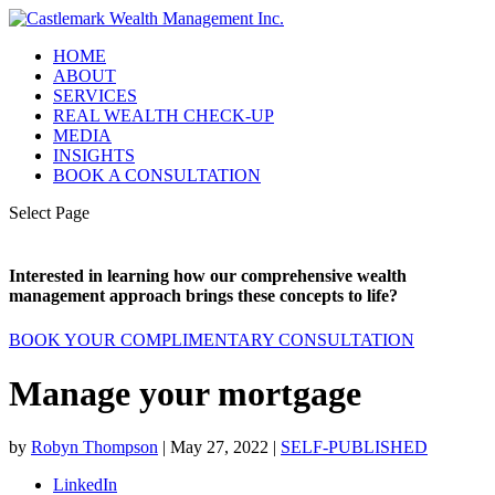
HOME
ABOUT
SERVICES
REAL WEALTH CHECK-UP
MEDIA
INSIGHTS
BOOK A CONSULTATION
Select Page
Interested in learning how our comprehensive wealth
management approach brings these concepts to life?
BOOK YOUR COMPLIMENTARY CONSULTATION
Manage your mortgage
by
Robyn Thompson
|
May 27, 2022
|
SELF-PUBLISHED
LinkedIn