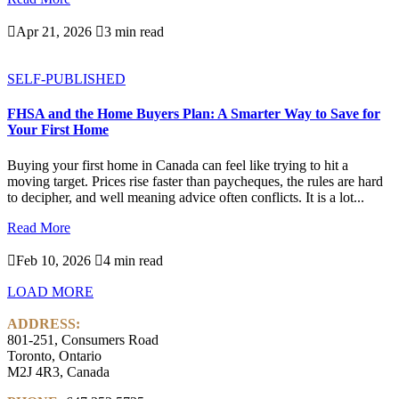

Apr 21, 2026

3 min read
SELF-PUBLISHED
FHSA and the Home Buyers Plan: A Smarter Way to Save for
Your First Home
Buying your first home in Canada can feel like trying to hit a
moving target. Prices rise faster than paycheques, the rules are hard
to decipher, and well meaning advice often conflicts. It is a lot...
Read More

Feb 10, 2026

4 min read
LOAD MORE
ADDRESS:
801-251, Consumers Road
Toronto, Ontario
M2J 4R3, Canada