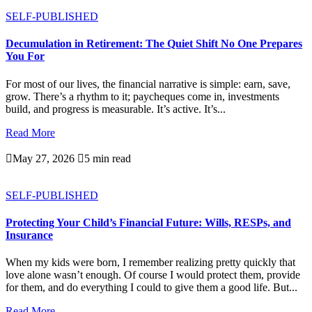
SELF-PUBLISHED
Decumulation in Retirement: The Quiet Shift No One Prepares
You For
For most of our lives, the financial narrative is simple: earn, save,
grow. There’s a rhythm to it; paycheques come in, investments
build, and progress is measurable. It’s active. It’s...
Read More

May 27, 2026

5 min read
SELF-PUBLISHED
Protecting Your Child’s Financial Future: Wills, RESPs, and
Insurance
When my kids were born, I remember realizing pretty quickly that
love alone wasn’t enough. Of course I would protect them, provide
for them, and do everything I could to give them a good life. But...
Read More