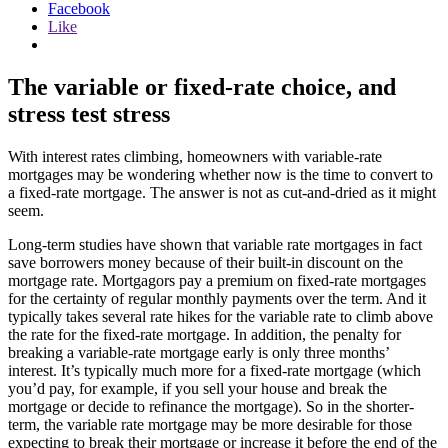
Facebook
Like
The variable or fixed-rate choice, and
stress test stress
With interest rates climbing, homeowners with variable-rate
mortgages may be wondering whether now is the time to convert to
a fixed-rate mortgage. The answer is not as cut-and-dried as it might
seem.
Long-term studies have shown that variable rate mortgages in fact
save borrowers money because of their built-in discount on the
mortgage rate. Mortgagors pay a premium on fixed-rate mortgages
for the certainty of regular monthly payments over the term. And it
typically takes several rate hikes for the variable rate to climb above
the rate for the fixed-rate mortgage. In addition, the penalty for
breaking a variable-rate mortgage early is only three months’
interest. It’s typically much more for a fixed-rate mortgage (which
you’d pay, for example, if you sell your house and break the
mortgage or decide to refinance the mortgage). So in the shorter-
term, the variable rate mortgage may be more desirable for those
expecting to break their mortgage or increase it before the end of the