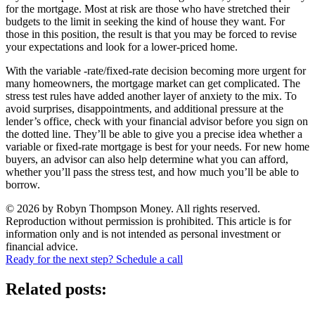
for the mortgage. Most at risk are those who have stretched their
budgets to the limit in seeking the kind of house they want. For
those in this position, the result is that you may be forced to revise
your expectations and look for a lower-priced home.
With the variable -rate/fixed-rate decision becoming more urgent for
many homeowners, the mortgage market can get complicated. The
stress test rules have added another layer of anxiety to the mix. To
avoid surprises, disappointments, and additional pressure at the
lender’s office, check with your financial advisor before you sign on
the dotted line. They’ll be able to give you a precise idea whether a
variable or fixed-rate mortgage is best for your needs. For new home
buyers, an advisor can also help determine what you can afford,
whether you’ll pass the stress test, and how much you’ll be able to
borrow.
© 2026 by Robyn Thompson Money. All rights reserved.
Reproduction without permission is prohibited. This article is for
information only and is not intended as personal investment or
financial advice.
Ready for the next step? Schedule a call
Related posts: