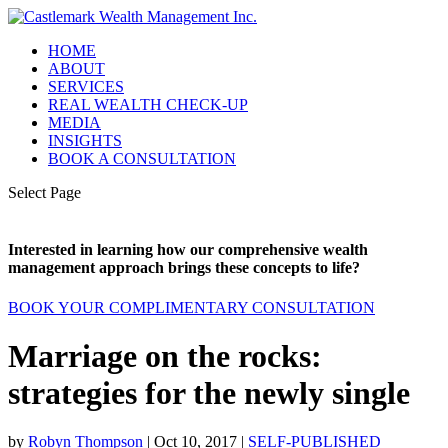
HOME
ABOUT
SERVICES
REAL WEALTH CHECK-UP
MEDIA
INSIGHTS
BOOK A CONSULTATION
Select Page
Interested in learning how our comprehensive wealth
management approach brings these concepts to life?
BOOK YOUR COMPLIMENTARY CONSULTATION
Marriage on the rocks:
strategies for the newly single
by
Robyn Thompson
|
Oct 10, 2017
|
SELF-PUBLISHED