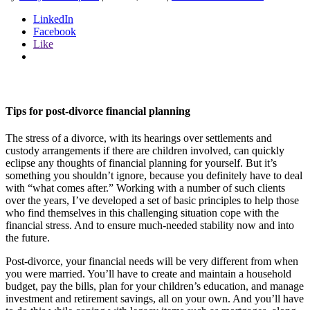
LinkedIn
Facebook
Like
Tips for post-divorce financial planning
The stress of a divorce, with its hearings over settlements and
custody arrangements if there are children involved, can quickly
eclipse any thoughts of financial planning for yourself. But it’s
something you shouldn’t ignore, because you definitely have to deal
with “what comes after.” Working with a number of such clients
over the years, I’ve developed a set of basic principles to help those
who find themselves in this challenging situation cope with the
financial stress. And to ensure much-needed stability now and into
the future.
Post-divorce, your financial needs will be very different from when
you were married. You’ll have to create and maintain a household
budget, pay the bills, plan for your children’s education, and manage
investment and retirement savings, all on your own. And you’ll have