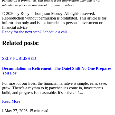
permission is prohibited. This article is for information only and is not
intended as personal investment or financial advice.
© 2026 by Robyn Thompson Money. All rights reserved.
Reproduction without permission is prohibited. This article is for
information only and is not intended as personal investment or
financial advice.
Ready for the next step? Schedule a call
Related posts:
SELF-PUBLISHED
Decumulation in Retirement: The Quiet Shift No One Prepares
You For
For most of our lives, the financial narrative is simple: earn, save,
grow. There’s a rhythm to it; paycheques come in, investments
build, and progress is measurable. It’s active. It’s...
Read More

May 27, 2026

5 min read