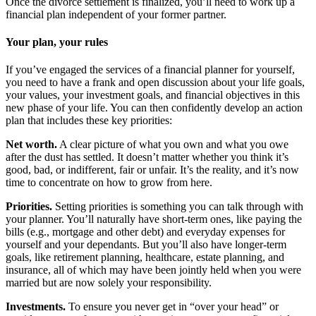
Once the divorce settlement is finalized, you’ll need to work up a
financial plan independent of your former partner.
Your plan, your rules
If you’ve engaged the services of a financial planner for yourself,
you need to have a frank and open discussion about your life goals,
your values, your investment goals, and financial objectives in this
new phase of your life. You can then confidently develop an action
plan that includes these key priorities:
Net worth.
A clear picture of what you own and what you owe
after the dust has settled. It doesn’t matter whether you think it’s
good, bad, or indifferent, fair or unfair. It’s the reality, and it’s now
time to concentrate on how to grow from here.
Priorities.
Setting priorities is something you can talk through with
your planner. You’ll naturally have short-term ones, like paying the
bills (e.g., mortgage and other debt) and everyday expenses for
yourself and your dependants. But you’ll also have longer-term
goals, like retirement planning, healthcare, estate planning, and
insurance, all of which may have been jointly held when you were
married but are now solely your responsibility.
Investments.
To ensure you never get in “over your head” or