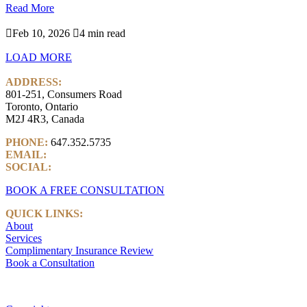
Read More

Feb 10, 2026

4 min read
LOAD MORE
ADDRESS:
801-251, Consumers Road
Toronto, Ontario
M2J 4R3, Canada
PHONE:
647.352.5735
EMAIL:
info@castlemarkwealth.com
SOCIAL:
LinkedIn
BOOK A FREE CONSULTATION
QUICK LINKS:
About
Services
Complimentary Insurance Review
Book a Consultation