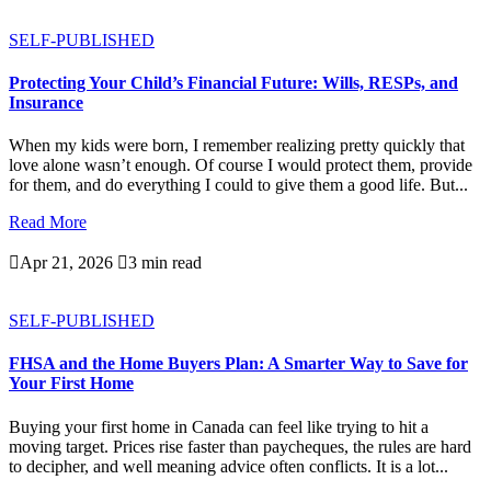
SELF-PUBLISHED
Protecting Your Child’s Financial Future: Wills, RESPs, and
Insurance
When my kids were born, I remember realizing pretty quickly that
love alone wasn’t enough. Of course I would protect them, provide
for them, and do everything I could to give them a good life. But...
Read More

Apr 21, 2026

3 min read
SELF-PUBLISHED
FHSA and the Home Buyers Plan: A Smarter Way to Save for
Your First Home
Buying your first home in Canada can feel like trying to hit a
moving target. Prices rise faster than paycheques, the rules are hard
to decipher, and well meaning advice often conflicts. It is a lot...