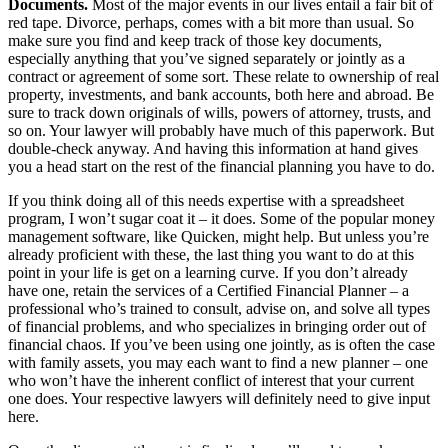
Documents.
Most of the major events in our lives entail a fair bit of
red tape. Divorce, perhaps, comes with a bit more than usual. So
make sure you find and keep track of those key documents,
especially anything that you’ve signed separately or jointly as a
contract or agreement of some sort. These relate to ownership of real
property, investments, and bank accounts, both here and abroad. Be
sure to track down originals of wills, powers of attorney, trusts, and
so on. Your lawyer will probably have much of this paperwork. But
double-check anyway. And having this information at hand gives
you a head start on the rest of the financial planning you have to do.
If you think doing all of this needs expertise with a spreadsheet
program, I won’t sugar coat it – it does. Some of the popular money
management software, like Quicken, might help. But unless you’re
already proficient with these, the last thing you want to do at this
point in your life is get on a learning curve. If you don’t already
have one, retain the services of a Certified Financial Planner – a
professional who’s trained to consult, advise on, and solve all types
of financial problems, and who specializes in bringing order out of
financial chaos. If you’ve been using one jointly, as is often the case
with family assets, you may each want to find a new planner – one
who won’t have the inherent conflict of interest that your current
one does. Your respective lawyers will definitely need to give input
here.