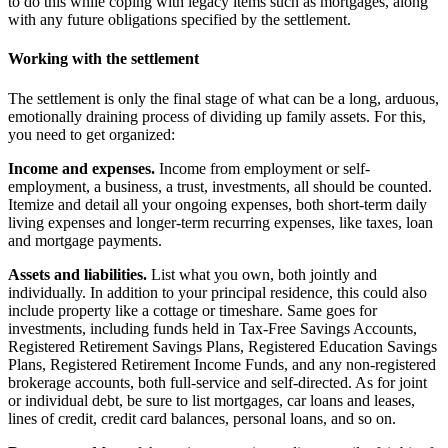
to do this while coping with legacy items such as mortgages, along
with any future obligations specified by the settlement.
Working with the settlement
The settlement is only the final stage of what can be a long, arduous,
emotionally draining process of dividing up family assets. For this,
you need to get organized:
Income and expenses.
Income from employment or self-
employment, a business, a trust, investments, all should be counted.
Itemize and detail all your ongoing expenses, both short-term daily
living expenses and longer-term recurring expenses, like taxes, loan
and mortgage payments.
Assets and liabilities.
List what you own, both jointly and
individually. In addition to your principal residence, this could also
include property like a cottage or timeshare. Same goes for
investments, including funds held in Tax-Free Savings Accounts,
Registered Retirement Savings Plans, Registered Education Savings
Plans, Registered Retirement Income Funds, and any non-registered
brokerage accounts, both full-service and self-directed. As for joint
or individual debt, be sure to list mortgages, car loans and leases,
lines of credit, credit card balances, personal loans, and so on.