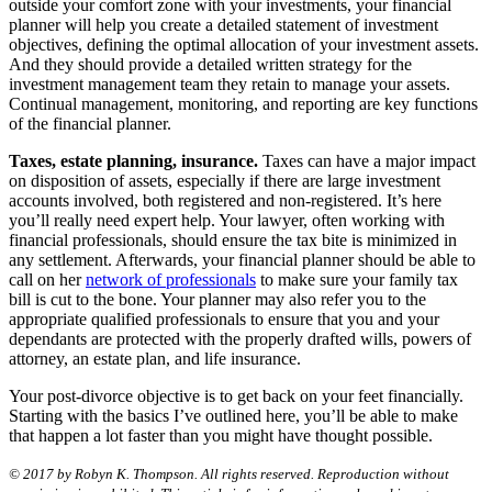
outside your comfort zone with your investments, your financial
planner will help you create a detailed statement of investment
objectives, defining the optimal allocation of your investment assets.
And they should provide a detailed written strategy for the
investment management team they retain to manage your assets.
Continual management, monitoring, and reporting are key functions
of the financial planner.
Taxes, estate planning, insurance.
Taxes can have a major impact
on disposition of assets, especially if there are large investment
accounts involved, both registered and non-registered. It’s here
you’ll really need expert help. Your lawyer, often working with
financial professionals, should ensure the tax bite is minimized in
any settlement. Afterwards, your financial planner should be able to
call on her
network of professionals
to make sure your family tax
bill is cut to the bone. Your planner may also refer you to the
appropriate qualified professionals to ensure that you and your
dependants are protected with the properly drafted wills, powers of
attorney, an estate plan, and life insurance.
Your post-divorce objective is to get back on your feet financially.
Starting with the basics I’ve outlined here, you’ll be able to make
that happen a lot faster than you might have thought possible.
© 2017 by Robyn K. Thompson. All rights reserved. Reproduction without