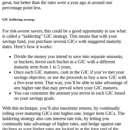
great, but better than the rates were a year ago at around one
percentage point less.
GIC laddering strategy
For risk-averse savers, this could be a good opportunity to use what
is called a “laddering” GIC strategy. This means that with your
savings fund, you purchase several GICs with staggered maturity
dates. Here’s how it works:
Divide the money you intend to save into separate amounts,
or buckets; invest each bucket in a GIC with a different
maturity term from 1 to 5 years.
Once each GIC matures, cash in the GIC if you’ve met your
savings objective, or use the proceeds to buy a new GIC with
a five-year term. That way, you’ll be able to take advantage of
any higher rate that may prevail when your GIC matures.
You can customize the amount you invest in each GIC based
on your savings goals.
With this technique, you’ll also maximize returns, by continually
rolling over maturing GICs into higher-rate, longer term GICs. The
laddering strategy also cuts interest rate risk, by letting you
continually take advantage of higher rates, and hedge against rate
declines as your higher rates are locked in at the long end of the