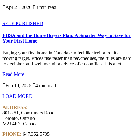

Apr 21, 2026

3 min read
SELF-PUBLISHED
FHSA and the Home Buyers Plan: A Smarter Way to Save for
Your First Home
Buying your first home in Canada can feel like trying to hit a
moving target. Prices rise faster than paycheques, the rules are hard
to decipher, and well meaning advice often conflicts. It is a lot...
Read More

Feb 10, 2026

4 min read
LOAD MORE
ADDRESS:
801-251, Consumers Road
Toronto, Ontario
M2J 4R3, Canada
PHONE:
647.352.5735