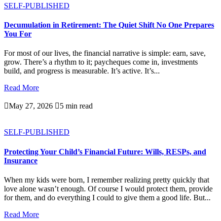
SELF-PUBLISHED
Decumulation in Retirement: The Quiet Shift No One Prepares
You For
For most of our lives, the financial narrative is simple: earn, save,
grow. There’s a rhythm to it; paycheques come in, investments
build, and progress is measurable. It’s active. It’s...
Read More

May 27, 2026

5 min read
SELF-PUBLISHED
Protecting Your Child’s Financial Future: Wills, RESPs, and
Insurance
When my kids were born, I remember realizing pretty quickly that
love alone wasn’t enough. Of course I would protect them, provide
for them, and do everything I could to give them a good life. But...
Read More