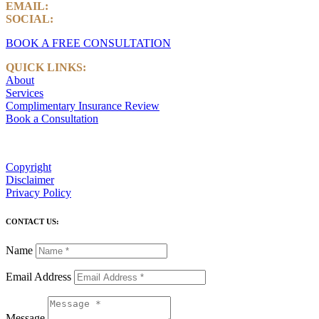
EMAIL:
info@castlemarkwealth.com
SOCIAL:
LinkedIn
BOOK A FREE CONSULTATION
QUICK LINKS:
About
Services
Complimentary Insurance Review
Book a Consultation
Copyright
Disclaimer
Privacy Policy
CONTACT US:
Name
Email Address
Message