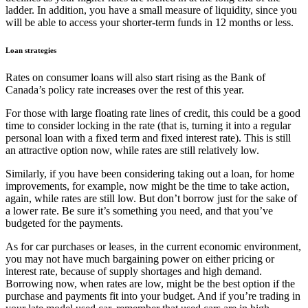
ladder. In addition, you have a small measure of liquidity, since you
will be able to access your shorter-term funds in 12 months or less.
Loan strategies
Rates on consumer loans will also start rising as the Bank of
Canada’s policy rate increases over the rest of this year.
For those with large floating rate lines of credit, this could be a good
time to consider locking in the rate (that is, turning it into a regular
personal loan with a fixed term and fixed interest rate). This is still
an attractive option now, while rates are still relatively low.
Similarly, if you have been considering taking out a loan, for home
improvements, for example, now might be the time to take action,
again, while rates are still low. But don’t borrow just for the sake of
a lower rate. Be sure it’s something you need, and that you’ve
budgeted for the payments.
As for car purchases or leases, in the current economic environment,
you may not have much bargaining power on either pricing or
interest rate, because of supply shortages and high demand.
Borrowing now, when rates are low, might be the best option if the
purchase and payments fit into your budget. And if you’re trading in