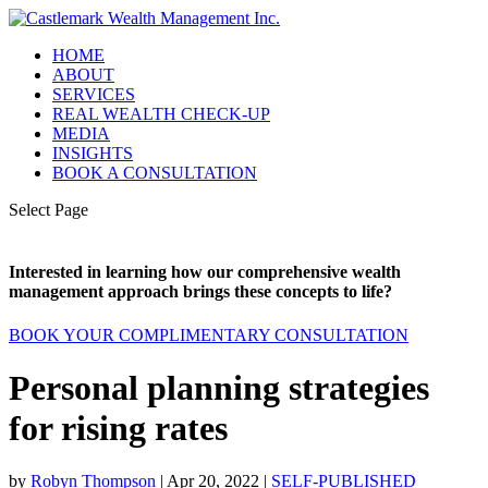
HOME
ABOUT
SERVICES
REAL WEALTH CHECK-UP
MEDIA
INSIGHTS
BOOK A CONSULTATION
Select Page
Interested in learning how our comprehensive wealth
management approach brings these concepts to life?
BOOK YOUR COMPLIMENTARY CONSULTATION
Personal planning strategies
for rising rates
by
Robyn Thompson
|
Apr 20, 2022
|
SELF-PUBLISHED