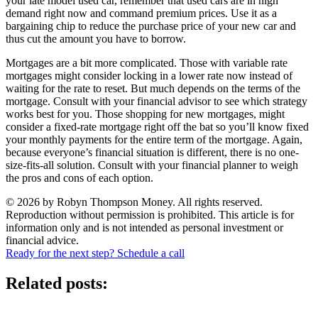
your late model used car, remember that used cars are in high
demand right now and command premium prices. Use it as a
bargaining chip to reduce the purchase price of your new car and
thus cut the amount you have to borrow.
Mortgages are a bit more complicated. Those with variable rate
mortgages might consider locking in a lower rate now instead of
waiting for the rate to reset. But much depends on the terms of the
mortgage. Consult with your financial advisor to see which strategy
works best for you. Those shopping for new mortgages, might
consider a fixed-rate mortgage right off the bat so you’ll know fixed
your monthly payments for the entire term of the mortgage. Again,
because everyone’s financial situation is different, there is no one-
size-fits-all solution. Consult with your financial planner to weigh
the pros and cons of each option.
© 2026 by Robyn Thompson Money. All rights reserved.
Reproduction without permission is prohibited. This article is for
information only and is not intended as personal investment or
financial advice.
Ready for the next step? Schedule a call
Related posts: