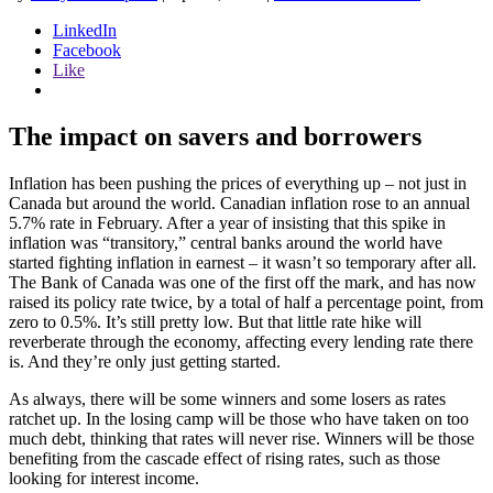
LinkedIn
Facebook
Like
The impact on savers and borrowers
Inflation has been pushing the prices of everything up – not just in
Canada but around the world. Canadian inflation rose to an annual
5.7% rate in February. After a year of insisting that this spike in
inflation was “transitory,” central banks around the world have
started fighting inflation in earnest – it wasn’t so temporary after all.
The Bank of Canada was one of the first off the mark, and has now
raised its policy rate twice, by a total of half a percentage point, from
zero to 0.5%. It’s still pretty low. But that little rate hike will
reverberate through the economy, affecting every lending rate there
is. And they’re only just getting started.
As always, there will be some winners and some losers as rates
ratchet up. In the losing camp will be those who have taken on too
much debt, thinking that rates will never rise. Winners will be those
benefiting from the cascade effect of rising rates, such as those
looking for interest income.