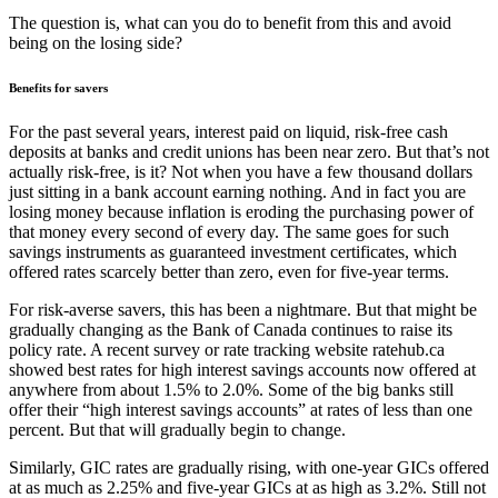
The question is, what can you do to benefit from this and avoid
being on the losing side?
Benefits for savers
For the past several years, interest paid on liquid, risk-free cash
deposits at banks and credit unions has been near zero. But that’s not
actually risk-free, is it? Not when you have a few thousand dollars
just sitting in a bank account earning nothing. And in fact you are
losing money because inflation is eroding the purchasing power of
that money every second of every day. The same goes for such
savings instruments as guaranteed investment certificates, which
offered rates scarcely better than zero, even for five-year terms.
For risk-averse savers, this has been a nightmare. But that might be
gradually changing as the Bank of Canada continues to raise its
policy rate. A recent survey or rate tracking website ratehub.ca
showed best rates for high interest savings accounts now offered at
anywhere from about 1.5% to 2.0%. Some of the big banks still
offer their “high interest savings accounts” at rates of less than one
percent. But that will gradually begin to change.
Similarly, GIC rates are gradually rising, with one-year GICs offered
at as much as 2.25% and five-year GICs at as high as 3.2%. Still not