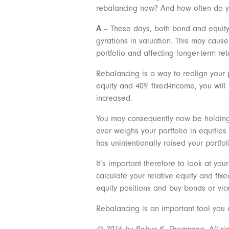
rebalancing now? And how often do 
A
– These days, both bond and equity m
gyrations in valuation. This may cause 
portfolio and affecting longer-term ret
Rebalancing is a way to realign your p
equity and 40% fixed-income, you will
increased.
You may consequently now be holding a
over weighs your portfolio in equities
has unintentionally raised your portfoli
It’s important therefore to look at you
calculate your relative equity and fi
equity positions and buy bonds or vice
Rebalancing is an important tool you 
© 2016 by Robyn K. Thompson. All right