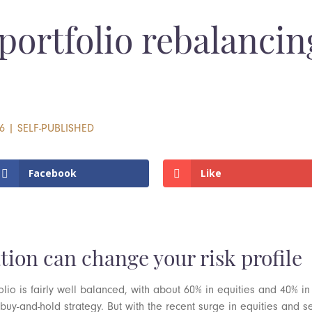
portfolio rebalanci
6
|
SELF-PUBLISHED
Facebook
Like
tion can change your risk profile
olio is fairly well balanced, with about 60% in equities and 40% in
 a buy-and-hold strategy. But with the recent surge in equities an