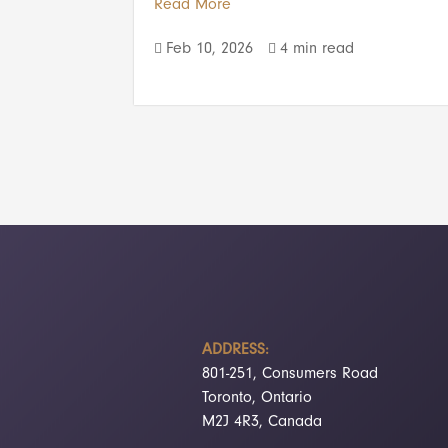
Read More
Feb 10, 2026
4 min read


ADDRESS:
801-251, Consumers Road
Toronto, Ontario
M2J 4R3, Canada