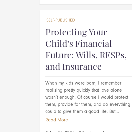
SELF-PUBLISHED
Protecting Your
Child’s Financial
Future: Wills, RESPs,
and Insurance
When my kids were born, I remember
realizing pretty quickly that love alone
wasn’t enough. Of course I would protect
them, provide for them, and do everything 
could to give them a good life. But...
Read More