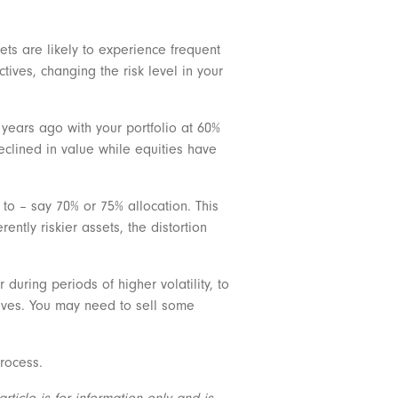
ts are likely to experience frequent
tives, changing the risk level in your
f years ago with your portfolio at 60%
eclined in value while equities have
to – say 70% or 75% allocation. This
ntly riskier assets, the distortion
 during periods of higher volatility, to
tives. You may need to sell some
process.
ticle is for information only and is