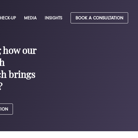
CHECK-UP
MEDIA
INSIGHTS
BOOK A CONSULTATION
g how our
h
h brings
?
TION