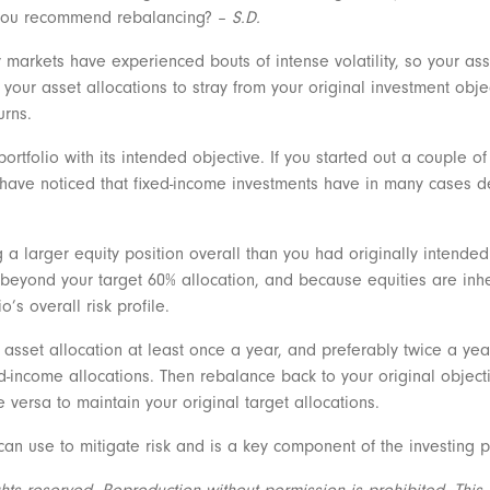
you recommend rebalancing? –
S.D.
arkets have experienced bouts of intense volatility, so your asse
your asset allocations to stray from your original investment objec
urns.
ortfolio with its intended objective. If you started out a couple o
 have noticed that fixed-income investments have in many cases d
 larger equity position overall than you had originally intended 
 beyond your target 60% allocation, and because equities are inhere
o’s overall risk profile.
r asset allocation at least once a year, and preferably twice a year
xed-income allocations. Then rebalance back to your original objec
 versa to maintain your original target allocations.
can use to mitigate risk and is a key component of the investing 
s reserved. Reproduction without permission is prohibited. This ar