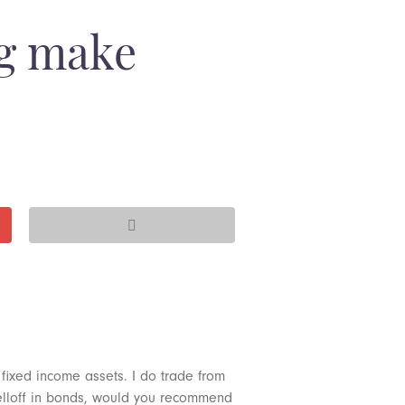
ng make
 fixed income assets. I do trade from
d selloff in bonds, would you recommend