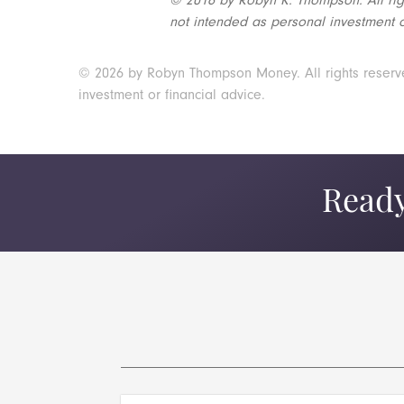
not intended as personal investment o
© 2026 by Robyn Thompson Money. All rights reserved.
investment or financial advice.
Ready