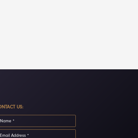
NTACT US: