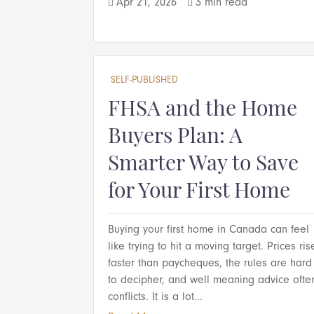
Apr 21, 2026
3 min read


SELF-PUBLISHED
FHSA and the Home
Buyers Plan: A
Smarter Way to Save
for Your First Home
Buying your first home in Canada can feel
like trying to hit a moving target. Prices ris
faster than paycheques, the rules are hard
to decipher, and well meaning advice ofte
conflicts. It is a lot...