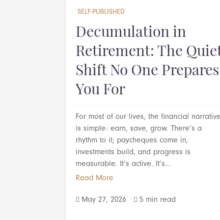
SELF-PUBLISHED
Decumulation in
Retirement: The Quie
Shift No One Prepares
You For
For most of our lives, the financial narrativ
is simple: earn, save, grow. There’s a
rhythm to it; paycheques come in,
investments build, and progress is
measurable. It’s active. It’s...
Read More
May 27, 2026
5 min read

