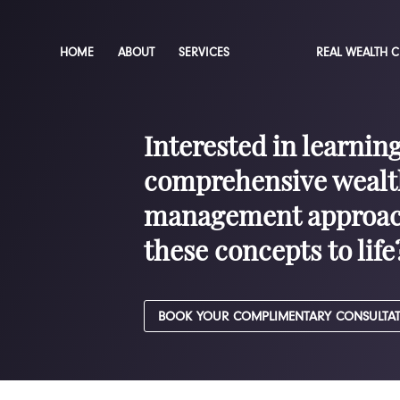
HOME
ABOUT
SERVICES
REAL WEALTH 
Interested in learnin
comprehensive wealt
management approac
these concepts to life
BOOK YOUR COMPLIMENTARY CONSULTA