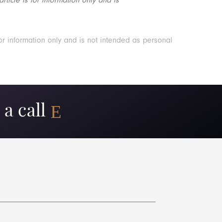
or information only and is not intended as personal
a call