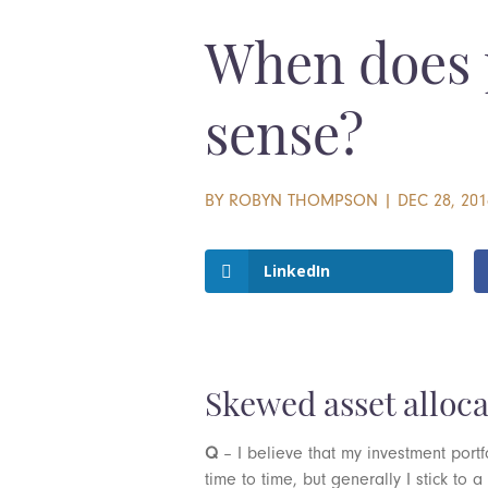
When does 
sense?
BY
ROBYN THOMPSON
|
DEC 28, 201
LinkedIn
Skewed asset alloca
Q
– I believe that my investment portf
time to time, but generally I stick to