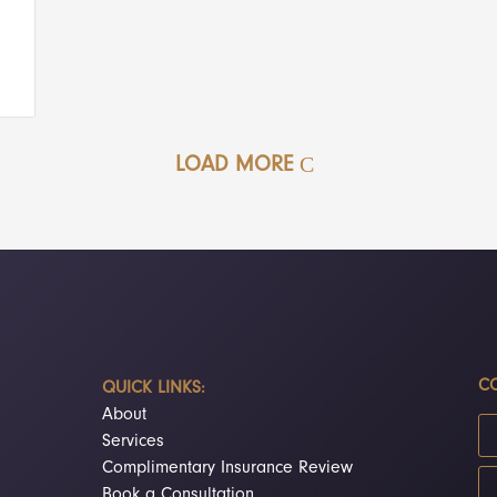
LOAD MORE
CO
QUICK LINKS:
About
Services
Complimentary Insurance Review
Book a Consultation