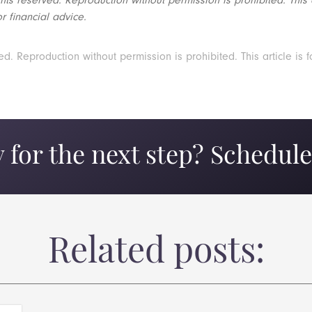
r financial advice.
 Reproduction without permission is prohibited. This article is f
 for the next step? Schedule 
Related posts: