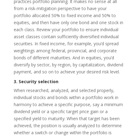
practices portfolio planning. It makes no sense at all
from a risk-mitigation perspective to have your
portfolio allocated 50% to fixed income and 50% to
equities, and then have only one bond and one stock in
each class. Review your portfolio to ensure individual
asset classes contain sufficiently diversified individual
securities. In fixed income, for example, you’d spread
weightings among federal, provincial, and corporate
bonds of different maturities. And in equities, you’d
diversify by sector, by region, by capitalization, dividend
payment, and so on to achieve your desired risk level.
3. Security selection
When researched, analyzed, and selected properly,
individual stocks and bonds within a portfolio work in
harmony to achieve a specific purpose, say a minimum
dividend yield or a specific target price gain or a
specified yield to maturity. When that target has been
achieved, the position is usually analyzed to determine
whether a switch or change within the portfolio is