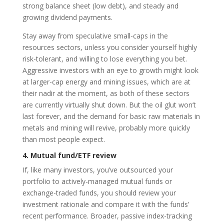
strong balance sheet (low debt), and steady and
growing dividend payments.
Stay away from speculative small-caps in the
resources sectors, unless you consider yourself highly
risk-tolerant, and willing to lose everything you bet.
Aggressive investors with an eye to growth might look
at larger-cap energy and mining issues, which are at
their nadir at the moment, as both of these sectors
are currently virtually shut down. But the oil glut won’t
last forever, and the demand for basic raw materials in
metals and mining will revive, probably more quickly
than most people expect.
4. Mutual fund/ETF review
If, like many investors, you’ve outsourced your
portfolio to actively-managed mutual funds or
exchange-traded funds, you should review your
investment rationale and compare it with the funds’
recent performance. Broader, passive index-tracking