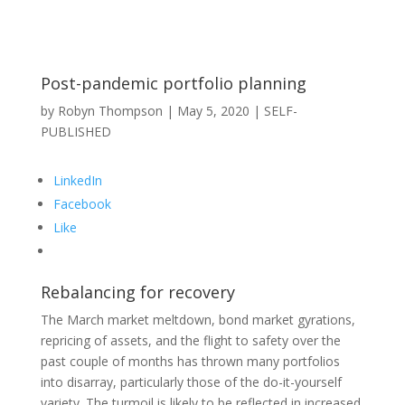
Post-pandemic portfolio planning
by
Robyn Thompson
|
May 5, 2020
|
SELF-
PUBLISHED
LinkedIn
Facebook
Like
Rebalancing for recovery
The March market meltdown, bond market gyrations,
repricing of assets, and the flight to safety over the
past couple of months has thrown many portfolios
into disarray, particularly those of the do-it-yourself
variety. The turmoil is likely to be reflected in increased