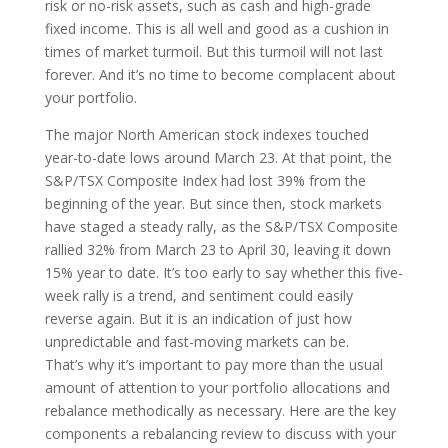
risk or no-risk assets, such as cash and high-grade
fixed income. This is all well and good as a cushion in
times of market turmoil. But this turmoil will not last
forever. And it’s no time to become complacent about
your portfolio.
The major North American stock indexes touched
year-to-date lows around March 23. At that point, the
S&P/TSX Composite Index had lost 39% from the
beginning of the year. But since then, stock markets
have staged a steady rally, as the S&P/TSX Composite
rallied 32% from March 23 to April 30, leaving it down
15% year to date. It’s too early to say whether this five-
week rally is a trend, and sentiment could easily
reverse again. But it is an indication of just how
unpredictable and fast-moving markets can be.
That’s why it’s important to pay more than the usual
amount of attention to your portfolio allocations and
rebalance methodically as necessary. Here are the key
components a rebalancing review to discuss with your