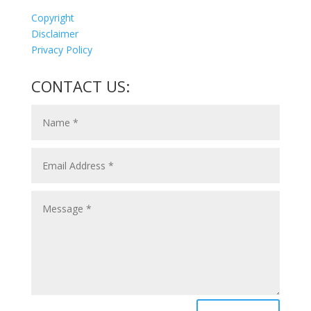
Copyright
Disclaimer
Privacy Policy
CONTACT US: