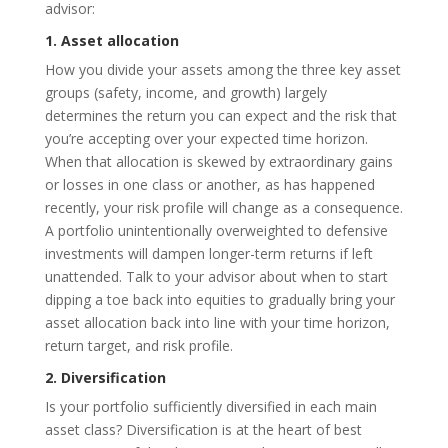
advisor:
1. Asset allocation
How you divide your assets among the three key asset
groups (safety, income, and growth) largely
determines the return you can expect and the risk that
you’re accepting over your expected time horizon.
When that allocation is skewed by extraordinary gains
or losses in one class or another, as has happened
recently, your risk profile will change as a consequence.
A portfolio unintentionally overweighted to defensive
investments will dampen longer-term returns if left
unattended. Talk to your advisor about when to start
dipping a toe back into equities to gradually bring your
asset allocation back into line with your time horizon,
return target, and risk profile.
2. Diversification
Is your portfolio sufficiently diversified in each main
asset class? Diversification is at the heart of best