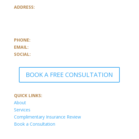
ADDRESS:
801-251, Consumers Road
Toronto, Ontario
M2J 4R3, Canada
PHONE:
647.352.5735
EMAIL:
info@castlemarkwealth.com
SOCIAL:
LinkedIn
BOOK A FREE CONSULTATION
QUICK LINKS:
About
Services
Complimentary Insurance Review
Book a Consultation