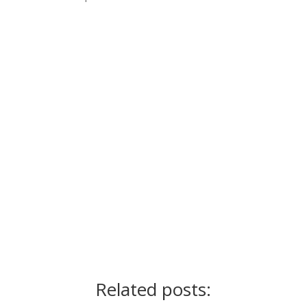
Ready for the next step?
Schedule a call
Related posts: