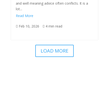
and well meaning advice often conflicts. It is a
lot...
Read More
Feb 10, 2026
4 min read


LOAD MORE