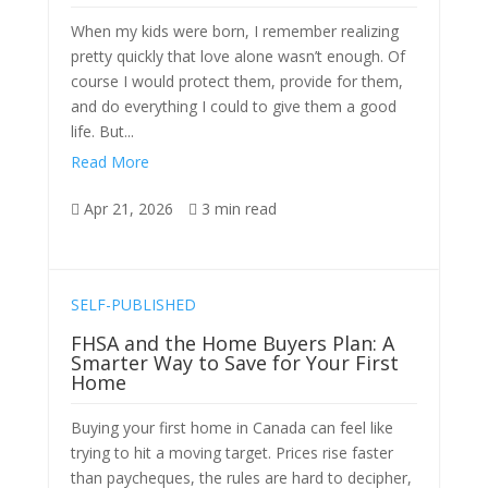
When my kids were born, I remember realizing
pretty quickly that love alone wasn’t enough. Of
course I would protect them, provide for them,
and do everything I could to give them a good
life. But...
Read More
Apr 21, 2026
3 min read


SELF-PUBLISHED
FHSA and the Home Buyers Plan: A
Smarter Way to Save for Your First
Home
Buying your first home in Canada can feel like
trying to hit a moving target. Prices rise faster
than paycheques, the rules are hard to decipher,