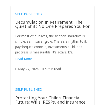
SELF-PUBLISHED
Decumulation in Retirement: The
Quiet Shift No One Prepares You For
For most of our lives, the financial narrative is
simple: earn, save, grow. There’s a rhythm to it;
paycheques come in, investments build, and
progress is measurable. It’s active. It’s...
Read More
May 27, 2026
5 min read


SELF-PUBLISHED
Protecting Your Child’s Financial
Future: Wills, RESPs, and Insurance