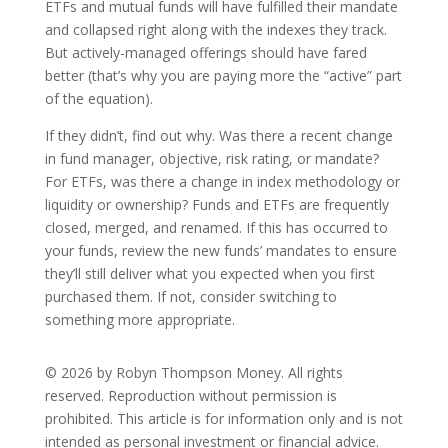
ETFs and mutual funds will have fulfilled their mandate
and collapsed right along with the indexes they track.
But actively-managed offerings should have fared
better (that’s why you are paying more the “active” part
of the equation).
If they didn’t, find out why. Was there a recent change
in fund manager, objective, risk rating, or mandate?
For ETFs, was there a change in index methodology or
liquidity or ownership? Funds and ETFs are frequently
closed, merged, and renamed. If this has occurred to
your funds, review the new funds’ mandates to ensure
they’ll still deliver what you expected when you first
purchased them. If not, consider switching to
something more appropriate.
© 2026 by Robyn Thompson Money. All rights
reserved. Reproduction without permission is
prohibited. This article is for information only and is not
intended as personal investment or financial advice.