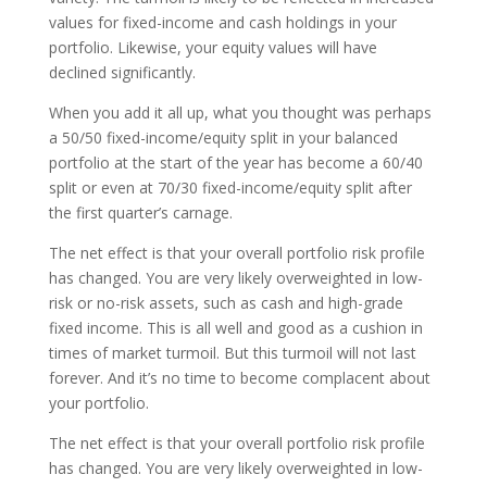
values for fixed-income and cash holdings in your
portfolio. Likewise, your equity values will have
declined significantly.
When you add it all up, what you thought was perhaps
a 50/50 fixed-income/equity split in your balanced
portfolio at the start of the year has become a 60/40
split or even at 70/30 fixed-income/equity split after
the first quarter’s carnage.
The net effect is that your overall portfolio risk profile
has changed. You are very likely overweighted in low-
risk or no-risk assets, such as cash and high-grade
fixed income. This is all well and good as a cushion in
times of market turmoil. But this turmoil will not last
forever. And it’s no time to become complacent about
your portfolio.
The net effect is that your overall portfolio risk profile
has changed. You are very likely overweighted in low-