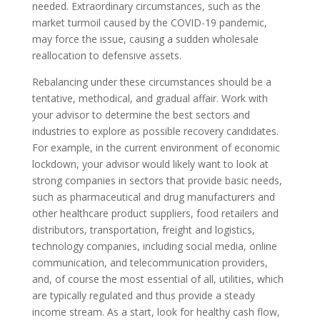
needed. Extraordinary circumstances, such as the
market turmoil caused by the COVID-19 pandemic,
may force the issue, causing a sudden wholesale
reallocation to defensive assets.
Rebalancing under these circumstances should be a
tentative, methodical, and gradual affair. Work with
your advisor to determine the best sectors and
industries to explore as possible recovery candidates.
For example, in the current environment of economic
lockdown, your advisor would likely want to look at
strong companies in sectors that provide basic needs,
such as pharmaceutical and drug manufacturers and
other healthcare product suppliers, food retailers and
distributors, transportation, freight and logistics,
technology companies, including social media, online
communication, and telecommunication providers,
and, of course the most essential of all, utilities, which
are typically regulated and thus provide a steady
income stream. As a start, look for healthy cash flow,