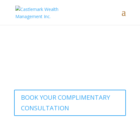
Interested in learning how our
comprehensive wealth management
approach brings these concepts to life?
BOOK YOUR COMPLIMENTARY
CONSULTATION