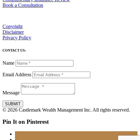
Book a Consultation
Copyright
Disclaimer
Privacy Policy
CONTACT US:
Name
Email Address
Message
SUBMIT
© 2026 Castlemark Wealth Management Inc. All rights reserved.
Pin It on Pinterest