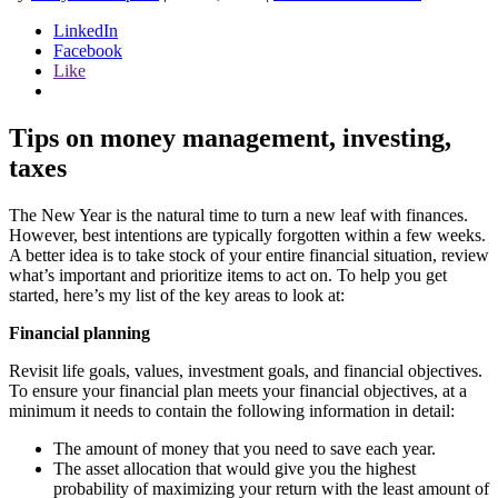
LinkedIn
Facebook
Like
Tips on money management, investing,
taxes
The New Year is the natural time to turn a new leaf with finances.
However, best intentions are typically forgotten within a few weeks.
A better idea is to take stock of your entire financial situation, review
what’s important and prioritize items to act on. To help you get
started, here’s my list of the key areas to look at:
Financial planning
Revisit life goals, values, investment goals, and financial objectives.
To ensure your financial plan meets your financial objectives, at a
minimum it needs to contain the following information in detail:
The amount of money that you need to save each year.
The asset allocation that would give you the highest
probability of maximizing your return with the least amount of