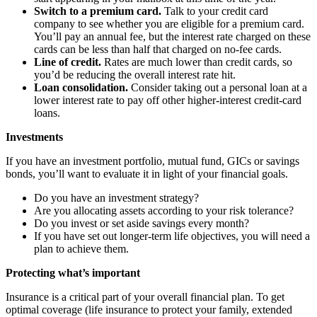
Switch to a premium card.
Talk to your credit card
company to see whether you are eligible for a premium card.
You’ll pay an annual fee, but the interest rate charged on these
cards can be less than half that charged on no-fee cards.
Line of credit.
Rates are much lower than credit cards, so
you’d be reducing the overall interest rate hit.
Loan consolidation.
Consider taking out a personal loan at a
lower interest rate to pay off other higher-interest credit-card
loans.
Investments
If you have an investment portfolio, mutual fund, GICs or savings
bonds, you’ll want to evaluate it in light of your financial goals.
Do you have an investment strategy?
Are you allocating assets according to your risk tolerance?
Do you invest or set aside savings every month?
If you have set out longer-term life objectives, you will need a
plan to achieve them.
Protecting what’s important
Insurance is a critical part of your overall financial plan. To get
optimal coverage (life insurance to protect your family, extended