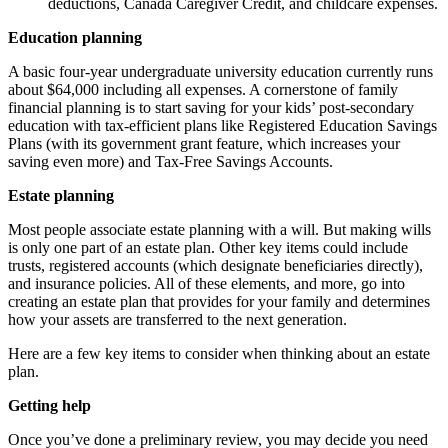
deductions, Canada Caregiver Credit, and childcare expenses.
Education planning
A basic four-year undergraduate university education currently runs
about $64,000 including all expenses. A cornerstone of family
financial planning is to start saving for your kids’ post-secondary
education with tax-efficient plans like Registered Education Savings
Plans (with its government grant feature, which increases your
saving even more) and Tax-Free Savings Accounts.
Estate planning
Most people associate estate planning with a will. But making wills
is only one part of an estate plan. Other key items could include
trusts, registered accounts (which designate beneficiaries directly),
and insurance policies. All of these elements, and more, go into
creating an estate plan that provides for your family and determines
how your assets are transferred to the next generation.
Here are a few key items to consider when thinking about an estate
plan.
Getting help
Once you’ve done a preliminary review, you may decide you need