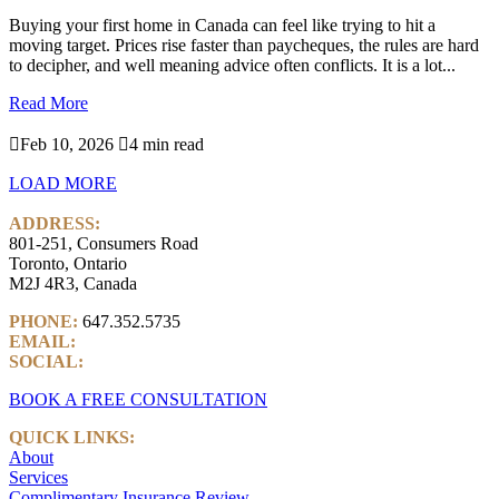
Buying your first home in Canada can feel like trying to hit a
moving target. Prices rise faster than paycheques, the rules are hard
to decipher, and well meaning advice often conflicts. It is a lot...
Read More

Feb 10, 2026

4 min read
LOAD MORE
ADDRESS:
801-251, Consumers Road
Toronto, Ontario
M2J 4R3, Canada
PHONE:
647.352.5735
EMAIL:
info@castlemarkwealth.com
SOCIAL:
LinkedIn
BOOK A FREE CONSULTATION
QUICK LINKS:
About
Services
Complimentary Insurance Review