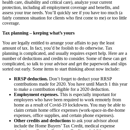
health care, disability and critical care), analyze your current
protection, including all employment coverage and benefits, and
assess your true needs. You’ll quickly see if you have too much (a
fairly common situation for clients who first come to me) or too little
coverage.
Tax planning – keeping what’s yours
You are legally entitled to arrange your affairs to pay the least
amount of tax. In fact, you’d be foolish to do otherwise. Tax
planning is complicated, and usually requires expert help. Here are a
number of deductions and credits to consider. Some of these can get
complicated, so talk to your advisor and get the paperwork and slips
sorted out early. Some items to start thinking about now include:
RRSP deduction.
Don’t forget to deduct your RRSP
contributions made for 2020. You have until March 1 this year
to make a contribution eligible for a 2020 deduction.
Employment expenses.
This is especially important for
employees who have been required to work remotely from
home as a result of Covid-19 lockdowns. You may be able to
claim certain home office expenses (work-space-in-the-home
expenses, office supplies, and certain phone expenses).
Other credits and deductions
to ask your advisor about
include the Home Buyers’ Tax Credit, medical expense