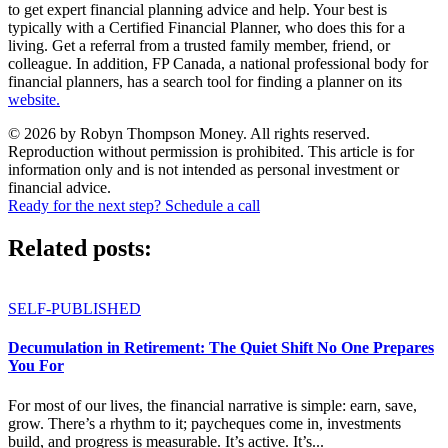
to get expert financial planning advice and help. Your best is
typically with a Certified Financial Planner, who does this for a
living. Get a referral from a trusted family member, friend, or
colleague. In addition, FP Canada, a national professional body for
financial planners, has a search tool for finding a planner on its
website.
© 2026 by Robyn Thompson Money. All rights reserved.
Reproduction without permission is prohibited. This article is for
information only and is not intended as personal investment or
financial advice.
Ready for the next step? Schedule a call
Related posts:
SELF-PUBLISHED
Decumulation in Retirement: The Quiet Shift No One Prepares
You For
For most of our lives, the financial narrative is simple: earn, save,
grow. There’s a rhythm to it; paycheques come in, investments
build, and progress is measurable. It’s active. It’s...