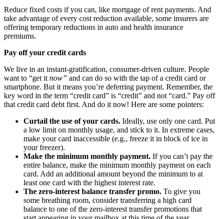
Reduce fixed costs if you can, like mortgage of rent payments. And
take advantage of every cost reduction available, some insurers are
offering temporary reductions in auto and health insurance
premiums.
Pay off your credit cards
We live in an instant-gratification, consumer-driven culture. People
want to “get it
now”
and can do so with the tap of a credit card or
smartphone. But it means you’re deferring payment. Remember, the
key word in the term “credit card” is “credit” and not “card.” Pay off
that credit card debt first. And do it now! Here are some pointers:
Curtail the use of your cards.
Ideally, use only one card. Put
a low limit on monthly usage, and stick to it. In extreme cases,
make your card inaccessible (e.g., freeze it in block of ice in
your freezer).
Make the minimum monthly payment.
If you can’t pay the
entire balance, make the minimum monthly payment on each
card. Add an additional amount beyond the minimum to at
least one card with the highest interest rate.
The zero-interest balance transfer promo.
To give you
some breathing room,
consider transferring a high card
balance to one of the zero-interest transfer promotions that
start appearing in your mailbox at this time of the year.