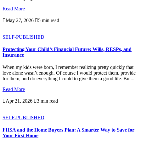
Read More

May 27, 2026

5 min read
SELF-PUBLISHED
Protecting Your Child’s Financial Future: Wills, RESPs, and
Insurance
When my kids were born, I remember realizing pretty quickly that
love alone wasn’t enough. Of course I would protect them, provide
for them, and do everything I could to give them a good life. But...
Read More

Apr 21, 2026

3 min read
SELF-PUBLISHED
FHSA and the Home Buyers Plan: A Smarter Way to Save for
Your First Home