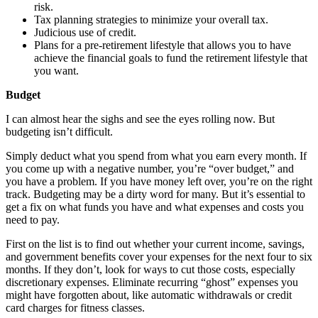
risk.
Tax planning strategies to minimize your overall tax.
Judicious use of credit.
Plans for a pre-retirement lifestyle that allows you to have
achieve the financial goals to fund the retirement lifestyle that
you want.
Budget
I can almost hear the sighs and see the eyes rolling now. But
budgeting isn’t difficult.
Simply deduct what you spend from what you earn every month. If
you come up with a negative number, you’re “over budget,” and
you have a problem. If you have money left over, you’re on the right
track. Budgeting may be a dirty word for many. But it’s essential to
get a fix on what funds you have and what expenses and costs you
need to pay.
First on the list is to find out whether your current income, savings,
and government benefits cover your expenses for the next four to six
months. If they don’t, look for ways to cut those costs, especially
discretionary expenses. Eliminate recurring “ghost” expenses you
might have forgotten about, like automatic withdrawals or credit
card charges for fitness classes.