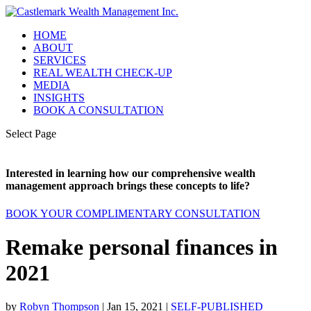
HOME
ABOUT
SERVICES
REAL WEALTH CHECK-UP
MEDIA
INSIGHTS
BOOK A CONSULTATION
Select Page
Interested in learning how our comprehensive wealth
management approach brings these concepts to life?
BOOK YOUR COMPLIMENTARY CONSULTATION
Remake personal finances in
2021
by
Robyn Thompson
|
Jan 15, 2021
|
SELF-PUBLISHED