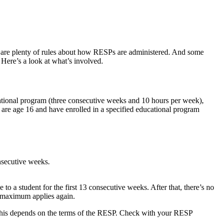
ere are plenty of rules about how RESPs are administered. And some
 Here’s a look at what’s involved.
cational program (three consecutive weeks and 10 hours per week),
ey are age 16 and have enrolled in a specified educational program
onsecutive weeks.
 a student for the first 13 consecutive weeks. After that, there’s no
0 maximum applies again.
t this depends on the terms of the RESP. Check with your RESP