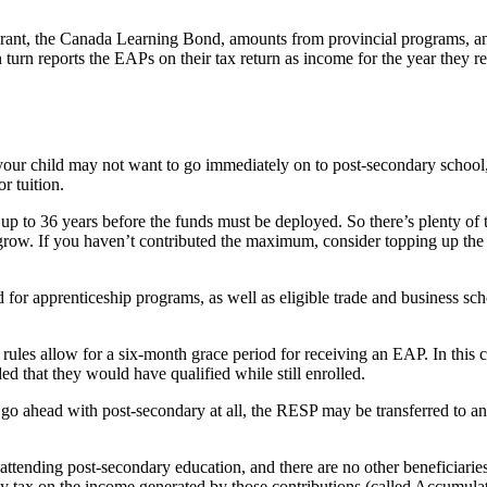
ant, the Canada Learning Bond, amounts from provincial programs, an
n turn reports the EAPs on their tax return as income for the year they r
our child may not want to go immediately on to post-secondary school, 
r tuition.
up to 36 years before the funds must be deployed. So there’s plenty of t
row. If you haven’t contributed the maximum, consider topping up the p
r apprenticeship programs, as well as eligible trade and business sch
e rules allow for a six-month grace period for receiving an EAP. In this 
ed that they would have qualified while still enrolled.
 go ahead with post-secondary at all, the RESP may be transferred to ano
e attending post-secondary education, and there are no other beneficiar
pay tax on the income generated by those contributions (called Accumul