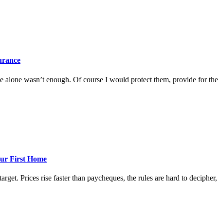
surance
 alone wasn’t enough. Of course I would protect them, provide for them
ur First Home
rget. Prices rise faster than paycheques, the rules are hard to decipher, a