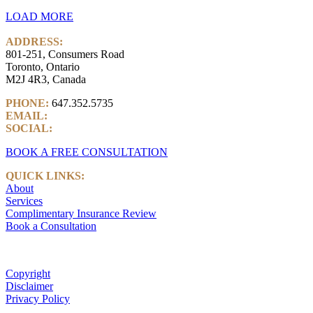
LOAD MORE
ADDRESS:
801-251, Consumers Road
Toronto, Ontario
M2J 4R3, Canada
PHONE:
647.352.5735
EMAIL:
info@castlemarkwealth.com
SOCIAL:
LinkedIn
BOOK A FREE CONSULTATION
QUICK LINKS:
About
Services
Complimentary Insurance Review
Book a Consultation
Copyright
Disclaimer
Privacy Policy