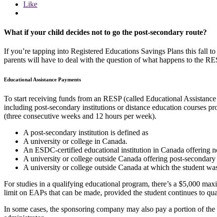
Like
What if your child decides not to go the post-secondary route?
If you’re tapping into Registered Educations Savings Plans this fall 
parents will have to deal with the question of what happens to the RES
Educational Assistance Payments
To start receiving funds from an RESP (called Educational Assistance
including post-secondary institutions or distance education courses pr
(three consecutive weeks and 12 hours per week).
A post-secondary institution is defined as
A university or college in Canada.
An ESDC-certified educational institution in Canada offering n
A university or college outside Canada offering post-secondary c
A university or college outside Canada at which the student was
For studies in a qualifying educational program, there’s a $5,000 max
limit on EAPs that can be made, provided the student continues to qua
In some cases, the sponsoring company may also pay a portion of the 