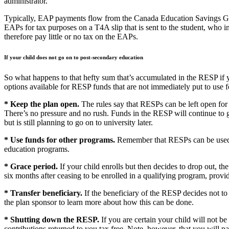
administrator.
Typically, EAP payments flow from the Canada Education Savings Gr
EAPs for tax purposes on a T4A slip that is sent to the student, who i
therefore pay little or no tax on the EAPs.
If your child does not go on to post-secondary education
So what happens to that hefty sum that’s accumulated in the RESP if y
options available for RESP funds that are not immediately put to use fo
* Keep the plan open.
The rules say that RESPs can be left open for 
There’s no pressure and no rush. Funds in the RESP will continue to g
but is still planning to go on to university later.
* Use funds for other programs.
Remember that RESPs can be used fo
education programs.
* Grace period.
If your child enrolls but then decides to drop out, th
six months after ceasing to be enrolled in a qualifying program, provid
* Transfer beneficiary.
If the beneficiary of the RESP decides not to
the plan sponsor to learn more about how this can be done.
* Shutting down the RESP.
If you are certain your child will not b
contributions returned to you tax free. Note, however, that you will 