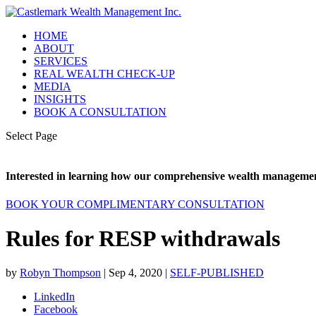
HOME
ABOUT
SERVICES
REAL WEALTH CHECK-UP
MEDIA
INSIGHTS
BOOK A CONSULTATION
Select Page
Interested in learning how our comprehensive wealth management
BOOK YOUR COMPLIMENTARY CONSULTATION
Rules for RESP withdrawals
by
Robyn Thompson
|
Sep 4, 2020
|
SELF-PUBLISHED
LinkedIn
Facebook