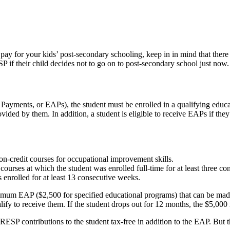
to pay for your kids’ post-secondary schooling, keep in in mind that th
P if their child decides not to go on to post-secondary school just now.
 Payments, or EAPs), the student must be enrolled in a qualifying edu
ovided by them. In addition, a student is eligible to receive EAPs if th
on-credit courses for occupational improvement skills.
ourses at which the student was enrolled full-time for at least three c
 enrolled for at least 13 consecutive weeks.
imum EAP ($2,500 for specified educational programs) that can be made to
lify to receive them. If the student drops out for 12 months, the $5,00
RESP contributions to the student tax-free in addition to the EAP. Bu