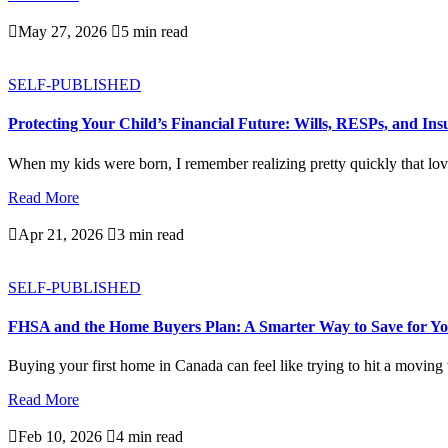

May 27, 2026

5 min read
SELF-PUBLISHED
Protecting Your Child’s Financial Future: Wills, RESPs, and In
When my kids were born, I remember realizing pretty quickly that love
Read More

Apr 21, 2026

3 min read
SELF-PUBLISHED
FHSA and the Home Buyers Plan: A Smarter Way to Save for Yo
Buying your first home in Canada can feel like trying to hit a moving ta
Read More

Feb 10, 2026

4 min read