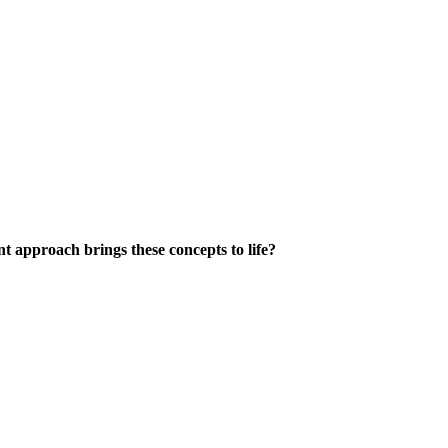
 approach brings these concepts to life?