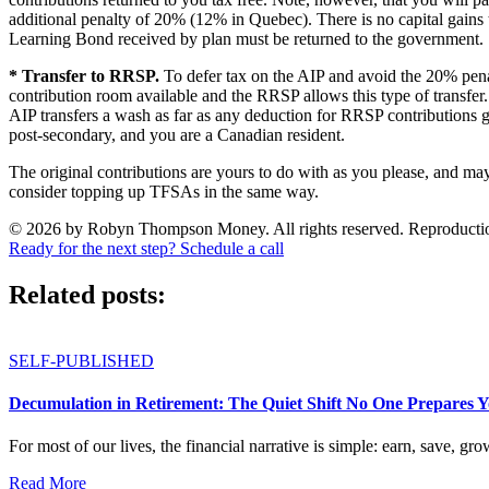
additional penalty of 20% (12% in Quebec). There is no capital gai
Learning Bond received by plan must be returned to the government.
* Transfer to RRSP.
To defer tax on the AIP and avoid the 20% pena
contribution room available and the RRSP allows this type of transfe
AIP transfers a wash as far as any deduction for RRSP contributions g
post-secondary, and you are a Canadian resident.
The original contributions are yours to do with as you please, and ma
consider topping up TFSAs in the same way.
© 2026 by Robyn Thompson Money. All rights reserved. Reproduction wit
Ready for the next step? Schedule a call
Related posts:
SELF-PUBLISHED
Decumulation in Retirement: The Quiet Shift No One Prepares 
For most of our lives, the financial narrative is simple: earn, save, gro
Read More