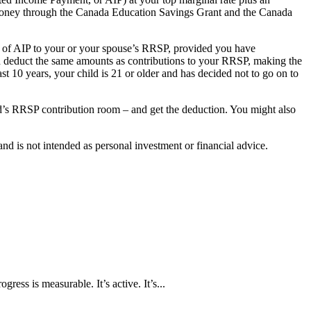
 money through the Canada Education Savings Grant and the Canada
0 of AIP to your or your spouse’s RRSP, provided you have
nd deduct the same amounts as contributions to your RRSP, making the
t 10 years, your child is 21 or older and has decided not to go on to
ild’s RRSP contribution room – and get the deduction. You might also
d is not intended as personal investment or financial advice.
ress is measurable. It’s active. It’s...