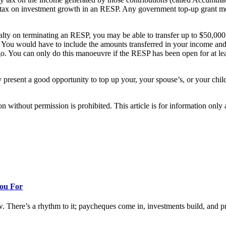
ns tax on investment growth in an RESP. Any government top-up grant
lty on terminating an RESP, you may be able to transfer up to $50,00
r. You would have to include the amounts transferred in your income a
o. You can only do this manoeuvre if the RESP has been open for at leas
y present a good opportunity to top up your, your spouse’s, or your ch
hout permission is prohibited. This article is for information only an
You For
w. There’s a rhythm to it; paycheques come in, investments build, and prog