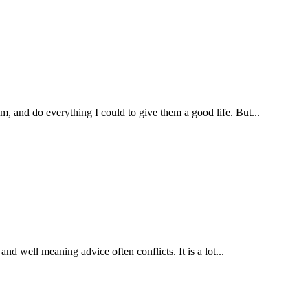
, and do everything I could to give them a good life. But...
nd well meaning advice often conflicts. It is a lot...