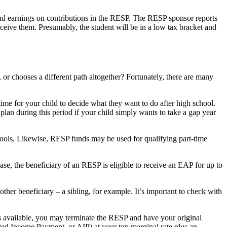
d earnings on contributions in the RESP. The RESP sponsor reports
eceive them. Presumably, the student will be in a low tax bracket and
or chooses a different path altogether? Fortunately, there are many
ime for your child to decide what they want to do after high school.
lan during this period if your child simply wants to take a gap year
ools. Likewise, RESP funds may be used for qualifying part-time
case, the beneficiary of an RESP is eligible to receive an EAP for up to
ther beneficiary – a sibling, for example. It’s important to check with
ies available, you may terminate the RESP and have your original
ated Income Payment, or AIP) at your top marginal rate plus an