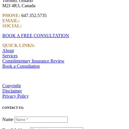
Toronto, Ontario
M2J 4R3, Canada
PHONE:
647.352.5735
EMAIL:
info@castlemarkwealth.com
SOCIAL:
LinkedIn
BOOK A FREE CONSULTATION
QUICK LINKS:
About
Services
Complimentary Insurance Review
Book a Consultation
Copyright
Disclaimer
Privacy Policy
CONTACT US:
Name