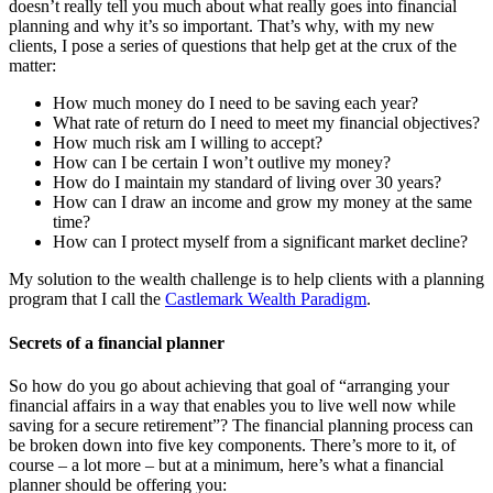
doesn’t really tell you much about what really goes into financial
planning and why it’s so important. That’s why, with my new
clients, I pose a series of questions that help get at the crux of the
matter:
How much money do I need to be saving each year?
What rate of return do I need to meet my financial objectives?
How much risk am I willing to accept?
How can I be certain I won’t outlive my money?
How do I maintain my standard of living over 30 years?
How can I draw an income and grow my money at the same
time?
How can I protect myself from a significant market decline?
My solution to the wealth challenge is to help clients with a planning
program that I call the
Castlemark Wealth Paradigm
.
Secrets of a financial planner
So how do you go about achieving that goal of “arranging your
financial affairs in a way that enables you to live well now while
saving for a secure retirement”? The financial planning process can
be broken down into five key components. There’s more to it, of
course – a lot more – but at a minimum, here’s what a financial
planner should be offering you: