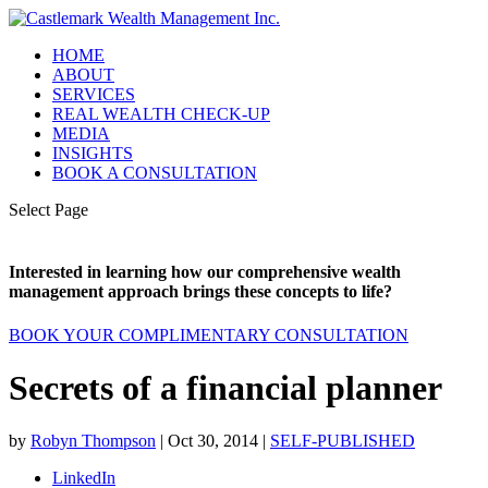
HOME
ABOUT
SERVICES
REAL WEALTH CHECK-UP
MEDIA
INSIGHTS
BOOK A CONSULTATION
Select Page
Interested in learning how our comprehensive wealth
management approach brings these concepts to life?
BOOK YOUR COMPLIMENTARY CONSULTATION
Secrets of a financial planner
by
Robyn Thompson
|
Oct 30, 2014
|
SELF-PUBLISHED
LinkedIn