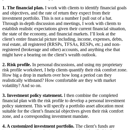
1. The financial plan.
I work with clients to identify financial goals
and objectives, and the rate of return they expect from their
investment portfolio. This is not a number I pull out of a hat.
Through in-depth discussion and meetings, I work with clients to
establish realistic expectations given their current financial situation,
the state of the economy, and financial markets. I’ll look at the
client’s entire financial picture including, income, expenses, debts,
real estate, all registered (RRSPs, TFSAs, RESPs, etc.) and non-
registered (brokerage and other) accounts, and anything else that
might have a bearing on the client’s wealth outlook.
2. Risk profile.
In personal discussions, and using my proprietary
risk profile worksheet, I help clients quantify their risk comfort zone.
How big a drop in markets over how long a period can they
realistically withstand? How comfortable are they with market
volatility? And so on.
3. Investment policy statement.
I then combine the completed
financial plan with the risk profile to develop a personal investment
policy statement. This will specify a portfolio asset allocation most
suitable for the client’s financial objectives given their risk comfort
zone, and a corresponding investment mandate.
4. A customized investment portfolio.
The client’s funds are