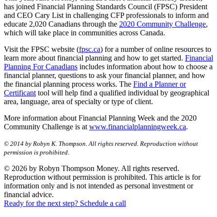
has joined Financial Planning Standards Council (FPSC) President
and CEO Cary List in challenging CFP professionals to inform and
educate 2,020 Canadians through the
2020 Community Challenge
,
which will take place in communities across Canada.
Visit the FPSC website (
fpsc.ca
) for a number of online resources to
learn more about financial planning and how to get started.
Financial
Planning For Canadians
includes information about how to choose a
financial planner, questions to ask your financial planner, and how
the financial planning process works. The
Find a Planner or
Certificant
tool will help find a qualified individual by geographical
area, language, area of specialty or type of client.
More information about Financial Planning Week and the 2020
Community Challenge is at
www.financialplanningweek.ca
.
© 2014 by Robyn K. Thompson. All rights reserved. Reproduction without
permission is prohibited.
© 2026 by Robyn Thompson Money. All rights reserved.
Reproduction without permission is prohibited. This article is for
information only and is not intended as personal investment or
financial advice.
Ready for the next step? Schedule a call