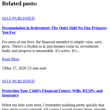
Related posts:
SELF-PUBLISHED
Decumulation in Retirement: The Quiet Shift No One Prepares
You For
For most of our lives, the financial narrative is simple: earn, save,
grow. There’s a rhythm to it; paycheques come in, investments
build, and progress is measurable. It’s active. It’s...
Read More

May 27, 2026

5 min read
SELF-PUBLISHED
Protecting Your Child’s Financial Future: Wills, RESPs, and
Insurance
When my kids were born, I remember realizing pretty quickly that
love alone wasn’t enough. Of course I would protect them, provide