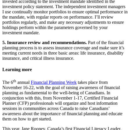
invested according to the investment mandate identified in the
investment policy statement. The independent investment managers
I use continually monitor portfolios to ensure optimal performance in
the mandate, with regular reports on performance. I’ll review
portfolios regularly, and make any necessary adjustments to ensure
holdings perform within the parameters governed by your
investment mandate.
5. Insurance review and recommendations.
Part of the financial
planning process is to assess insurance coverage and make sure it’s
meeting current needs in three basic areas: life insurance, disability
insurance, and critical illness insurance.
Learning more
th
The 6
annual
Financial Planning Week
takes place from
November 16-22, with the goal of raising awareness of financial
planning as fundamental to the well-being of Canadians. In
conjunction with this, from November 1-17, Certified Financial
Planner (CFP) professionals will organize and host information
sessions in communities across Canada to raise Canadians’
awareness about the importance of financial planning and educate
them on how to get started.
This year, Jane Rooney, Canada’s first Financial Literacy Leader,