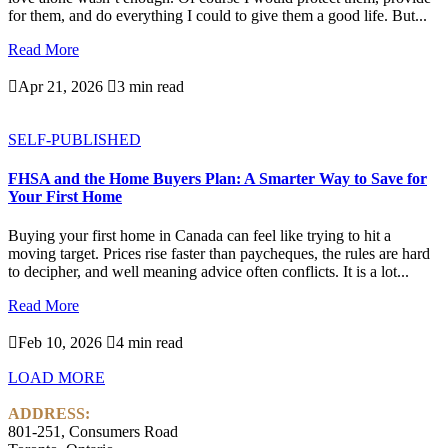
for them, and do everything I could to give them a good life. But...
Read More

Apr 21, 2026

3 min read
SELF-PUBLISHED
FHSA and the Home Buyers Plan: A Smarter Way to Save for
Your First Home
Buying your first home in Canada can feel like trying to hit a
moving target. Prices rise faster than paycheques, the rules are hard
to decipher, and well meaning advice often conflicts. It is a lot...
Read More

Feb 10, 2026

4 min read
LOAD MORE
ADDRESS:
801-251, Consumers Road