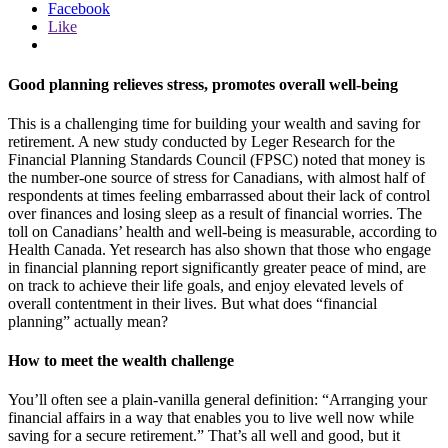
Facebook
Like
Good planning relieves stress, promotes overall well-being
This is a challenging time for building your wealth and saving for
retirement. A new study conducted by Leger Research for the
Financial Planning Standards Council (FPSC) noted that money is
the number-one source of stress for Canadians, with almost half of
respondents at times feeling embarrassed about their lack of control
over finances and losing sleep as a result of financial worries. The
toll on Canadians’ health and well-being is measurable, according to
Health Canada. Yet research has also shown that those who engage
in financial planning report significantly greater peace of mind, are
on track to achieve their life goals, and enjoy elevated levels of
overall contentment in their lives. But what does “financial
planning” actually mean?
How to meet the wealth challenge
You’ll often see a plain-vanilla general definition: “Arranging your
financial affairs in a way that enables you to live well now while
saving for a secure retirement.” That’s all well and good, but it