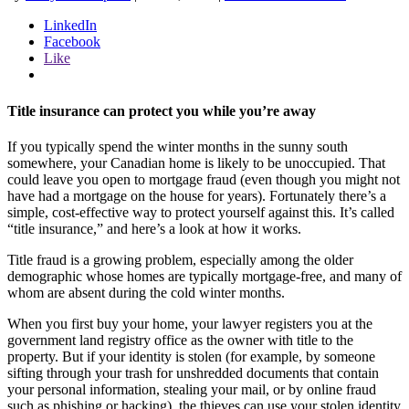
LinkedIn
Facebook
Like
Title insurance can protect you while you’re away
If you typically spend the winter months in the sunny south
somewhere, your Canadian home is likely to be unoccupied. That
could leave you open to mortgage fraud (even though you might not
have had a mortgage on the house for years). Fortunately there’s a
simple, cost-effective way to protect yourself against this. It’s called
“title insurance,” and here’s a look at how it works.
Title fraud is a growing problem, especially among the older
demographic whose homes are typically mortgage-free, and many of
whom are absent during the cold winter months.
When you first buy your home, your lawyer registers you at the
government land registry office as the owner with title to the
property. But if your identity is stolen (for example, by someone
sifting through your trash for unshredded documents that contain
your personal information, stealing your mail, or by online fraud
such as phishing or hacking), the thieves can use your stolen identity