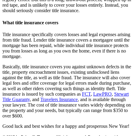
red tape, and is unlikely to cover your losses entirely. Instead, you
should seriously consider title insurance.
What title insurance covers
Title insurance specifically covers losses and legal expenses arising
from title fraud. Lender title insurance covers a mortgagee until the
mortgage has been repaid, while individual title insurance protects
you from losses as long as you own the home, even if there is no
mortgage.
Basically, title insurance covers you against unknown defects in the
title, property encroachment issues, existing undisclosed liens
against the title, as well as title fraud. The insurance will also cover
legal fees and offer coverage for legal errors made during purchase,
as well as other riders covering such things as identity theft. Title
insurance is issued by such companies as
FCT
,
LawPRO
,
Stewart
Title Guaranty
, and
Travelers Insurance
, and is available through
your lawyer. The cost of title insurance varies widely depending on
the property and your needs, but typically can range from $350 to
over $600.
Good luck and best wishes for a happy and prosperous New Year!