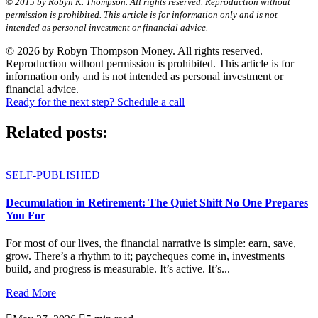
© 2015 by Robyn K. Thompson. All rights reserved. Reproduction without
permission is prohibited. This article is for information only and is not
intended as personal investment or financial advice.
© 2026 by Robyn Thompson Money. All rights reserved.
Reproduction without permission is prohibited. This article is for
information only and is not intended as personal investment or
financial advice.
Ready for the next step? Schedule a call
Related posts:
SELF-PUBLISHED
Decumulation in Retirement: The Quiet Shift No One Prepares
You For
For most of our lives, the financial narrative is simple: earn, save,
grow. There’s a rhythm to it; paycheques come in, investments
build, and progress is measurable. It’s active. It’s...
Read More