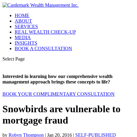
HOME
ABOUT
SERVICES
REAL WEALTH CHECK-UP
MEDIA
INSIGHTS
BOOK A CONSULTATION
Select Page
Interested in learning how our comprehensive wealth
management approach brings these concepts to life?
BOOK YOUR COMPLIMENTARY CONSULTATION
Snowbirds are vulnerable to
mortgage fraud
by
Robyn Thompson
|
Jan 20, 2016
|
SELF-PUBLISHED