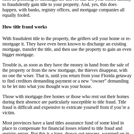
to fraudulently gain title to your property. And, yes, this does
happen, with banks, registry offices, and mortgage companies all
equally fooled.
How title fraud works
With fraudulent title to the property, the grifters sell your home or re-
mortgage it. They have even been known to discharge an existing
mortgage, transfer the title, and then use the property to gain an even
bigger mortgage.
Trouble is, as soon as they have the money in hand from the sale of
the property or from the new mortgage, the thieves disappear, with
no one the wiser. That is, until you return from your Florida getaway
to find creditors demanding payment or a new “owner” demanding
to be let into what you thought was your house.
Those with mortgage-free homes or those who rent out their homes
during their absence are particularly susceptible to title fraud. Title
fraud is difficult and expensive to extricate yourself from if you’re a
victim.
Most provinces have a land titles assurance fund of some kind in
place to compensate for financial losses related to title fraud and
registry errors. But this is a long, drawn-out process, wrapped up in