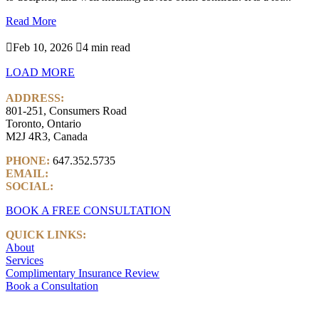
Read More

Feb 10, 2026

4 min read
LOAD MORE
ADDRESS:
801-251, Consumers Road
Toronto, Ontario
M2J 4R3, Canada
PHONE:
647.352.5735
EMAIL:
info@castlemarkwealth.com
SOCIAL:
LinkedIn
BOOK A FREE CONSULTATION
QUICK LINKS:
About
Services
Complimentary Insurance Review
Book a Consultation