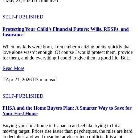

May 27, 2026

5 min read
SELF-PUBLISHED
Protecting Your Child’s Financial Future: Wills, RESPs, and
Insurance
When my kids were born, I remember realizing pretty quickly that
love alone wasn’t enough. Of course I would protect them, provide
for them, and do everything I could to give them a good life. But...
Read More

Apr 21, 2026

3 min read
SELF-PUBLISHED
FHSA and the Home Buyers Plan: A Smarter Way to Save for
Your First Home
Buying your first home in Canada can feel like trying to hit a
moving target. Prices rise faster than paycheques, the rules are hard
to decipher, and well meaning advice often conflicts. It is a lot...