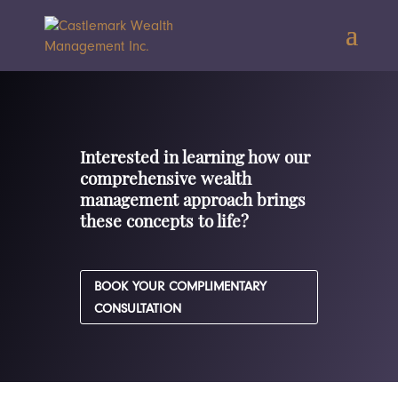
Interested in learning how our
comprehensive wealth
management approach brings
these concepts to life?
BOOK YOUR COMPLIMENTARY
CONSULTATION