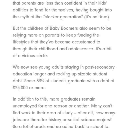
that parents are less than confident in their kids’
abilities to fend for themselves, having bought into
the myth of the “slacker generation” (it’s not true).
But the children of Baby Boomers also seem to be
relying more on parents to keep funding the
lifestyles that they’ve become accustomed to
through their childhood and adolescence. It’s a bit
of a vicious circle.
We now see young adults staying in post-secondary
education longer and racking up sizable student
debt. Some 33% of students graduate with a debt of
$25,000 or more.
In addition to this, more graduates remain
unemployed for one reason or another. Many can’t
find work in their area of study – after all, how many
jobs are there for history or social science majors?
So a lot of grads end up going back to school to