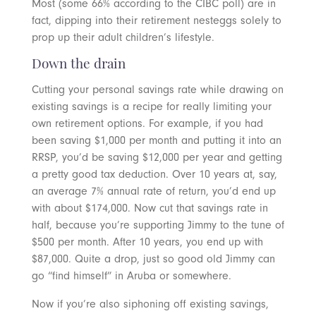
Most (some 66% according to the CIBC poll) are in
fact, dipping into their retirement nesteggs solely to
prop up their adult children’s lifestyle.
Down the drain
Cutting your personal savings rate while drawing on
existing savings is a recipe for really limiting your
own retirement options. For example, if you had
been saving $1,000 per month and putting it into an
RRSP, you’d be saving $12,000 per year and getting
a pretty good tax deduction. Over 10 years at, say,
an average 7% annual rate of return, you’d end up
with about $174,000. Now cut that savings rate in
half, because you’re supporting Jimmy to the tune of
$500 per month. After 10 years, you end up with
$87,000. Quite a drop, just so good old Jimmy can
go “find himself” in Aruba or somewhere.
Now if you’re also siphoning off existing savings,