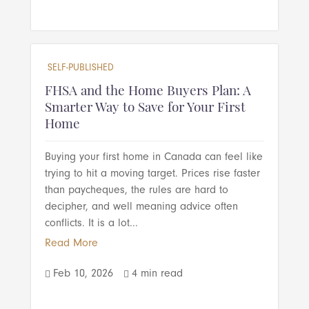
SELF-PUBLISHED
FHSA and the Home Buyers Plan: A
Smarter Way to Save for Your First
Home
Buying your first home in Canada can feel like
trying to hit a moving target. Prices rise faster
than paycheques, the rules are hard to
decipher, and well meaning advice often
conflicts. It is a lot...
Read More
Feb 10, 2026
4 min read

