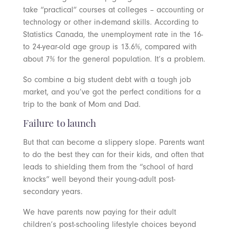
take “practical” courses at colleges – accounting or
technology or other in-demand skills. According to
Statistics Canada, the unemployment rate in the 16-
to 24-year-old age group is 13.6%, compared with
about 7% for the general population. It’s a problem.
So combine a big student debt with a tough job
market, and you’ve got the perfect conditions for a
trip to the bank of Mom and Dad.
Failure to launch
But that can become a slippery slope. Parents want
to do the best they can for their kids, and often that
leads to shielding them from the “school of hard
knocks” well beyond their young-adult post-
secondary years.
We have parents now paying for their adult
children’s post-schooling lifestyle choices beyond