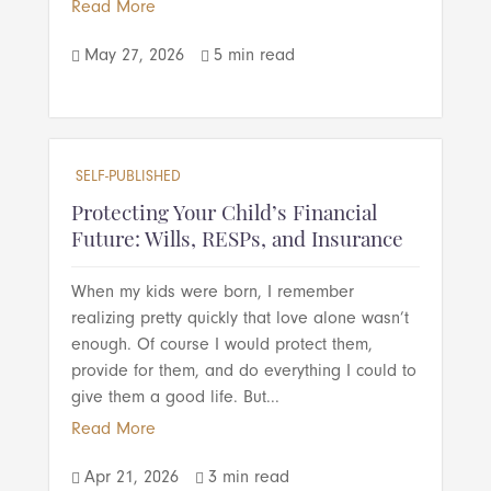
Read More
May 27, 2026
5 min read


SELF-PUBLISHED
Protecting Your Child’s Financial
Future: Wills, RESPs, and Insurance
When my kids were born, I remember
realizing pretty quickly that love alone wasn’t
enough. Of course I would protect them,
provide for them, and do everything I could to
give them a good life. But...
Read More
Apr 21, 2026
3 min read

