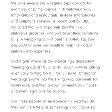
the bare necessities – regular trips abroad, for
example, or prime condos in downtown areas,
fancy clubs and restaurants, first-tier smartphones
and cellphone services. A recent poll by CIBC
indicated that 47% of parents buy their adult
children’s groceries, and 35% cover their cellphone
bills. A whopping 25% of parents polled say they
pay $500 or more per month to help their adult
children with expenses.
And it gets worse as the increasingly dependent
“emerging adults” truly fail to launch – we’re talking
eventually footing the bill for full-scale “bridezilla”
weddings (some into the six figures), payments for
luxury cars, and then a down payment on a house,
and even legal bills for divorce.
Are these people all independently wealthy? Did
they win the lottery or something? I don’t think so.