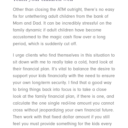
Other than closing the ATM outright, there’s no easy
fix for untethering adult children from the bank of
Mom and Dad. It can be incredibly stressful on the
family dynamic if adult children have become
accustomed to the magic cash flow over a long
period, which is suddenly cut off.
I urge clients who find themselves in this situation to
sit down with me to really take a cold, hard look at
their financial plan. It’s vital to balance the desire to
support your kids financially with the need to ensure
your own long-term security. I find that a good way
to bring things back into focus is to take a close
look at the family financial plan, if there is one, and
calculate the one single red-line amount you cannot
cross without jeopardizing your own financial future.
Then work with that fixed dollar amount if you still
feel you must provide something for the kids every