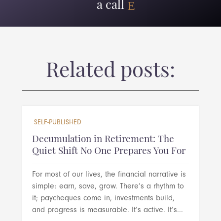
a call
Related posts:
SELF-PUBLISHED
Decumulation in Retirement: The
Quiet Shift No One Prepares You For
For most of our lives, the financial narrative is
simple: earn, save, grow. There’s a rhythm to
it; paycheques come in, investments build,
and progress is measurable. It’s active. It’s...