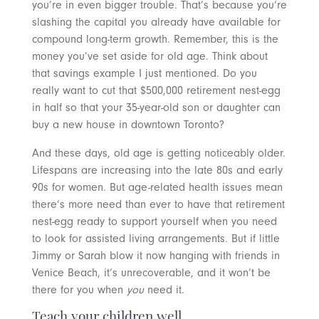
you’re in even bigger trouble. That’s because you’re
slashing the capital you already have available for
compound long-term growth. Remember, this is the
money you’ve set aside for old age. Think about
that savings example I just mentioned. Do you
really want to cut that $500,000 retirement nest-egg
in half so that your 35-year-old son or daughter can
buy a new house in downtown Toronto?
And these days, old age is getting noticeably older.
Lifespans are increasing into the late 80s and early
90s for women. But age-related health issues mean
there’s more need than ever to have that retirement
nest-egg ready to support yourself when you need
to look for assisted living arrangements. But if little
Jimmy or Sarah blow it now hanging with friends in
Venice Beach, it’s unrecoverable, and it won’t be
there for you when
you
need it.
Teach your children well