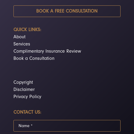
BOOK A FREE CONSULTATION
QUICK LINKS:
About
Services
Complimentary Insurance Review
Book a Consultation
Copyright
Disclaimer
Privacy Policy
CONTACT US: