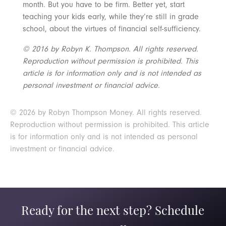
month. But you have to be firm. Better yet, start
teaching your kids early, while they’re still in grade
school, about the virtues of financial self-sufficiency.
© 2016 by Robyn K. Thompson. All rights reserved.
Reproduction without permission is prohibited. This
article is for information only and is not intended as
personal investment or financial advice.
© 2026 by Robyn Thompson Money. All rights reserved.
Reproduction without permission is prohibited. This article
is for information only and is not intended as personal
investment or financial advice.
Ready for the next step? Schedule