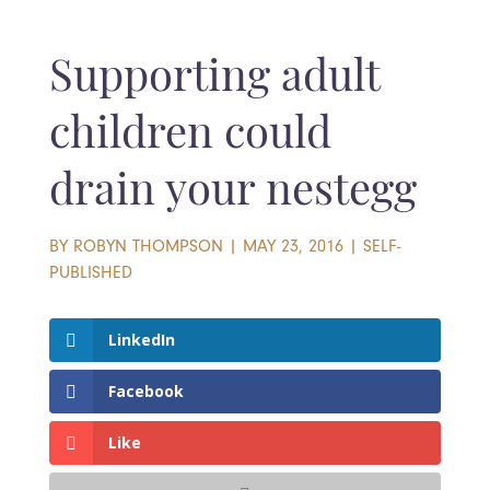
Supporting adult
children could
drain your nestegg
BY
ROBYN THOMPSON
|
MAY 23, 2016
|
SELF-
PUBLISHED
LinkedIn
Facebook
Like