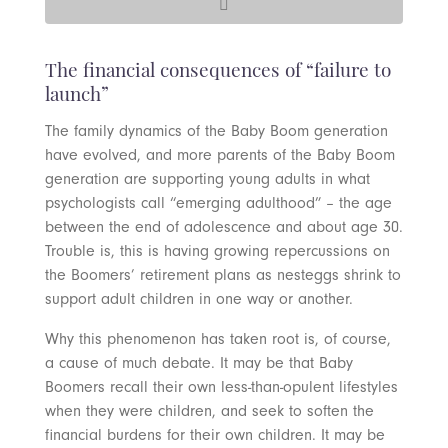
The financial consequences of “failure to
launch”
The family dynamics of the Baby Boom generation
have evolved, and more parents of the Baby Boom
generation are supporting young adults in what
psychologists call “emerging adulthood” – the age
between the end of adolescence and about age 30.
Trouble is, this is having growing repercussions on
the Boomers’ retirement plans as nesteggs shrink to
support adult children in one way or another.
Why this phenomenon has taken root is, of course,
a cause of much debate. It may be that Baby
Boomers recall their own less-than-opulent lifestyles
when they were children, and seek to soften the
financial burdens for their own children. It may be