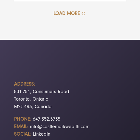
LOAD MORE
ADDRESS:
801-251, Consumers Road
Toronto, Ontario
M2J 4R3, Canada
PHONE:
647.352.5735
EMAIL:
info@castlemarkwealth.com
SOCIAL:
LinkedIn