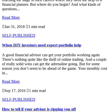
financial planner. But where do you begin? And what kinds of
questions...
Read More

Jan 31, 2018

1 min read
SELF-PUBLISHED
When DIY investors need expert portfolio help
A good financial advisor can get your portfolio working again
There’s nothing quite like the thrill of online trading. And a couple
of really solid wins can get the adrenaline going. But for some
reason you don’t seem to be ahead of the game. Your monthly cost
in...
Read More

Sep 17, 2016

1 min read
SELF-PUBLISHED
How to tell if your advisor is ripping you off