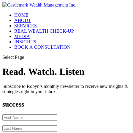
HOME
ABOUT
SERVICES
REAL WEALTH CHECK-UP
MEDIA
INSIGHTS
BOOK A CONSULTATION
Select Page
Read. Watch. Listen
Subscribe to Robyn’s monthly newsletter to receive new insights &
strategies right in your inbox.
success