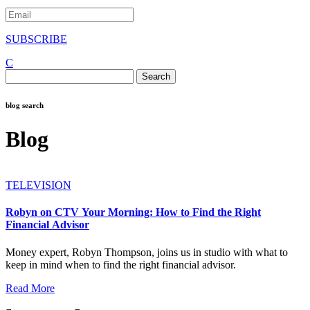
SUBSCRIBE
C
Search
for:
blog search
Blog
TELEVISION
Robyn on CTV Your Morning: How to Find the Right
Financial Advisor
Money expert, Robyn Thompson, joins us in studio with what to
keep in mind when to find the right financial advisor.
Read More