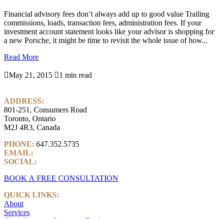
Financial advisory fees don’t always add up to good value Trailing
commissions, loads, transaction fees, administration fees. If your
investment account statement looks like your advisor is shopping for
a new Porsche, it might be time to revisit the whole issue of how...
Read More

May 21, 2015

1 min read
ADDRESS:
801-251, Consumers Road
Toronto, Ontario
M2J 4R3, Canada
PHONE:
647.352.5735
EMAIL:
info@castlemarkwealth.com
SOCIAL:
LinkedIn
BOOK A FREE CONSULTATION
QUICK LINKS:
About
Services