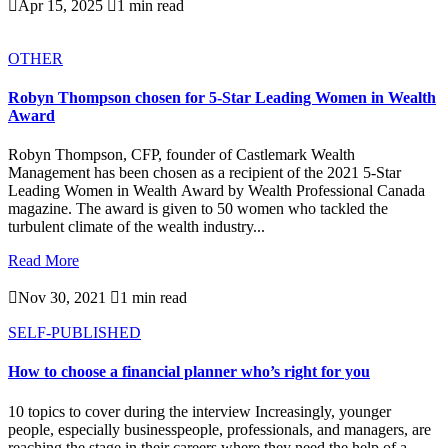

Apr 15, 2025

1 min read
OTHER
Robyn Thompson chosen for 5-Star Leading Women in Wealth
Award
Robyn Thompson, CFP, founder of Castlemark Wealth
Management has been chosen as a recipient of the 2021 5-Star
Leading Women in Wealth Award by Wealth Professional Canada
magazine. The award is given to 50 women who tackled the
turbulent climate of the wealth industry...
Read More

Nov 30, 2021

1 min read
SELF-PUBLISHED
How to choose a financial planner who’s right for you
10 topics to cover during the interview Increasingly, younger
people, especially businesspeople, professionals, and managers, are
reaching the stage in their careers where they need the help of a