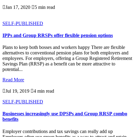

Jan 17, 2020

5 min read
SELF-PUBLISHED
IPPs and Group RRSPs offer flexible pension options
Plans to keep both bosses and workers happy There are flexible
alternatives to conventional pension plans for both employers and
employees. For employers, offering a Group Registered Retirement
Savings Plan (RRSP) as a benefit can be more attractive to
potential...
Read More

Jul 19, 2019

4 min read
SELF-PUBLISHED
Businesses increasingly use DPSPs and Group RRSP combo
benefits
Employer contributions and tax savings can really add up
Employers often use group benefits as a way to attract and retain