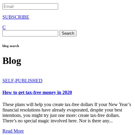
SUBSCRIBE
C
Search
for:
blog search
Blog
SELF-PUBLISHED
How to get tax-free money in 2020
These plans will help you create tax-free dollars If your New Year’s
financial resolutions have already evaporated, despite your best
intentions, you might try just one more: create tax-free dollars.
There’s no special magic involved here. Nor is there any...
Read More