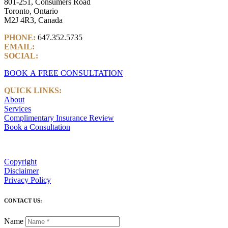
801-251, Consumers Road
Toronto, Ontario
M2J 4R3, Canada
PHONE:
647.352.5735
EMAIL:
info@castlemarkwealth.com
SOCIAL:
LinkedIn
BOOK A FREE CONSULTATION
QUICK LINKS:
About
Services
Complimentary Insurance Review
Book a Consultation
Copyright
Disclaimer
Privacy Policy
CONTACT US:
Name