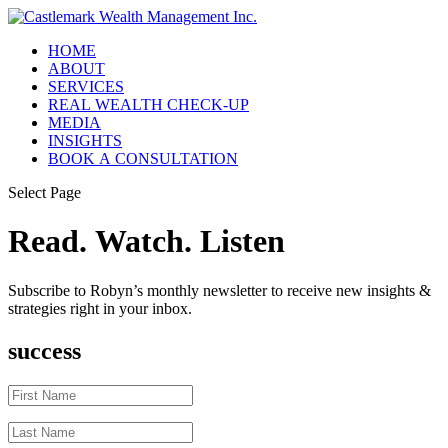
HOME
ABOUT
SERVICES
REAL WEALTH CHECK-UP
MEDIA
INSIGHTS
BOOK A CONSULTATION
Select Page
Read. Watch. Listen
Subscribe to Robyn’s monthly newsletter to receive new insights &
strategies right in your inbox.
success