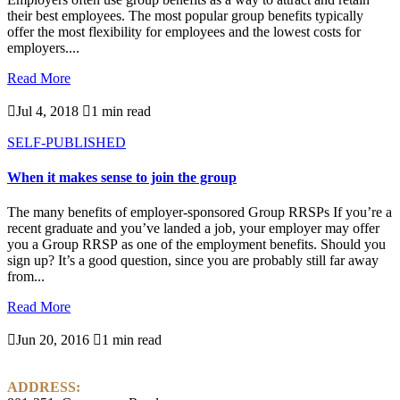
their best employees. The most popular group benefits typically
offer the most flexibility for employees and the lowest costs for
employers....
Read More

Jul 4, 2018

1 min read
SELF-PUBLISHED
When it makes sense to join the group
The many benefits of employer-sponsored Group RRSPs If you’re a
recent graduate and you’ve landed a job, your employer may offer
you a Group RRSP as one of the employment benefits. Should you
sign up? It’s a good question, since you are probably still far away
from...
Read More

Jun 20, 2016

1 min read
ADDRESS: