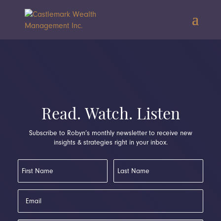
Read. Watch. Listen
Subscribe to Robyn’s monthly newsletter to receive new
insights & strategies right in your inbox.