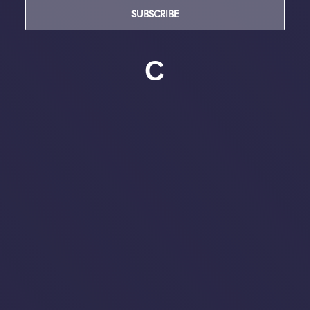
SUBSCRIBE
C