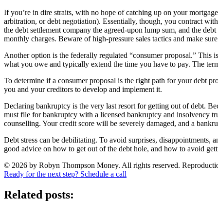
If you’re in dire straits, with no hope of catching up on your mortgage
arbitration, or debt negotiation). Essentially, though, you contract wi
the debt settlement company the agreed-upon lump sum, and the debt 
monthly charges. Beware of high-pressure sales tactics and make sure 
Another option is the federally regulated “consumer proposal.” This i
what you owe and typically extend the time you have to pay. The term o
To determine if a consumer proposal is the right path for your debt pro
you and your creditors to develop and implement it.
Declaring bankruptcy is the very last resort for getting out of debt.
must file for bankruptcy with a licensed bankruptcy and insolvency trus
counselling. Your credit score will be severely damaged, and a bankrup
Debt stress can be debilitating. To avoid surprises, disappointments, 
good advice on how to get out of the debt hole, and how to avoid getting
© 2026 by Robyn Thompson Money. All rights reserved. Reproduction wit
Ready for the next step? Schedule a call
Related posts: