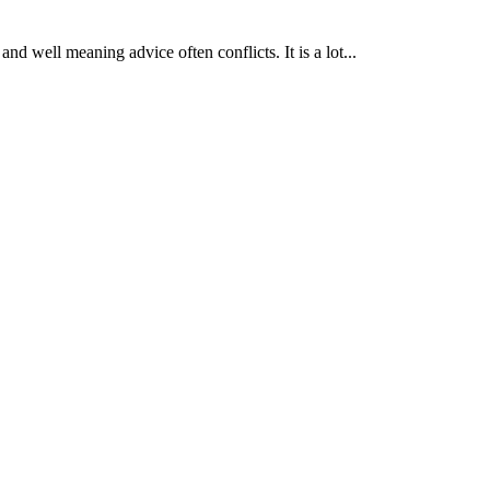
nd well meaning advice often conflicts. It is a lot...