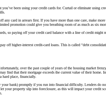
t you’ve been using your credit cards for. Curtail or eliminate using c
ills.
f any card in arrears first. If you have more than one care, make more 
me-limited promotion could give you breathing room of as much as six mon
 cards, so paying off your credit card balance with a line of credit migh
to pay off higher-interest credit-card loans. This is called “debt consoli
Unfortunately, over the past couple of years of the housing market fre
 may find that their mortgage exceeds the current value of their home. In 
 a hard place, financially.
y your bank) promptly if you run into financial difficulty. Lenders do not
t your property slip into foreclosure, as this will impact your credit s
n.