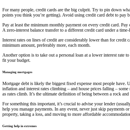
For many people, credit cards are the big culprit. Try to pin down wha
points you think you’re getting). Avoid using credit card debt to pay b
Pay at least the minimum monthly payment on every credit card. Pay of
A zero-interest balance transfer to a different credit card under a ti
Interest rates on lines of credit are considerably lower than for credit
minimum amount, preferably more, each month.
Another option is to take out a personal loan at a lower interest rate 
fit your budget.
Managing mortgages
Mortgage debt is likely the biggest fixed expense most people have. 
inflation and interest rates climbing – and house prices falling – some
as rates climb. It’s the ultimate definition of being between a rock and
For something this important, it’s crucial to advise your lender (usuall
help you manage payments. In any event, never just skip payments or le
property, taking a loss, and moving to more affordable accommodatio
Getting help in extremes