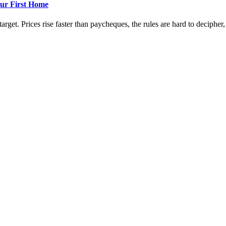
ur First Home
rget. Prices rise faster than paycheques, the rules are hard to decipher, a