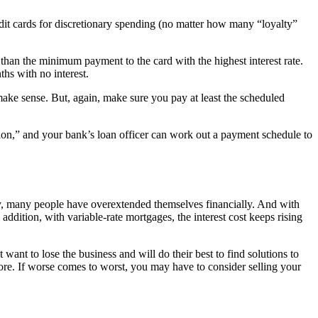
redit cards for discretionary spending (no matter how many “loyalty”
than the minimum payment to the card with the highest interest rate.
ths with no interest.
t make sense. But, again, make sure you pay at least the scheduled
dation,” and your bank’s loan officer can work out a payment schedule to
nzy, many people have overextended themselves financially. And with
addition, with variable-rate mortgages, the interest cost keeps rising
 want to lose the business and will do their best to find solutions to
core. If worse comes to worst, you may have to consider selling your