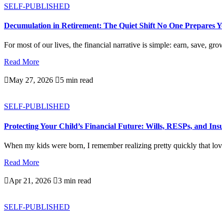
SELF-PUBLISHED
Decumulation in Retirement: The Quiet Shift No One Prepares 
For most of our lives, the financial narrative is simple: earn, save, gro
Read More

May 27, 2026

5 min read
SELF-PUBLISHED
Protecting Your Child’s Financial Future: Wills, RESPs, and In
When my kids were born, I remember realizing pretty quickly that love
Read More

Apr 21, 2026

3 min read
SELF-PUBLISHED