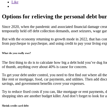
Like
Options for relieving the personal debt bu
Since 2020, when the pandemic and associated financial damage creat
temporarily held off debt collection demands, asset seizures, wage gar
But with the economy returning to growth mode in 2022, that has come 
from paycheque to paycheque, and using credit to pay your living expe
What do you really owe?
The first thing to do is to calculate how big a debt hold you’ve dug f
of thumb, anything over about 40% is cause for concern.
To get your debt under control, you need to first find out where all th
like rent or mortgage, food, car payments, and utilities. Then add discr
savings, and government benefits cover your expenses.
Try to reduce fixed costs if you can, like mortgage or rent payments, 
shopping sites are another budget killer. And don’t forget to look for 
Shrink credit card debt