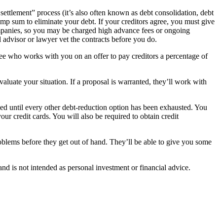
 settlement” process (it’s also often known as debt consolidation, debt
lump sum to eliminate your debt. If your creditors agree, you must give
mpanies, so you may be charged high advance fees or ongoing
l advisor or lawyer vet the contracts before you do.
tee who works with you on an offer to pay creditors a percentage of
aluate your situation. If a proposal is warranted, they’ll work with
ded until every other debt-reduction option has been exhausted. You
our credit cards. You will also be required to obtain credit
roblems before they get out of hand. They’ll be able to give you some
d is not intended as personal investment or financial advice.