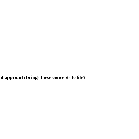
 approach brings these concepts to life?