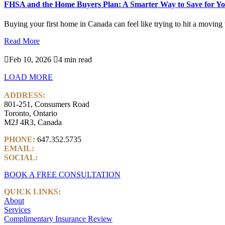
FHSA and the Home Buyers Plan: A Smarter Way to Save for Yo
Buying your first home in Canada can feel like trying to hit a moving ta
Read More

Feb 10, 2026

4 min read
LOAD MORE
ADDRESS:
801-251, Consumers Road
Toronto, Ontario
M2J 4R3, Canada
PHONE:
647.352.5735
EMAIL:
info@castlemarkwealth.com
SOCIAL:
LinkedIn
BOOK A FREE CONSULTATION
QUICK LINKS:
About
Services
Complimentary Insurance Review