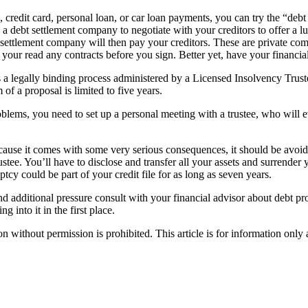
, credit card, personal loan, or car loan payments, you can try the “debt
th a debt settlement company to negotiate with your creditors to offer a 
settlement company will then pay your creditors. These are private co
your read any contracts before you sign. Better yet, have your financia
s a legally binding process administered by a Licensed Insolvency Trus
f a proposal is limited to five years.
blems, you need to set up a personal meeting with a trustee, who will ev
 Because it comes with some very serious consequences, it should be avoi
tee. You’ll have to disclose and transfer all your assets and surrender y
tcy could be part of your credit file for as long as seven years.
and additional pressure consult with your financial advisor about debt p
 into it in the first place.
hout permission is prohibited. This article is for information only an