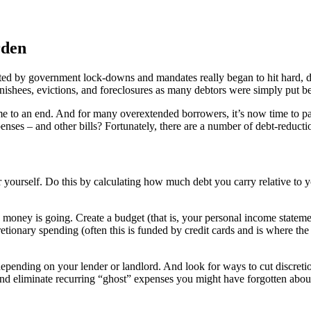
rden
ed by government lock-downs and mandates really began to hit hard, d
nishees, evictions, and foreclosures as many debtors were simply put beh
to an end. And for many overextended borrowers, it’s now time to pay th
nses – and other bills? Fortunately, there are a number of debt-reducti
or yourself. Do this by calculating how much debt you carry relative to y
e money is going. Create a budget (that is, your personal income statemen
etionary spending (often this is funded by credit cards and is where the 
depending on your lender or landlord. And look for ways to cut discreti
and eliminate recurring “ghost” expenses you might have forgotten about,