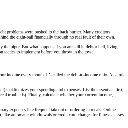
ebt problems were pushed to the back burner. Many creditors
ind the eight-ball financially through no real fault of their own.
e piper. But what happens if you are still in debtor hell, living
on tactics to implement before you throw in the towel.
our income every month. It’s called the debt-to-income ratio. As a rule
t) that itemizes your spending and expenses. List the essentials first,
real trouble is). Finally, calculate whether your current income,
onary expenses like frequent takeout or ordering in meals. Online
 like automatic withdrawals or credit card charges for fitness classes.