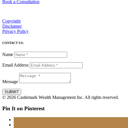
Book a Consultation
Copyright
Disclaimer
Privacy Policy
CONTACT US:
Name
Email Address
Message
SUBMIT
© 2026 Castlemark Wealth Management Inc. All rights reserved.
Pin It on Pinterest