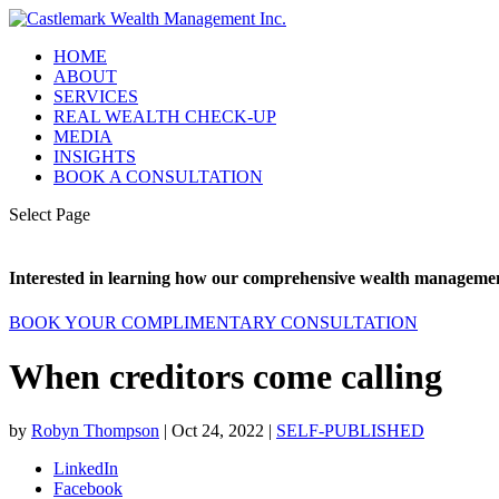
HOME
ABOUT
SERVICES
REAL WEALTH CHECK-UP
MEDIA
INSIGHTS
BOOK A CONSULTATION
Select Page
Interested in learning how our comprehensive wealth management
BOOK YOUR COMPLIMENTARY CONSULTATION
When creditors come calling
by
Robyn Thompson
|
Oct 24, 2022
|
SELF-PUBLISHED
LinkedIn
Facebook