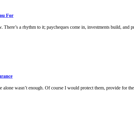
You For
w. There’s a rhythm to it; paycheques come in, investments build, and prog
surance
 alone wasn’t enough. Of course I would protect them, provide for them