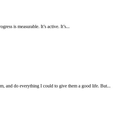
ress is measurable. It’s active. It’s...
, and do everything I could to give them a good life. But...