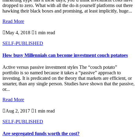
dropped to zero. What with all the do-it-yourself platforms out there
hawking their black boxes and promising, at least implicitly, huge...
Read More

May 4, 2018

1 min read
SELF-PUBLISHED
How busy Millennials can become investment couch potatoes
Active versus passive investment styles The “couch potato”
portfolio is so named because it takes a “passive” approach to
investing. It is predicated on the theory that markets are efficient, or
smarter, than any single person. Studies have shown that the passive,
or...
Read More

Aug 2, 2017

1 min read
SELF-PUBLISHED
Are segregated funds worth the cost?