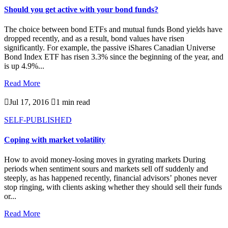
Should you get active with your bond funds?
The choice between bond ETFs and mutual funds Bond yields have
dropped recently, and as a result, bond values have risen
significantly. For example, the passive iShares Canadian Universe
Bond Index ETF has risen 3.3% since the beginning of the year, and
is up 4.9%...
Read More

Jul 17, 2016

1 min read
SELF-PUBLISHED
Coping with market volatility
How to avoid money-losing moves in gyrating markets During
periods when sentiment sours and markets sell off suddenly and
steeply, as has happened recently, financial advisors’ phones never
stop ringing, with clients asking whether they should sell their funds
or...
Read More