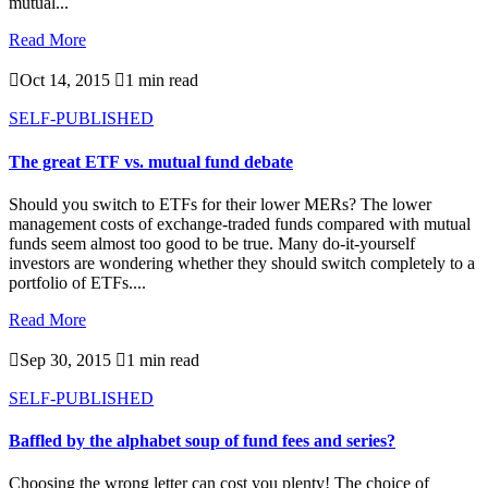
mutual...
Read More

Oct 14, 2015

1 min read
SELF-PUBLISHED
The great ETF vs. mutual fund debate
Should you switch to ETFs for their lower MERs? The lower
management costs of exchange-traded funds compared with mutual
funds seem almost too good to be true. Many do-it-yourself
investors are wondering whether they should switch completely to a
portfolio of ETFs....
Read More

Sep 30, 2015

1 min read
SELF-PUBLISHED
Baffled by the alphabet soup of fund fees and series?
Choosing the wrong letter can cost you plenty! The choice of