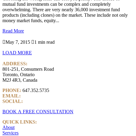
mutual fund investments can be complex and completely
overwhelming. There are very nearly 36,000 investment fund
products (including clones) on the market. These include not only
money market funds, equity...
Read More

May 7, 2015

1 min read
LOAD MORE
ADDRESS:
801-251, Consumers Road
Toronto, Ontario
M2J 4R3, Canada
PHONE:
647.352.5735
EMAIL:
info@castlemarkwealth.com
SOCIAL:
LinkedIn
BOOK A FREE CONSULTATION
QUICK LINKS:
About
Services