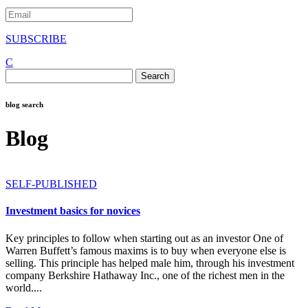
SUBSCRIBE
C
Search
for:
blog search
Blog
SELF-PUBLISHED
Investment basics for novices
Key principles to follow when starting out as an investor One of
Warren Buffett’s famous maxims is to buy when everyone else is
selling. This principle has helped male him, through his investment
company Berkshire Hathaway Inc., one of the richest men in the
world....