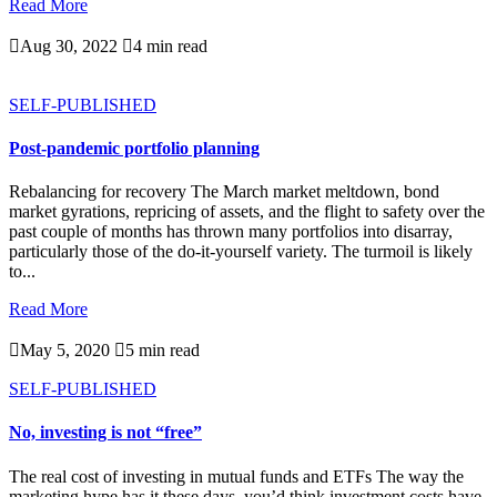
Read More

Aug 30, 2022

4 min read
SELF-PUBLISHED
Post-pandemic portfolio planning
Rebalancing for recovery The March market meltdown, bond
market gyrations, repricing of assets, and the flight to safety over the
past couple of months has thrown many portfolios into disarray,
particularly those of the do-it-yourself variety. The turmoil is likely
to...
Read More

May 5, 2020

5 min read
SELF-PUBLISHED
No, investing is not “free”
The real cost of investing in mutual funds and ETFs The way the
marketing hype has it these days, you’d think investment costs have