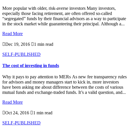
More popular with older, risk-averse investors Many investors,
especially those facing retirement, are often offered so-called
“segregated” funds by their financial advisors as a way to participate
in the stock market while guaranteeing their principal. Although a...
Read More

Dec 19, 2016

1 min read
SELF-PUBLISHED
The cost of investing in funds
Why it pays to pay attention to MERs As new fee transparency rules
for advisors and money managers start to kick in, more investors
have been asking me about difference between the costs of various
mutual funds and exchange-traded funds. It’s a valid question, and...
Read More

Oct 24, 2016

1 min read
SELF-PUBLISHED