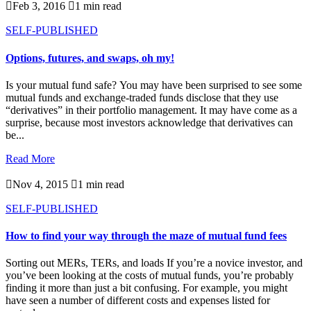

Feb 3, 2016

1 min read
SELF-PUBLISHED
Options, futures, and swaps, oh my!
Is your mutual fund safe? You may have been surprised to see some
mutual funds and exchange-traded funds disclose that they use
“derivatives” in their portfolio management. It may have come as a
surprise, because most investors acknowledge that derivatives can
be...
Read More

Nov 4, 2015

1 min read
SELF-PUBLISHED
How to find your way through the maze of mutual fund fees
Sorting out MERs, TERs, and loads If you’re a novice investor, and
you’ve been looking at the costs of mutual funds, you’re probably
finding it more than just a bit confusing. For example, you might
have seen a number of different costs and expenses listed for