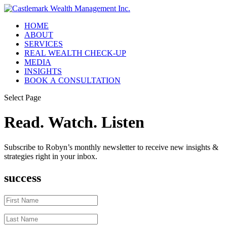
HOME
ABOUT
SERVICES
REAL WEALTH CHECK-UP
MEDIA
INSIGHTS
BOOK A CONSULTATION
Select Page
Read. Watch. Listen
Subscribe to Robyn’s monthly newsletter to receive new insights &
strategies right in your inbox.
success