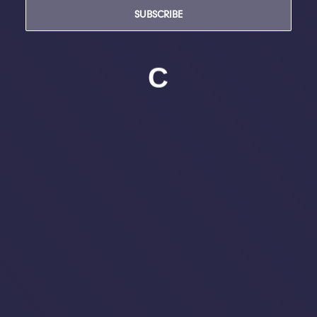
SUBSCRIBE
C