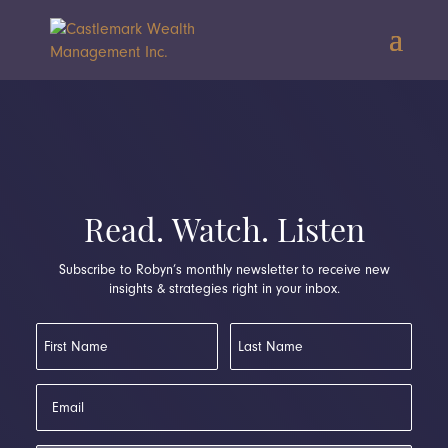
Read. Watch. Listen
Subscribe to Robyn’s monthly newsletter to receive new
insights & strategies right in your inbox.