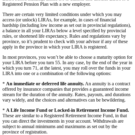
Registered Pension Plan with a new employer.
There are certain very limited conditions under which you may
access (or unlock) LIRAs, for example, in cases of financial
hardship (including low income as set out in provincial regulations),
a balance in all your LIRAs below a level specified by provincial
rules, or shortened life expectancy. Rules and regulations vary by
province, so it’s prudent to check with your advisor if any of these
apply in the province in which your LIRA is registered.
In most provinces, you won’t be able to choose a maturity option for
your LIRA before you turn 55. In any case, by the end of the year in
which you turn 71, at the latest, you may roll over the funds in your
LIRA into one or a combination of the following options:
*
An immediate or deferred life annuity.
An annuity is a contract
offered by insurance companies that provides a guaranteed income
stream for the duration of the annuity. Rates, payouts, and durations
vary widely, and the choices and alternatives can be bewildering.
*
A Life Income Fund or Locked-in Retirement Income Fund.
These are similar to a Registered Retirement Income Fund, in that
you can direct the investments in your account. Withdrawals are
subject to annual minimums and maximums as set out by the
province of registration.