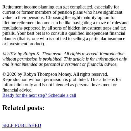
Retirement income planning can get complicated, especially for
current or former members of pension plans who have significant
value to their pensions. Choosing the right maturity option for
lifetime retirement income can be like navigating a maze of rules and
regulations peppered by all sorts of hidden investment traps and tax
pitfalls. Your best bet is to consult a qualified independent financial
planner (that is, one who is not tied to selling a particular insurance
or investment product).
© 2018 by Robyn K. Thompson. All rights reserved. Reproduction
without permission is prohibited. This article is for information only
and is not intended as personal investment or financial advice.
© 2026 by Robyn Thompson Money. All rights reserved.
Reproduction without permission is prohibited. This article is for
information only and is not intended as personal investment or
financial advice.
Ready for the next step? Schedule a call
Related posts:
SELF-PUBLISHED