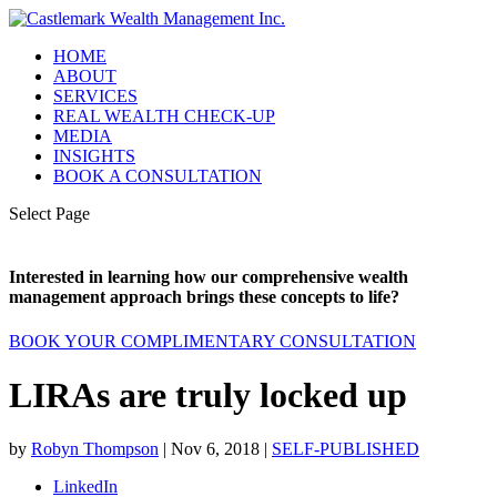
HOME
ABOUT
SERVICES
REAL WEALTH CHECK-UP
MEDIA
INSIGHTS
BOOK A CONSULTATION
Select Page
Interested in learning how our comprehensive wealth
management approach brings these concepts to life?
BOOK YOUR COMPLIMENTARY CONSULTATION
LIRAs are truly locked up
by
Robyn Thompson
|
Nov 6, 2018
|
SELF-PUBLISHED
LinkedIn