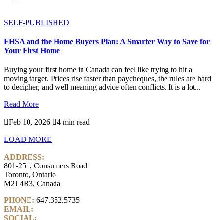
SELF-PUBLISHED
FHSA and the Home Buyers Plan: A Smarter Way to Save for
Your First Home
Buying your first home in Canada can feel like trying to hit a
moving target. Prices rise faster than paycheques, the rules are hard
to decipher, and well meaning advice often conflicts. It is a lot...
Read More

Feb 10, 2026

4 min read
LOAD MORE
ADDRESS:
801-251, Consumers Road
Toronto, Ontario
M2J 4R3, Canada
PHONE:
647.352.5735
EMAIL:
info@castlemarkwealth.com
SOCIAL:
LinkedIn