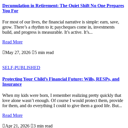
Decumulation in Retirement: The Quiet Shift No One Prepares
You For
For most of our lives, the financial narrative is simple: earn, save,
grow. There’s a rhythm to it; paycheques come in, investments
build, and progress is measurable. It’s active. It’s...
Read More

May 27, 2026

5 min read
SELF-PUBLISHED
Protecting Your Child’s Financial Future: Wills, RESPs, and
Insurance
When my kids were born, I remember realizing pretty quickly that
love alone wasn’t enough. Of course I would protect them, provide
for them, and do everything I could to give them a good life. But...
Read More

Apr 21, 2026

3 min read