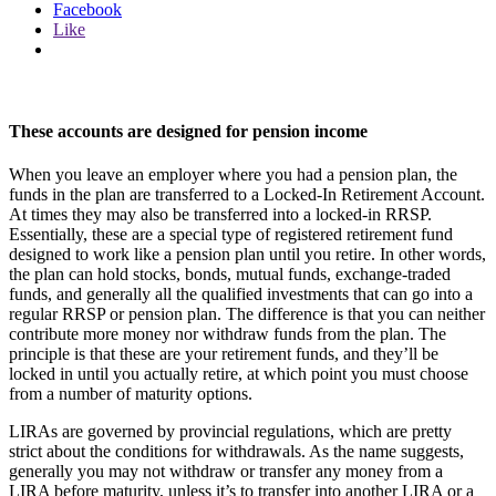
Facebook
Like
These accounts are designed for pension income
When you leave an employer where you had a pension plan, the
funds in the plan are transferred to a Locked-In Retirement Account.
At times they may also be transferred into a locked-in RRSP.
Essentially, these are a special type of registered retirement fund
designed to work like a pension plan until you retire. In other words,
the plan can hold stocks, bonds, mutual funds, exchange-traded
funds, and generally all the qualified investments that can go into a
regular RRSP or pension plan. The difference is that you can neither
contribute more money nor withdraw funds from the plan. The
principle is that these are your retirement funds, and they’ll be
locked in until you actually retire, at which point you must choose
from a number of maturity options.
LIRAs are governed by provincial regulations, which are pretty
strict about the conditions for withdrawals. As the name suggests,
generally you may not withdraw or transfer any money from a
LIRA before maturity, unless it’s to transfer into another LIRA or a