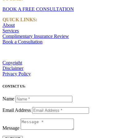
BOOK A FREE CONSULTATION
QUICK LINKS:
About
Services
Complimentary Insurance Review
Book a Consultation
Copyright
Disclaimer
Privacy Policy
CONTACT US:
Name
Email Address
Message