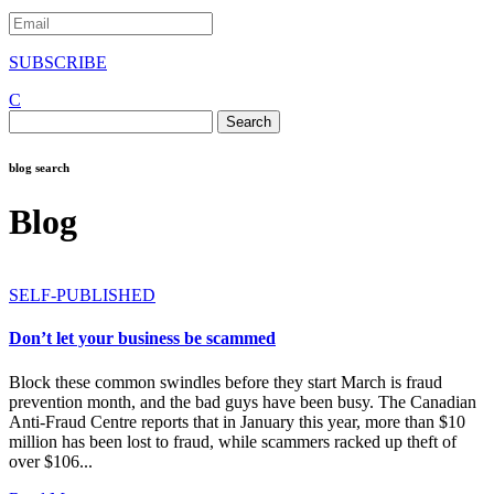
SUBSCRIBE
C
Search
for:
blog search
Blog
SELF-PUBLISHED
Don’t let your business be scammed
Block these common swindles before they start March is fraud
prevention month, and the bad guys have been busy. The Canadian
Anti-Fraud Centre reports that in January this year, more than $10
million has been lost to fraud, while scammers racked up theft of
over $106...