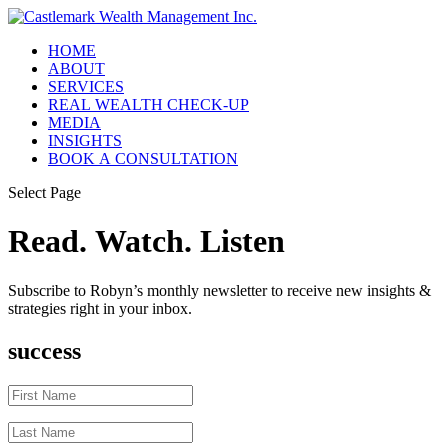
HOME
ABOUT
SERVICES
REAL WEALTH CHECK-UP
MEDIA
INSIGHTS
BOOK A CONSULTATION
Select Page
Read. Watch. Listen
Subscribe to Robyn’s monthly newsletter to receive new insights &
strategies right in your inbox.
success