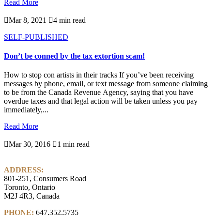
Read More

Mar 8, 2021

4 min read
SELF-PUBLISHED
Don’t be conned by the tax extortion scam!
How to stop con artists in their tracks If you’ve been receiving
messages by phone, email, or text message from someone claiming
to be from the Canada Revenue Agency, saying that you have
overdue taxes and that legal action will be taken unless you pay
immediately,...
Read More

Mar 30, 2016

1 min read
ADDRESS:
801-251, Consumers Road
Toronto, Ontario
M2J 4R3, Canada
PHONE:
647.352.5735