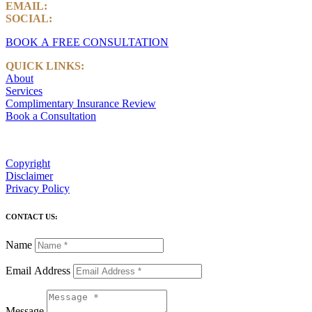
EMAIL:
info@castlemarkwealth.com
SOCIAL:
LinkedIn
BOOK A FREE CONSULTATION
QUICK LINKS:
About
Services
Complimentary Insurance Review
Book a Consultation
Copyright
Disclaimer
Privacy Policy
CONTACT US:
Name
Email Address
Message