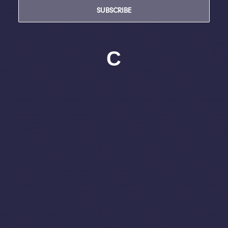
SUBSCRIBE
C