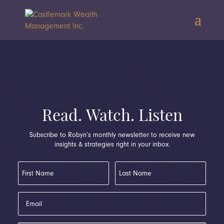
Read. Watch. Listen
Subscribe to Robyn’s monthly newsletter to receive new
insights & strategies right in your inbox.