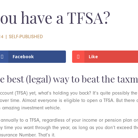
you have a TFSA?
14
|
SELF-PUBLISHED
Facebook
Like
le best (legal) way to beat the tax
ccount (TFSA) yet, what’s holding you back? It’s quite possibly the
 over time. Almost everyone is eligible to open a TFSA. But there
s amazing investment vehicle.
nnually to a TFSA, regardless of your income or pension plan or 
ny time you want through the year, as long as you don’t exceed 
surance Number. That’s it.