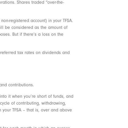
ations. Shares traded “over-the-
 non-registered account) in your TFSA.
 will be considered as the amount of
oses. But if there’s a loss on the
preferred tax rates on dividends and
and contributions.
into it when you’re short of funds, and
cycle of contributing, withdrawing,
 your TFSA – that is, over and above