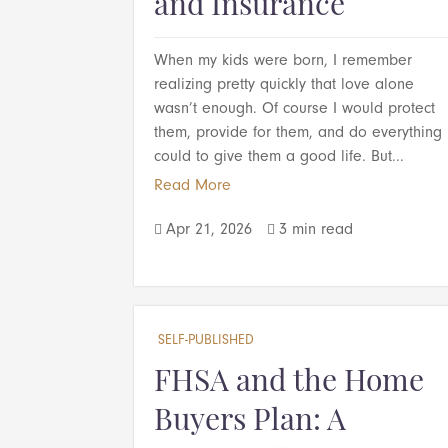
and Insurance
When my kids were born, I remember
realizing pretty quickly that love alone
wasn’t enough. Of course I would protect
them, provide for them, and do everything 
could to give them a good life. But...
Read More
Apr 21, 2026
3 min read


SELF-PUBLISHED
FHSA and the Home
Buyers Plan: A