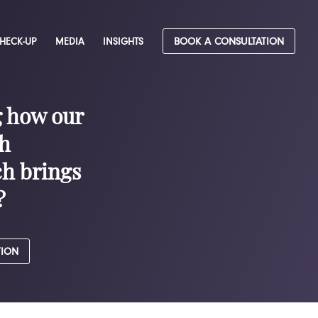
CHECK-UP
MEDIA
INSIGHTS
BOOK A CONSULTATION
g how our
h
h brings
?
TION