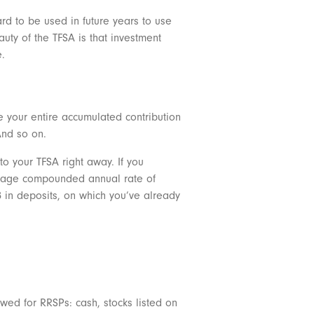
ard to be used in future years to use
uty of the TFSA is that investment
e.
e your entire accumulated contribution
And so on.
o your TFSA right away. If you
average compounded annual rate of
98 in deposits, on which you’ve already
owed for RRSPs: cash, stocks listed on