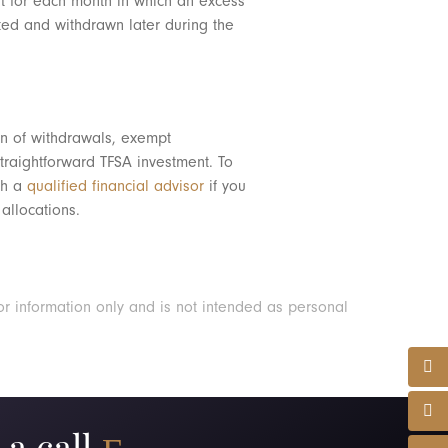
t for each month in which an excess
uted and withdrawn later during the
on of withdrawals, exempt
traightforward TFSA investment. To
ith a
qualified financial advisor
if you
allocations.
or information only and is not intended as personal