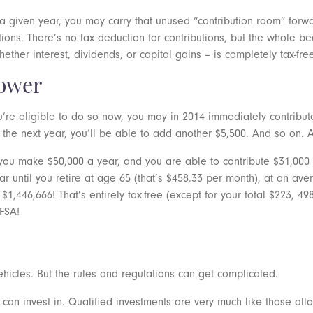
n a given year, you may carry that unused “contribution room” forw
s. There’s no tax deduction for contributions, but the whole bea
ther interest, dividends, or capital gains – is completely tax-fre
ower
’re eligible to do so now, you may in 2014 immediately contribut
 the next year, you’ll be able to add another $5,500. And so on. 
 you make $50,000 a year, and you are able to contribute $31,000 t
ear until you retire at age 65 (that’s $458.33 per month), at an 
$1,446,666! That’s entirely tax-free (except for your total $223, 4
TFSA!
ehicles. But the rules and regulations can get complicated.
ou can invest in. Qualified investments are very much like those all