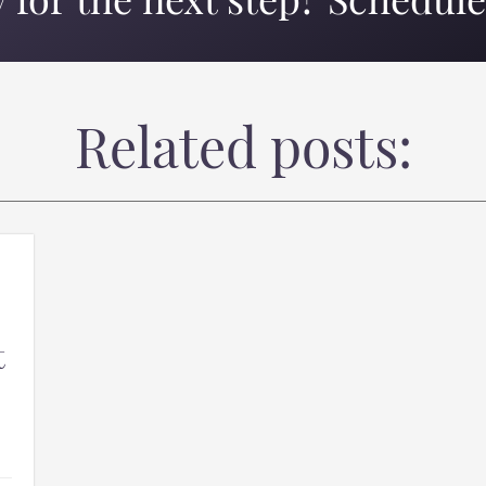
 for the next step? Schedule 
Related posts:
t