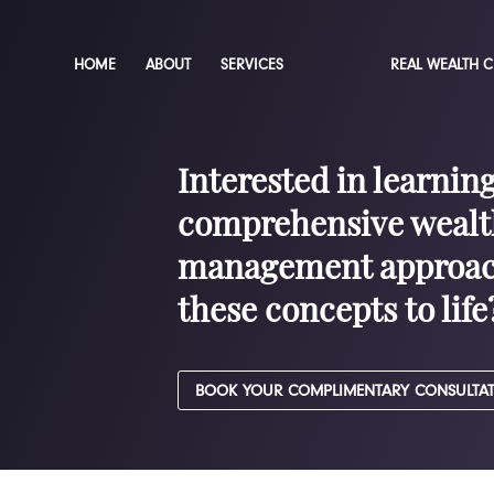
HOME
ABOUT
SERVICES
REAL WEALTH 
Interested in learnin
comprehensive wealt
management approac
these concepts to life
BOOK YOUR COMPLIMENTARY CONSULTA