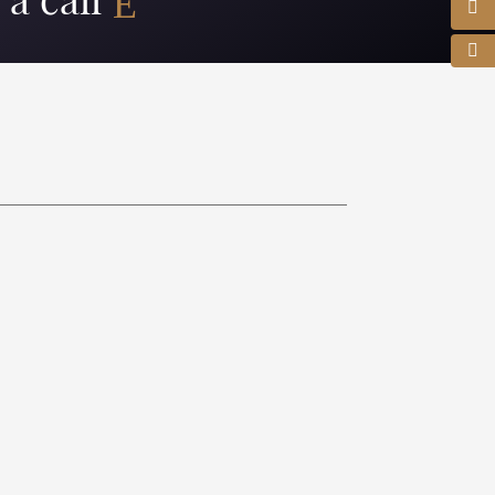
a call