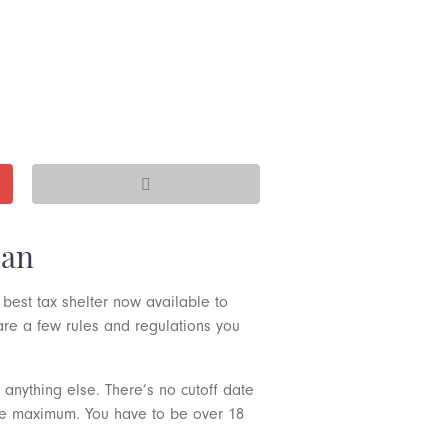
man
 best tax shelter now available to
 are a few rules and regulations you
anything else. There’s no cutoff date
the maximum. You have to be over 18