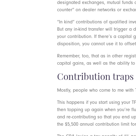
designated exchanges, mutual funds an
counter” on dealer networks or exch
“In kind” contributions of qualified i
But any in-kind transfer will trigger a
your contribution. If there’s a capital
disposition, you cannot use it to offse
Remember, too, that as in other regis
capital gains, as well as the ability to
Contribution traps
Mostly, people who come to me with TF
This happens if you start using your T
then topping up again when you’re flus
and re-contributing so that you end 
the $5,500 annual contribution limit fo