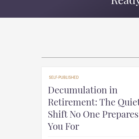
Ready
SELF-PUBLISHED
Decumulation in
Retirement: The Quie
Shift No One Prepares
You For