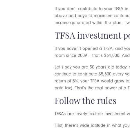
If you don’t contribute to your TFSA i
above and beyond maximum contribution
income generated within the plan – whe
TFSA investment p
If you haven’t opened a TFSA, and you
room since 2009 – that’s $31,000. And
Let’s say you are 30 years old today,
continue to contribute $5,500 every y
return of 8%, your TFSA would grow to 
paid tax). That’s the real power of a 
Follow the rules
TFSAs are lovely tax-free investment v
First, there’s wide latitude in what y