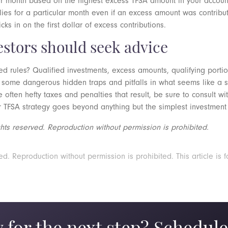
er month based on the highest excess TFSA amount in your accoun
plies for a particular month even if an excess amount was contrib
s in on the first dollar of excess contributions.
estors should seek advice
d rules? Qualified investments, excess amounts, qualifying porti
 some dangerous hidden traps and pitfalls in what seems like a s
e often hefty taxes and penalties that result, be sure to consult w
r TFSA strategy goes beyond anything but the simplest investment 
ts reserved. Reproduction without permission is prohibited.
 Reproduction without permission is prohibited. This article is f