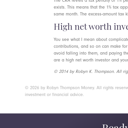
The CRA levies a tax penalty of 1% p
exists. This means that the 1% tax ap
same month. The excess-amount tax kick
High net worth inv
You see what I mean about complicate
contributions, and so on can make for
avoid falling into them, and paying th
are a high net worth investor and you
© 2014 by Robyn K. Thompson. All righ
© 2026 by Robyn Thompson Money. All rights reserved.
investment or financial advice.