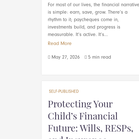
For most of our lives, the financial narrativ
is simple: earn, save, grow. There’s a
rhythm to it; paycheques come in,
investments build, and progress is
measurable. It’s active. It’s...
Read More
May 27, 2026
5 min read


SELF-PUBLISHED
Protecting Your
Child’s Financial
Future: Wills, RESPs,