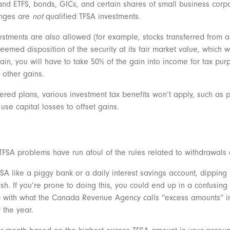
d ETFS, bonds, GICs, and certain shares of small business corpor
anges are
not
qualified TFSA investments.
nvestments are also allowed (for example, stocks transferred from a
 deemed disposition of the security at its fair market value, which
 gain, you will have to take 50% of the gain into income for tax purp
t other gains.
tered plans, various investment tax benefits won’t apply, such as 
 use capital losses to offset gains.
SA problems have run afoul of the rules related to withdrawals 
FSA like a piggy bank or a daily interest savings account, dipping 
h. If you’re prone to doing this, you could end up in a confusing 
up with what the Canada Revenue Agency calls “excess amounts” in
r the year.