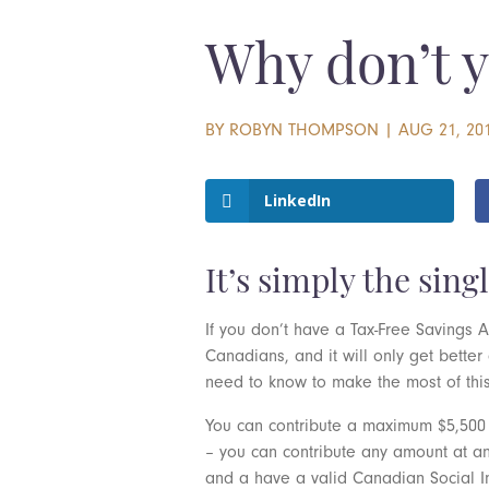
Why don’t 
BY
ROBYN THOMPSON
|
AUG 21, 20
LinkedIn
It’s simply the sing
If you don’t have a Tax-Free Savings A
Canadians, and it will only get better
need to know to make the most of thi
You can contribute a maximum $5,500 a
– you can contribute any amount at a
and a have a valid Canadian Social In