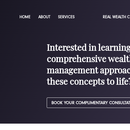
HOME
ABOUT
SERVICES
REAL WEALTH 
Interested in learnin
comprehensive wealt
management approac
these concepts to life
BOOK YOUR COMPLIMENTARY CONSULTA