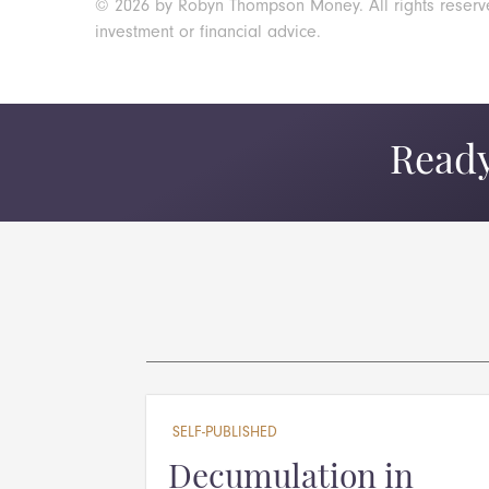
© 2026 by Robyn Thompson Money. All rights reserved.
investment or financial advice.
Ready
SELF-PUBLISHED
Decumulation in