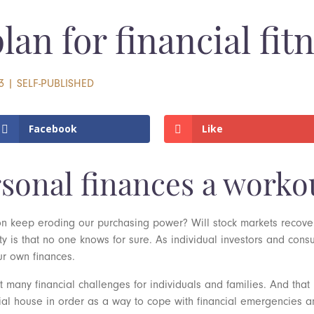
an for financial fit
3
|
SELF-PUBLISHED
Facebook
Like
rsonal finances a worko
tion keep eroding our purchasing power? Will stock markets recov
y is that no one knows for sure. As individual investors and con
ur own finances.
many financial challenges for individuals and families. And that 
ial house in order as a way to cope with financial emergencies an