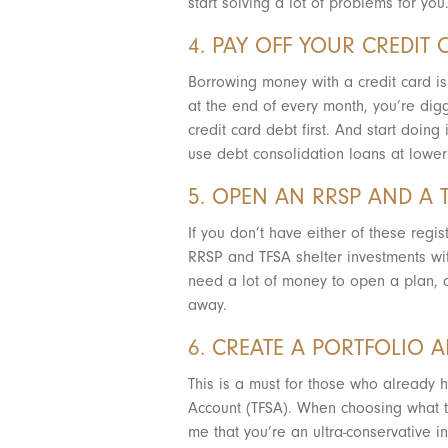
start solving a lot of problems for you
4. PAY OFF YOUR CREDIT 
Borrowing money with a credit card is 
at the end of every month, you’re digg
credit card debt first. And start doin
use debt consolidation loans at lower 
5. OPEN AN RRSP AND A 
If you don’t have either of these regi
RRSP and TFSA shelter investments wit
need a lot of money to open a plan, a
away.
6. CREATE A PORTFOLIO 
This is a must for those who already 
Account (TFSA). When choosing what to 
me that you’re an ultra-conservative i