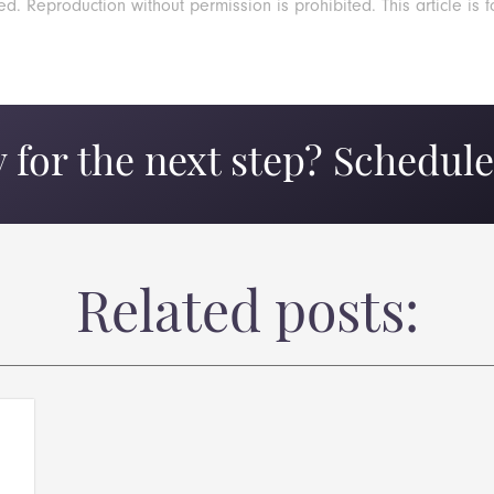
 Reproduction without permission is prohibited. This article is f
 for the next step? Schedule 
Related posts: