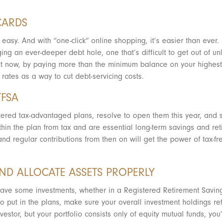
.
CARDS
easy. And with “one-click” online shopping, it’s easier than ever
ing an ever-deeper debt hole, one that’s difficult to get out of un
g it now, by paying more than the minimum balance on your highest-i
rates as a way to cut debt-servicing costs.
TFSA
stered tax-advantaged plans, resolve to open them this year, and st
hin the plan from tax and are essential long-term savings and ret
nd regular contributions from then on will get the power of tax-f
AND ALLOCATE ASSETS PROPERLY
have some investments, whether in a Registered Retirement Savin
put in the plans, make sure your overall investment holdings reflec
nvestor, but your portfolio consists only of equity mutual funds, y