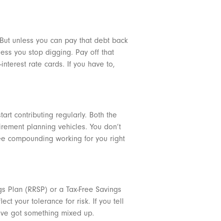
. But unless you can pay that debt back
less you stop digging. Pay off that
nterest rate cards. If you have to,
art contributing regularly. Both the
irement planning vehicles. You don’t
ree compounding working for you right
gs Plan (RRSP) or a Tax-Free Savings
t your tolerance for risk. If you tell
ou’ve got something mixed up.