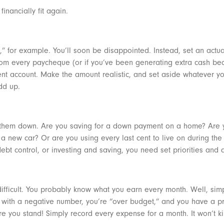
financially fit again.
” for example. You’ll soon be disappointed. Instead, set an actua
from every paycheque (or if you’ve been generating extra cash b
ent account. Make the amount realistic, and set aside whatever yo
add up.
te them down. Are you saving for a down payment on a home? Are y
a new car? Or are you using every last cent to live on during th
bt control, or investing and saving, you need set priorities and
at difficult. You probably know what you earn every month. Well, s
 with a negative number, you’re “over budget,” and you have a pr
ere you stand! Simply record every expense for a month. It won’t ki