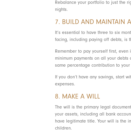
Rebalance your portfolio to just the ri
nights.
7. BUILD AND MAINTAIN
It’s essential to have three to six m
facing, including paying off debts, i
Remember to pay yourself first, even 
minimum payments on all your debts a
same percentage contribution to your 
If you don’t have any savings, start 
expenses.
8. MAKE A WILL
The will is the primary legal document
your assets, including all bank accoun
have legitimate title. Your will is th
children.