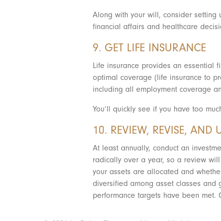
Along with your will, consider settin
financial affairs and healthcare deci
9. GET LIFE INSURANCE
Life insurance provides an essential f
optimal coverage (life insurance to pro
including all employment coverage an
You’ll quickly see if you have too muc
10. REVIEW, REVISE, AND 
At least annually, conduct an investme
radically over a year, so a review wil
your assets are allocated and whether
diversified among asset classes and g
performance targets have been met. C