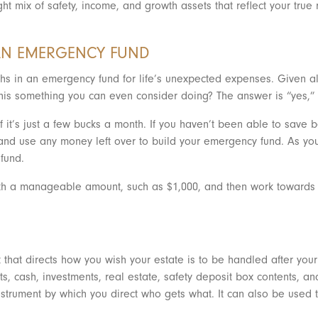
ght mix of safety, income, and growth assets that reflect your true
 AN EMERGENCY FUND
onths in an emergency fund for life’s unexpected expenses. Given a
s this something you can even consider doing? The answer is “yes,
if it’s just a few bucks a month. If you haven’t been able to sav
nd use any money left over to build your emergency fund. As you
fund.
with a manageable amount, such as $1,000, and then work towards s
 that directs how you wish your estate is to be handled after your 
ts, cash, investments, real estate, safety deposit box contents, a
e instrument by which you direct who gets what. It can also be used