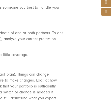
me someone you trust to handle your
 death of one or both partners. To get
), analyze your current protection,
o little coverage.
ncial plan). Things can change
where to make changes. Look at how
at your portfolio is sufficiently
a switch or change is needed if
still delivering what you expect.