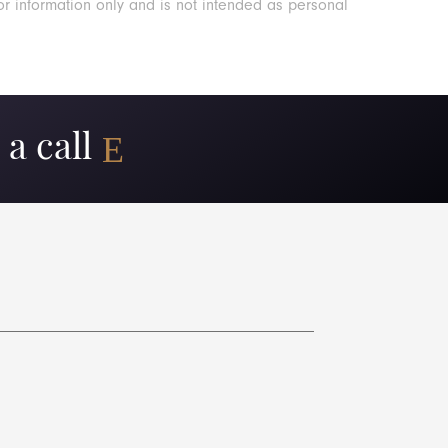
or information only and is not intended as personal
a call