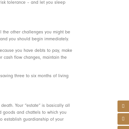
 risk tolerance – and let you sleep
ll the other challenges you might be
” and you should begin immediately.
e because you have debts to pay, make
r cash flow changes, maintain the
aving three to six months of living
death. Your “estate” is basically all
nd goods and chattels to which you
 to establish guardianship of your