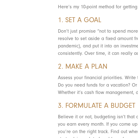
Here’s my 10-point method for getting 
1. SET A GOAL
Don’t just promise “not to spend more,
resolve to set aside a fixed amount 
pandemic), and put it into an investm
consistently. Over time, it can really 
2. MAKE A PLAN
Assess your financial priorities. Wri
Do you need funds for a vacation? Or 
Whether it’s cash flow management, de
3. FORMULATE A BUDGET
Believe it or not, budgeting isn’t th
you earn every month. If you come up
you’re on the right track. Find out wh