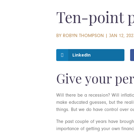
Ten-point pl
BY
ROBYN THOMPSON
|
JAN 12, 202
LinkedIn
Give your pe
Will there be a recession? Will infla
make educated guesses, but the realit
things. But we do have control over o
The past couple of years have brought 
importance of getting your own financ