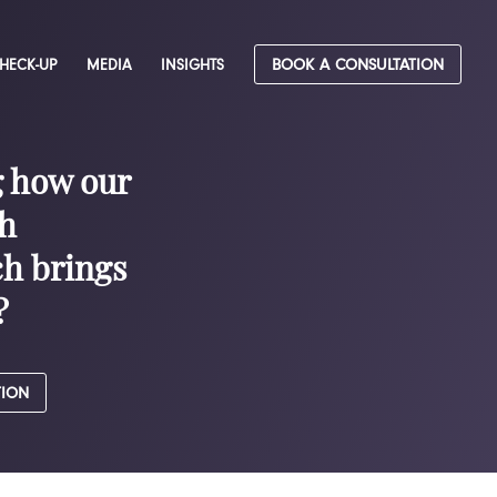
CHECK-UP
MEDIA
INSIGHTS
BOOK A CONSULTATION
g how our
h
h brings
?
TION