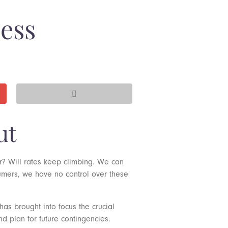
ness
ut
er? Will rates keep climbing. We can
sumers, we have no control over these
has brought into focus the crucial
d plan for future contingencies.