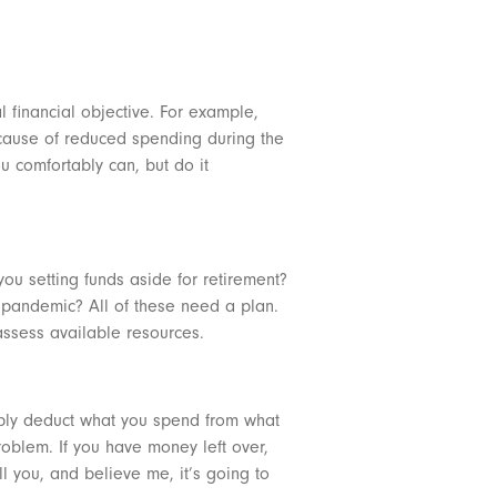
l financial objective. For example,
ecause of reduced spending during the
u comfortably can, but do it
ou setting funds aside for retirement?
e pandemic? All of these need a plan.
 assess available resources.
imply deduct what you spend from what
oblem. If you have money left over,
ll you, and believe me, it’s going to