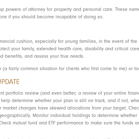
g up powers of attorney for property and personal care. These na
sions if you should become incapable of doing so.
inancial cushion, especially for young families, in the event of the
tect your family, extended health care, disability and critical care
d benefits, and assess your true needs.
h (a fairly common situation for clients who first come to me) or to
UPDATE
nt portfolio review (and even better, a review of your entire fina
l help determine whether your plan is still on track, and if not, 
 market changes have skewed allocations from your target. Check th
eographically. Monitor individual holdings to determine whether 
heck mutual fund and ETF performance to make sure the funds are 