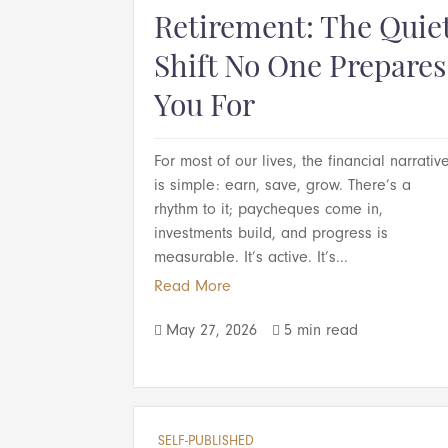
Retirement: The Quie
Shift No One Prepares
You For
For most of our lives, the financial narrativ
is simple: earn, save, grow. There’s a
rhythm to it; paycheques come in,
investments build, and progress is
measurable. It’s active. It’s...
Read More
May 27, 2026
5 min read


SELF-PUBLISHED