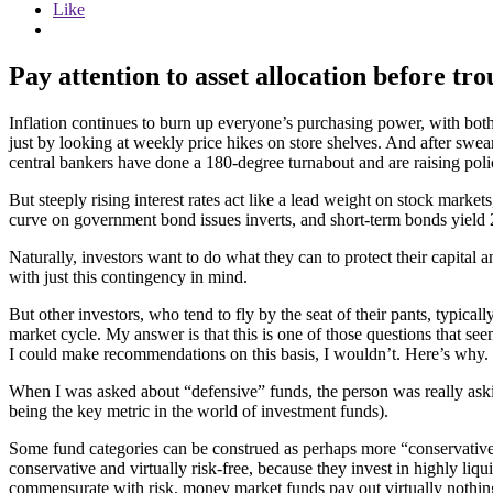
Like
Pay attention to asset allocation before tro
Inflation continues to burn up everyone’s purchasing power, with bo
just by looking at weekly price hikes on store shelves. And after swea
central bankers have done a 180-degree turnabout and are raising policy
But steeply rising interest rates act like a lead weight on stock marke
curve on government bond issues inverts, and short-term bonds yield 2
Naturally, investors want to do what they can to protect their capital 
with just this contingency in mind.
But other investors, who tend to fly by the seat of their pants, typi
market cycle. My answer is that this is one of those questions that se
I could make recommendations on this basis, I wouldn’t. Here’s why.
When I was asked about “defensive” funds, the person was really askin
being the key metric in the world of investment funds).
Some fund categories can be construed as perhaps more “conservative” 
conservative and virtually risk-free, because they invest in highly liqui
commensurate with risk, money market funds pay out virtually nothing