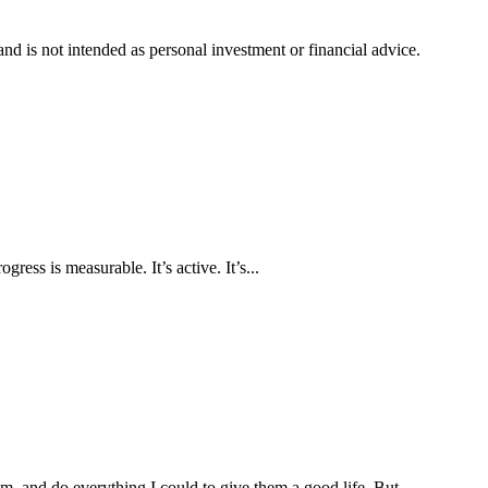
d is not intended as personal investment or financial advice.
ress is measurable. It’s active. It’s...
, and do everything I could to give them a good life. But...