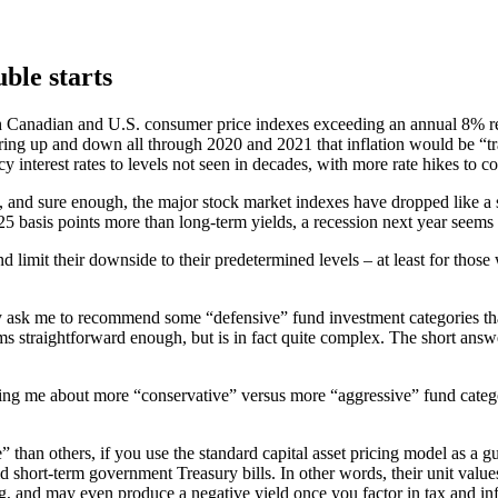
uble starts
th Canadian and U.S. consumer price indexes exceeding an annual 8% re
ring up and down all through 2020 and 2021 that inflation would be “tra
 interest rates to levels not seen in decades, with more rate hikes to co
ts, and sure enough, the major stock market indexes have dropped like a s
5 basis points more than long-term yields, a recession next year seems 
and limit their downside to their predetermined levels – at least for tho
cally ask me to recommend some “defensive” fund investment categories 
ems straightforward enough, but is in fact quite complex. The short answe
g me about more “conservative” versus more “aggressive” fund categories.
than others, if you use the standard capital asset pricing model as a g
d short-term government Treasury bills. In other words, their unit values h
, and may even produce a negative yield once you factor in tax and inf