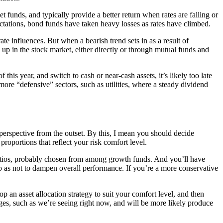
funds, and typically provide a better return when rates are falling or
pectations, bond funds have taken heavy losses as rates have climbed.
te influences. But when a bearish trend sets in as a result of
 up in the stock market, either directly or through mutual funds and
f this year, and switch to cash or near-cash assets, it’s likely too late
more “defensive” sectors, such as utilities, where a steady dividend
n perspective from the outset. By this, I mean you should decide
proportions that reflect your risk comfort level.
 ratios, probably chosen from among growth funds. And you’ll have
 so as not to dampen overall performance. If you’re a more conservative
p an asset allocation strategy to suit your comfort level, and then
ges, such as we’re seeing right now, and will be more likely produce