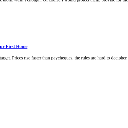
ur First Home
rget. Prices rise faster than paycheques, the rules are hard to decipher, a