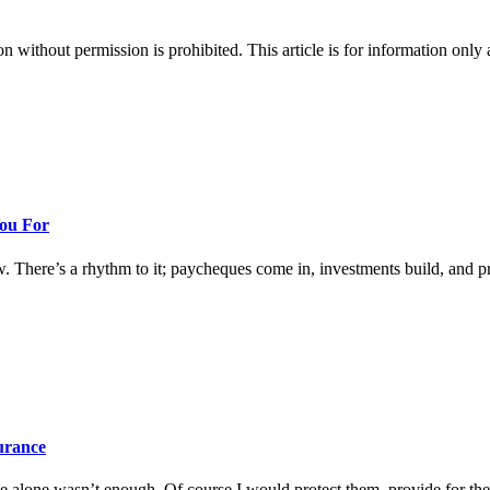
hout permission is prohibited. This article is for information only an
You For
w. There’s a rhythm to it; paycheques come in, investments build, and prog
surance
 alone wasn’t enough. Of course I would protect them, provide for them