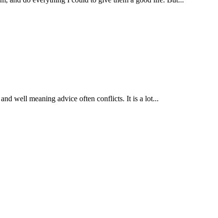
nd well meaning advice often conflicts. It is a lot...