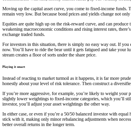
Moving up the capital asset curve, you come to fixed-income funds. Th
remain very low. But because bond prices and yields change not only wi
Equities are quite high up on the risk-reward curve, and can produce th
weakening macroeconomic conditions and rising interest rates, there’s 
exchange traded funds.
For investors in this situation, there is simply no easy way out. If you di
now. You’ll have to ride the bear until it gets fatigued and take your 
stream creates a floor of sorts under the share price.
Playing it smart
Instead of reacting to market turmoil as it happens, it is far more pru
honestly about your level of risk tolerance. Then construct a diversifi
If you’re more aggressive, for example, you’re likely to weight your 
slightly lower weightings to fixed-income categories, which you’ll sti
investor, you’ll adjust your asset weightings the other way.
In either case, or even if you’re a 50/50 balanced investor with equal 
stick with it, making only minor rebalancing adjustments when necessa
better overall returns in the longer term.