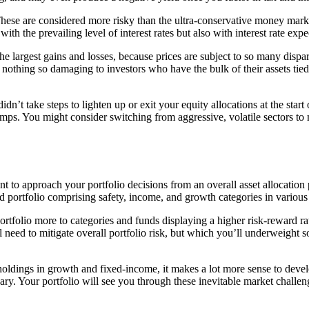
ese are considered more risky than the ultra-conservative money market 
th the prevailing level of interest rates but also with interest rate ex
e largest gains and losses, because prices are subject to so many dispara
nothing so damaging to investors who have the bulk of their assets tied
dn’t take steps to lighten up or exit your equity allocations at the start o
lumps. You might consider switching from aggressive, volatile sectors to 
dent to approach your portfolio decisions from an overall asset allocatio
ed portfolio comprising safety, income, and growth categories in various 
portfolio more to categories and funds displaying a higher risk-reward
ll need to mitigate overall portfolio risk, but which you’ll underweight
holdings in growth and fixed-income, it makes a lot more sense to develo
ry. Your portfolio will see you through these inevitable market challen