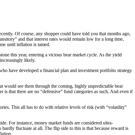
cently. Of course, any shopper could have told you that months ago,
nsitory” and that interest rates would remain low for a long time,
me until inflation is tamed.
tone this year, entering a vicious bear market cycle. As the yield
increasingly likely.
se who have developed a financial plan and investment portfolio strategy
that would see them through the coming, highly unpredictable bear
r is that there are no “defensive” fund categories as such. And even if
 This all has to do with relative levels of risk (with “volatility”
uide. For instance, money market funds are considered ultra-
ardly fluctuate at all. The flip side to this is that because reward is
lation.