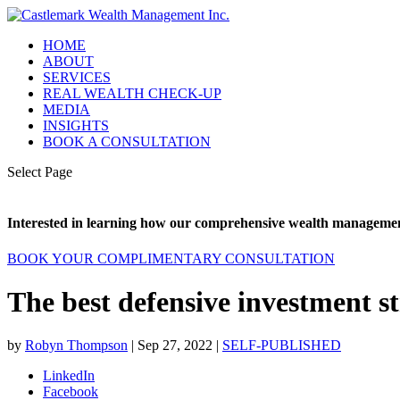
HOME
ABOUT
SERVICES
REAL WEALTH CHECK-UP
MEDIA
INSIGHTS
BOOK A CONSULTATION
Select Page
Interested in learning how our comprehensive wealth management
BOOK YOUR COMPLIMENTARY CONSULTATION
The best defensive investment st
by
Robyn Thompson
|
Sep 27, 2022
|
SELF-PUBLISHED
LinkedIn
Facebook