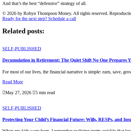
And that’s the best “defensive” strategy of all.
© 2026 by Robyn Thompson Money. All rights reserved. Reproduction wit
Ready for the next step? Schedule a call
Related posts:
SELF-PUBLISHED
Decumulation in Retirement: The Quiet Shift No One Prepares 
For most of our lives, the financial narrative is simple: earn, save, gro
Read More

May 27, 2026

5 min read
SELF-PUBLISHED
Protecting Your Child’s Financial Future: Wills, RESPs, and In
When my kids were born, I remember realizing pretty quickly that love