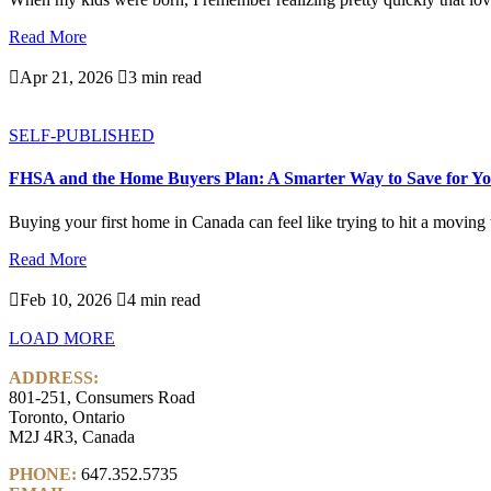
Read More

Apr 21, 2026

3 min read
SELF-PUBLISHED
FHSA and the Home Buyers Plan: A Smarter Way to Save for Yo
Buying your first home in Canada can feel like trying to hit a moving ta
Read More

Feb 10, 2026

4 min read
LOAD MORE
ADDRESS:
801-251, Consumers Road
Toronto, Ontario
M2J 4R3, Canada
PHONE:
647.352.5735