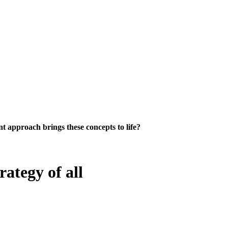
 approach brings these concepts to life?
rategy of all