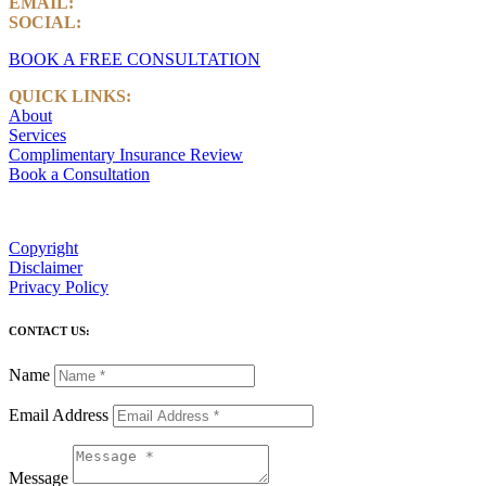
EMAIL:
info@castlemarkwealth.com
SOCIAL:
LinkedIn
BOOK A FREE CONSULTATION
QUICK LINKS:
About
Services
Complimentary Insurance Review
Book a Consultation
Copyright
Disclaimer
Privacy Policy
CONTACT US:
Name
Email Address
Message