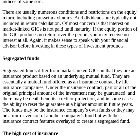
indices of some sort.
There are usually numerous conditions and restrictions on the equity
return, including pre-set maximums. And dividends are typically not
included in return calculation. Of most concern is that interest on
market-linked GICs is not paid until maturity. If the equity portion of
the GIC produces no return over the period, you may receive no
interest at all. Again, it makes sense to speak with your financial
advisor before investing in these types of investment products.
Segregated funds
Segregated funds differ from market-linked GICs in that they are an
insurance product based on an underlying mutual fund. They are
essentially a mutual fund offered as an insurance contract by life
insurance companies. Under the insurance contract, part or all of the
original principal amount of the investment may be guaranteed, and
there may be death benefits, creditor protection, and in some cases
the ability to reset the guarantee at a higher amount in future years.
The funds may be the insurance company’s own funds or they may
be a mirror version of another company’s fund but with the
insurance contract features overlayed to create a segregated fund.
The high cost of insurance