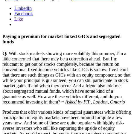
LinkedIn
Facebook
Like
Paying a premium for market-linked GICs and segregated
funds
Q:
With stock markets showing more volatility this summer, I’m a
little concerned that there may be a correction ahead. But I’m
reluctant to get out of stocks completely, because the return on
conventional fixed-income vehicles like GICs is so low. I’ve heard
that there are such things as GICs with an equity component, so that
while your principal is guaranteed, you can still participate in stock
market gains if and when they occur. And a friend also told me
about segregated mutual funds, which have some kind of a
guarantee as well. How are these vehicles different, and do you
recommend investing in them? ~
Asked by F.T., London, Ontario
Products that offer various kinds of capital guarantees while offering
participation in equity markets have been around for quite a few
years now. And some of these are quite popular with highly risk-
averse investors who still like capturing the upside of equity
markets. As you’d expect, however, these guarantees come with a