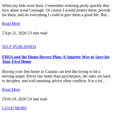
When my kids were born, I remember realizing pretty quickly that
love alone wasn’t enough. Of course I would protect them, provide
for them, and do everything I could to give them a good life. But...
Read More

Apr 21, 2026

3 min read
SELF-PUBLISHED
FHSA and the Home Buyers Plan: A Smarter Way to Save for
Your First Home
Buying your first home in Canada can feel like trying to hit a
moving target. Prices rise faster than paycheques, the rules are hard
to decipher, and well meaning advice often conflicts. It is a lot...
Read More

Feb 10, 2026

4 min read
LOAD MORE