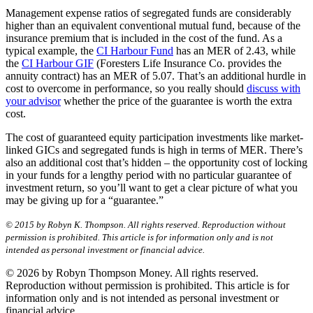
Management expense ratios of segregated funds are considerably
higher than an equivalent conventional mutual fund, because of the
insurance premium that is included in the cost of the fund. As a
typical example, the
CI Harbour Fund
has an MER of 2.43, while
the
CI Harbour GIF
(Foresters Life Insurance Co. provides the
annuity contract) has an MER of 5.07. That’s an additional hurdle in
cost to overcome in performance, so you really should
discuss with
your advisor
whether the price of the guarantee is worth the extra
cost.
The cost of guaranteed equity participation investments like market-
linked GICs and segregated funds is high in terms of MER. There’s
also an additional cost that’s hidden – the opportunity cost of locking
in your funds for a lengthy period with no particular guarantee of
investment return, so you’ll want to get a clear picture of what you
may be giving up for a “guarantee.”
© 2015 by Robyn K. Thompson. All rights reserved. Reproduction without
permission is prohibited. This article is for information only and is not
intended as personal investment or financial advice.
© 2026 by Robyn Thompson Money. All rights reserved.
Reproduction without permission is prohibited. This article is for
information only and is not intended as personal investment or
financial advice.