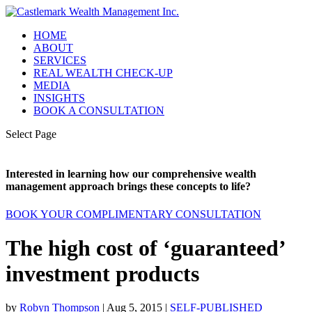
HOME
ABOUT
SERVICES
REAL WEALTH CHECK-UP
MEDIA
INSIGHTS
BOOK A CONSULTATION
Select Page
Interested in learning how our comprehensive wealth
management approach brings these concepts to life?
BOOK YOUR COMPLIMENTARY CONSULTATION
The high cost of ‘guaranteed’
investment products
by
Robyn Thompson
|
Aug 5, 2015
|
SELF-PUBLISHED