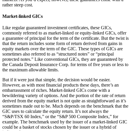
rather steep cost.
Market-linked GICs
Like regular guaranteed investment certificates, these GICs,
commonly referred to as market-linked or equity-linked GICs, offer
a guarantee of principal for the term of the certificate. But the twist is
that the return includes some form of return derived from gains in
equity markets over the term of the GIC. These types of GICs are
sometimes also referred to as “structured notes” or “principal
protected notes.” Like conventional GICs, they are guaranteed by
the Canada Deposit Insurance Corp. for terms of five years or less to
the maximum allowable limits.
But if it were just that simple, the decision would be easier.
However, as with most financial products these days, there’s an
embarrassment of riches. Market-linked GICs come with a
bewildering variety of options. And the portion of the rate of return
derived from the equity market is not quite as straightforward as it’s
sometimes made out to be. Much depends on the benchmark that the
GIC uses to calculate the equity return. It’s not always the
“S&P/TSX 60 Index,” or the “S&P 500 Composite Index,” for
example. The benchmark used by the issuer of a market-linked GIC
could be a basket of stocks chosen by the issuer or a hybrid of