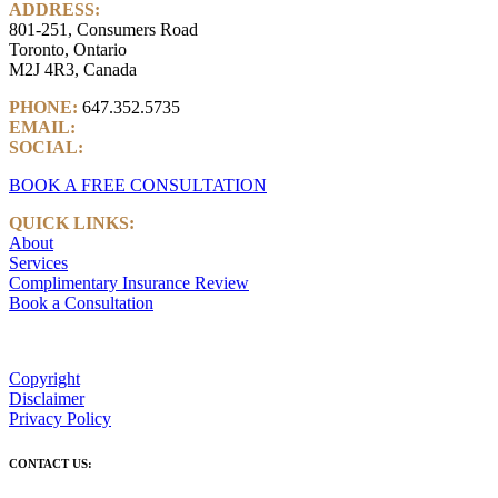
ADDRESS:
801-251, Consumers Road
Toronto, Ontario
M2J 4R3, Canada
PHONE:
647.352.5735
EMAIL:
info@castlemarkwealth.com
SOCIAL:
LinkedIn
BOOK A FREE CONSULTATION
QUICK LINKS:
About
Services
Complimentary Insurance Review
Book a Consultation
Copyright
Disclaimer
Privacy Policy
CONTACT US: