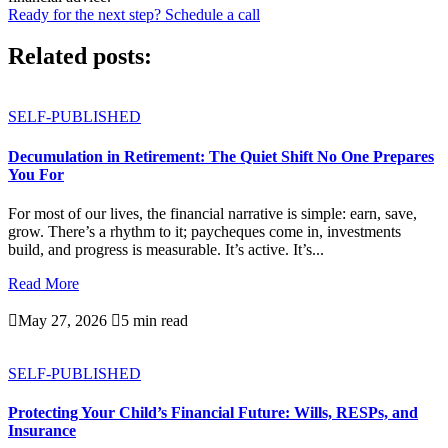
Ready for the next step? Schedule a call
Related posts:
SELF-PUBLISHED
Decumulation in Retirement: The Quiet Shift No One Prepares
You For
For most of our lives, the financial narrative is simple: earn, save,
grow. There’s a rhythm to it; paycheques come in, investments
build, and progress is measurable. It’s active. It’s...
Read More

May 27, 2026

5 min read
SELF-PUBLISHED
Protecting Your Child’s Financial Future: Wills, RESPs, and
Insurance