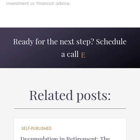
investment or financial advice.
Ready for the next step? Schedule
a call
Related posts:
SELF-PUBLISHED
Decumulation in Retirement: The