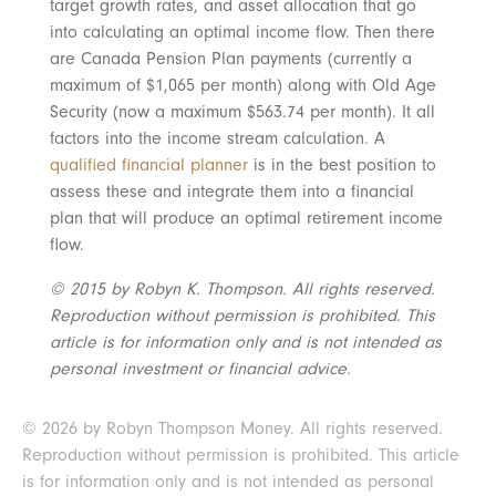
target growth rates, and asset allocation that go
into calculating an optimal income flow. Then there
are Canada Pension Plan payments (currently a
maximum of $1,065 per month) along with Old Age
Security (now a maximum $563.74 per month). It all
factors into the income stream calculation. A
qualified financial planner
is in the best position to
assess these and integrate them into a financial
plan that will produce an optimal retirement income
flow.
© 2015 by Robyn K. Thompson. All rights reserved.
Reproduction without permission is prohibited. This
article is for information only and is not intended as
personal investment or financial advice.
© 2026 by Robyn Thompson Money. All rights reserved.
Reproduction without permission is prohibited. This article
is for information only and is not intended as personal