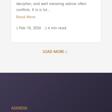
decipher, and well meaning advice often
conflicts. It is a lot...
Read More
Feb 10, 2026
4 min read


LOAD MORE
ADDRESS: