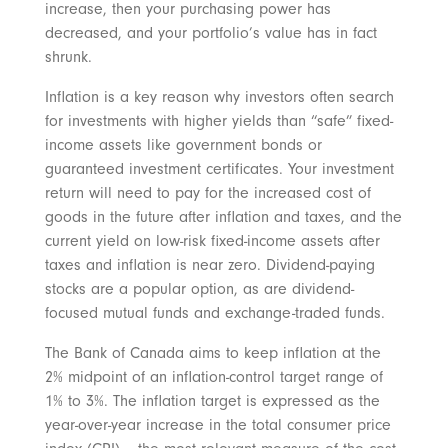
increase, then your purchasing power has
decreased, and your portfolio’s value has in fact
shrunk.
Inflation is a key reason why investors often search
for investments with higher yields than “safe” fixed-
income assets like government bonds or
guaranteed investment certificates. Your investment
return will need to pay for the increased cost of
goods in the future after inflation and taxes, and the
current yield on low-risk fixed-income assets after
taxes and inflation is near zero. Dividend-paying
stocks are a popular option, as are dividend-
focused mutual funds and exchange-traded funds.
The Bank of Canada aims to keep inflation at the
2% midpoint of an inflation-control target range of
1% to 3%. The inflation target is expressed as the
year-over-year increase in the total consumer price