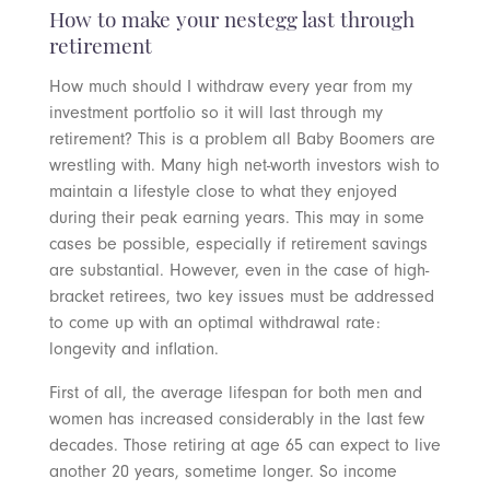
How to make your nestegg last through
retirement
How much should I withdraw every year from my
investment portfolio so it will last through my
retirement? This is a problem all Baby Boomers are
wrestling with. Many high net-worth investors wish to
maintain a lifestyle close to what they enjoyed
during their peak earning years. This may in some
cases be possible, especially if retirement savings
are substantial. However, even in the case of high-
bracket retirees, two key issues must be addressed
to come up with an optimal withdrawal rate:
longevity and inflation.
First of all, the average lifespan for both men and
women has increased considerably in the last few
decades. Those retiring at age 65 can expect to live
another 20 years, sometime longer. So income