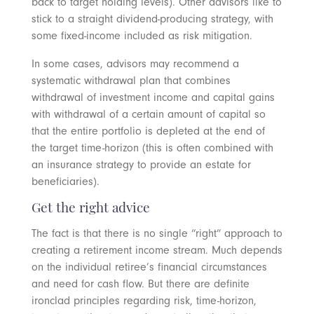
back to target holding levels). Other advisors like to
stick to a straight dividend-producing strategy, with
some fixed-income included as risk mitigation.
In some cases, advisors may recommend a
systematic withdrawal plan that combines
withdrawal of investment income and capital gains
with withdrawal of a certain amount of capital so
that the entire portfolio is depleted at the end of
the target time-horizon (this is often combined with
an insurance strategy to provide an estate for
beneficiaries).
Get the right advice
The fact is that there is no single “right” approach to
creating a retirement income stream. Much depends
on the individual retiree’s financial circumstances
and need for cash flow. But there are definite
ironclad principles regarding risk, time-horizon,