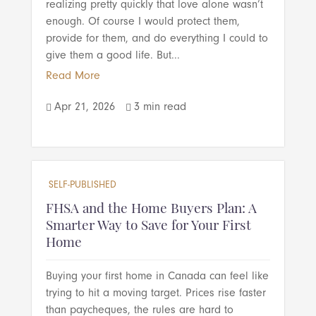
realizing pretty quickly that love alone wasn’t
enough. Of course I would protect them,
provide for them, and do everything I could to
give them a good life. But...
Read More
Apr 21, 2026
3 min read


SELF-PUBLISHED
FHSA and the Home Buyers Plan: A
Smarter Way to Save for Your First
Home
Buying your first home in Canada can feel like
trying to hit a moving target. Prices rise faster
than paycheques, the rules are hard to