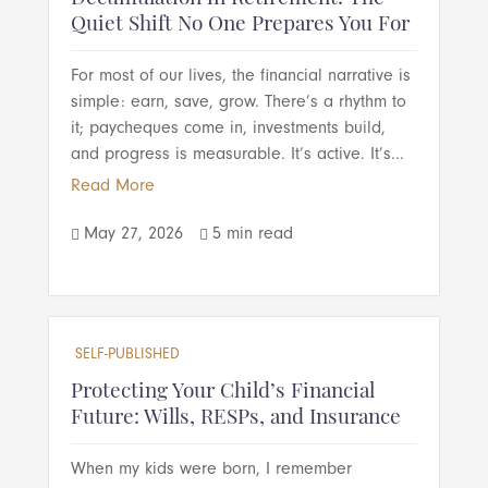
Quiet Shift No One Prepares You For
For most of our lives, the financial narrative is
simple: earn, save, grow. There’s a rhythm to
it; paycheques come in, investments build,
and progress is measurable. It’s active. It’s...
Read More
May 27, 2026
5 min read


SELF-PUBLISHED
Protecting Your Child’s Financial
Future: Wills, RESPs, and Insurance
When my kids were born, I remember