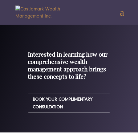
Interested in learning how our
comprehensive wealth
management approach brings
these concepts to life?
BOOK YOUR COMPLIMENTARY
CONSULTATION