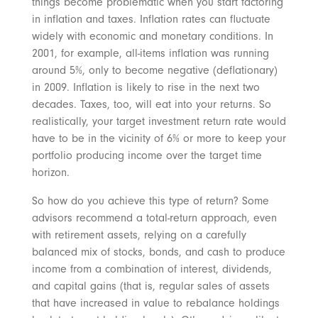
things become problematic when you start factoring
in inflation and taxes. Inflation rates can fluctuate
widely with economic and monetary conditions. In
2001, for example, all-items inflation was running
around 5%, only to become negative (deflationary)
in 2009. Inflation is likely to rise in the next two
decades. Taxes, too, will eat into your returns. So
realistically, your target investment return rate would
have to be in the vicinity of 6% or more to keep your
portfolio producing income over the target time
horizon.
So how do you achieve this type of return? Some
advisors recommend a total-return approach, even
with retirement assets, relying on a carefully
balanced mix of stocks, bonds, and cash to produce
income from a combination of interest, dividends,
and capital gains (that is, regular sales of assets
that have increased in value to rebalance holdings