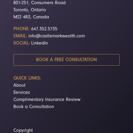
801-251, Consumers Road
Toronto, Ontario
M2J 4R3, Canada
PHONE:
647.352.5735
EMAIL:
info@castlemarkwealth.com
SOCIAL:
LinkedIn
BOOK A FREE CONSULTATION
QUICK LINKS:
About
Services
Complimentary Insurance Review
Book a Consultation
Copyright