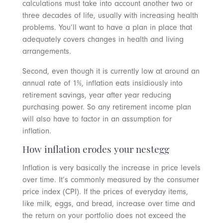
calculations must take into account another two or
three decades of life, usually with increasing health
problems. You’ll want to have a plan in place that
adequately covers changes in health and living
arrangements.
Second, even though it is currently low at around an
annual rate of 1%, inflation eats insidiously into
retirement savings, year after year reducing
purchasing power. So any retirement income plan
will also have to factor in an assumption for
inflation.
How inflation erodes your nestegg
Inflation is very basically the increase in price levels
over time. It’s commonly measured by the consumer
price index (CPI). If the prices of everyday items,
like milk, eggs, and bread, increase over time and
the return on your portfolio does not exceed the