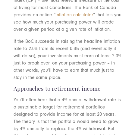
index (CPI) – the most relevant measure of the cost
of living for most Canadians. The Bank of Canada
provides an online “
inflation calculator
” that lets you
see how much your purchasing power will erode
over a given period at a given rate of inflation.
If the BoC succeeds in raising the headline inflation
rate to 2.0% from its recent 0.8% (and eventually it
will do so), your investments must earn at least 2.0%
just to break even on your purchasing power – in
other words, you’ll have to earn that much just to
stay in the same place.
Approaches to retirement income
You’ll often hear that a 4% annual withdrawal rate is
a sustainable target for retirement portfolios
designed to provide income for at least 20 years.
The theory is that the portfolio would need to grow
by 4% annually to replace the 4% withdrawal. But