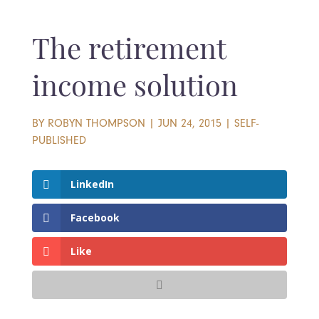
The retirement
income solution
BY
ROBYN THOMPSON
|
JUN 24, 2015
|
SELF-
PUBLISHED
LinkedIn
Facebook
Like