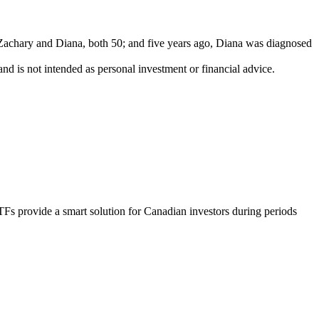
 Zachary and Diana, both 50; and five years ago, Diana was diagnosed
d is not intended as personal investment or financial advice.
 provide a smart solution for Canadian investors during periods