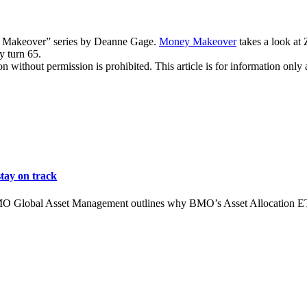
y Makeover” series by Deanne Gage.
Money Makeover
takes a look at
y turn 65.
hout permission is prohibited. This article is for information only an
tay on track
MO Global Asset Management outlines why BMO’s Asset Allocation ETFs