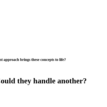
 approach brings these concepts to life?
Could they handle another?