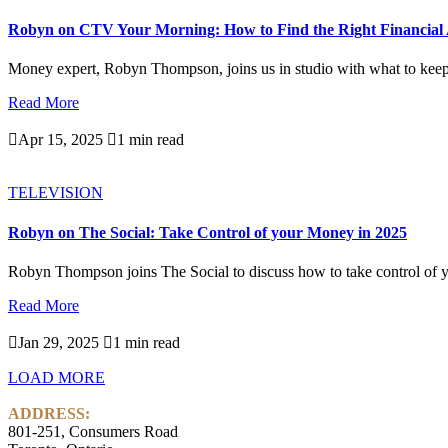
Robyn on CTV Your Morning: How to Find the Right Financial 
Money expert, Robyn Thompson, joins us in studio with what to keep i
Read More

Apr 15, 2025

1 min read
TELEVISION
Robyn on The Social: Take Control of your Money in 2025
Robyn Thompson joins The Social to discuss how to take control of y
Read More

Jan 29, 2025

1 min read
LOAD MORE
ADDRESS:
801-251, Consumers Road