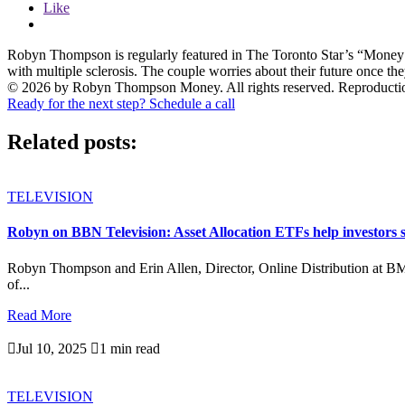
Like
Robyn Thompson is regularly featured in The Toronto Star’s “Mone
with multiple sclerosis. The couple worries about their future once the
© 2026 by Robyn Thompson Money. All rights reserved. Reproduction wit
Ready for the next step? Schedule a call
Related posts:
TELEVISION
Robyn on BBN Television: Asset Allocation ETFs help investors s
Robyn Thompson and Erin Allen, Director, Online Distribution at B
of...
Read More

Jul 10, 2025

1 min read
TELEVISION