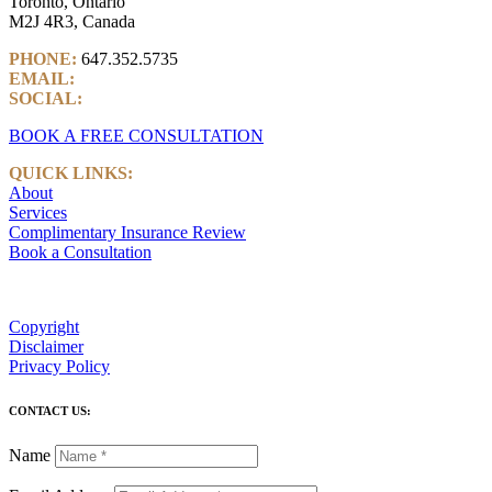
Toronto, Ontario
M2J 4R3, Canada
PHONE:
647.352.5735
EMAIL:
info@castlemarkwealth.com
SOCIAL:
LinkedIn
BOOK A FREE CONSULTATION
QUICK LINKS:
About
Services
Complimentary Insurance Review
Book a Consultation
Copyright
Disclaimer
Privacy Policy
CONTACT US:
Name