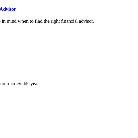
Advisor
n mind when to find the right financial advisor.
our money this year.