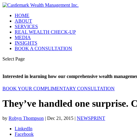
HOME
ABOUT
SERVICES
REAL WEALTH CHECK-UP
MEDIA
INSIGHTS
BOOK A CONSULTATION
Select Page
Interested in learning how our comprehensive wealth management
BOOK YOUR COMPLIMENTARY CONSULTATION
They’ve handled one surprise. 
by
Robyn Thompson
|
Dec 21, 2015
|
NEWSPRINT
LinkedIn
Facebook