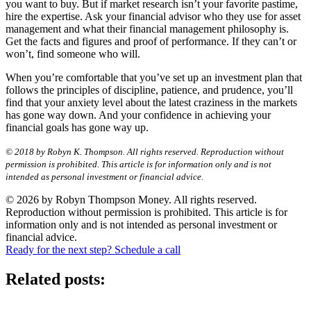
you want to buy. But if market research isn’t your favorite pastime,
hire the expertise. Ask your financial advisor who they use for asset
management and what their financial management philosophy is.
Get the facts and figures and proof of performance. If they can’t or
won’t, find someone who will.
When you’re comfortable that you’ve set up an investment plan that
follows the principles of discipline, patience, and prudence, you’ll
find that your anxiety level about the latest craziness in the markets
has gone way down. And your confidence in achieving your
financial goals has gone way up.
© 2018 by Robyn K. Thompson. All rights reserved. Reproduction without
permission is prohibited. This article is for information only and is not
intended as personal investment or financial advice.
© 2026 by Robyn Thompson Money. All rights reserved.
Reproduction without permission is prohibited. This article is for
information only and is not intended as personal investment or
financial advice.
Ready for the next step? Schedule a call
Related posts: