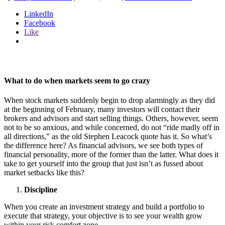
LinkedIn
Facebook
Like
What to do when markets seem to go crazy
When stock markets suddenly begin to drop alarmingly as they did
at the beginning of February, many investors will contact their
brokers and advisors and start selling things. Others, however, seem
not to be so anxious, and while concerned, do not “ride madly off in
all directions,” as the old Stephen Leacock quote has it. So what’s
the difference here? As financial advisors, we see both types of
financial personality, more of the former than the latter. What does it
take to get yourself into the group that just isn’t as fussed about
market setbacks like this?
Discipline
When you create an investment strategy and build a portfolio to
execute that strategy, your objective is to see your wealth grow
within your risk comfort zone.