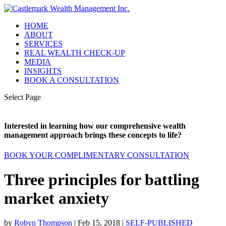
HOME
ABOUT
SERVICES
REAL WEALTH CHECK-UP
MEDIA
INSIGHTS
BOOK A CONSULTATION
Select Page
Interested in learning how our comprehensive wealth
management approach brings these concepts to life?
BOOK YOUR COMPLIMENTARY CONSULTATION
Three principles for battling
market anxiety
by
Robyn Thompson
|
Feb 15, 2018
|
SELF-PUBLISHED