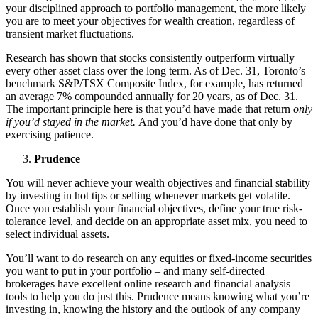
your disciplined approach to portfolio management, the more likely
you are to meet your objectives for wealth creation, regardless of
transient market fluctuations.
Research has shown that stocks consistently outperform virtually
every other asset class over the long term. As of Dec. 31, Toronto’s
benchmark S&P/TSX Composite Index, for example, has returned
an average 7% compounded annually for 20 years, as of Dec. 31.
The important principle here is that you’d have made that return
only
if you’d stayed in the market.
And you’d have done that only by
exercising patience.
Prudence
You will never achieve your wealth objectives and financial stability
by investing in hot tips or selling whenever markets get volatile.
Once you establish your financial objectives, define your true risk-
tolerance level, and decide on an appropriate asset mix, you need to
select individual assets.
You’ll want to do research on any equities or fixed-income securities
you want to put in your portfolio – and many self-directed
brokerages have excellent online research and financial analysis
tools to help you do just this. Prudence means knowing what you’re
investing in, knowing the history and the outlook of any company