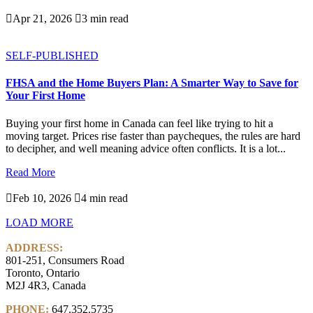

Apr 21, 2026

3 min read
SELF-PUBLISHED
FHSA and the Home Buyers Plan: A Smarter Way to Save for
Your First Home
Buying your first home in Canada can feel like trying to hit a
moving target. Prices rise faster than paycheques, the rules are hard
to decipher, and well meaning advice often conflicts. It is a lot...
Read More

Feb 10, 2026

4 min read
LOAD MORE
ADDRESS:
801-251, Consumers Road
Toronto, Ontario
M2J 4R3, Canada
PHONE:
647.352.5735