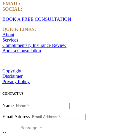
EMAIL:
info@castlemarkwealth.com
SOCIAL:
LinkedIn
BOOK A FREE CONSULTATION
QUICK LINKS:
About
Services
Complimentary Insurance Review
Book a Consultation
Copyright
Disclaimer
Privacy Policy
CONTACT US:
Name
Email Address