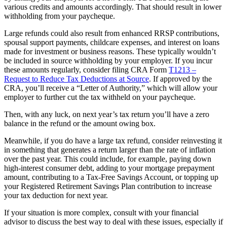
various credits and amounts accordingly. That should result in lower
withholding from your paycheque.
Large refunds could also result from enhanced RRSP contributions,
spousal support payments, childcare expenses, and interest on loans
made for investment or business reasons. These typically wouldn’t
be included in source withholding by your employer. If you incur
these amounts regularly, consider filing CRA Form
T1213 –
Request to Reduce Tax Deductions at Source
. If approved by the
CRA, you’ll receive a “Letter of Authority,” which will allow your
employer to further cut the tax withheld on your paycheque.
Then, with any luck, on next year’s tax return you’ll have a zero
balance in the refund or the amount owing box.
Meanwhile, if you do have a large tax refund, consider reinvesting it
in something that generates a return larger than the rate of inflation
over the past year. This could include, for example, paying down
high-interest consumer debt, adding to your mortgage prepayment
amount, contributing to a Tax-Free Savings Account, or topping up
your Registered Retirement Savings Plan contribution to increase
your tax deduction for next year.
If your situation is more complex, consult with your financial
advisor to discuss the best way to deal with these issues, especially if