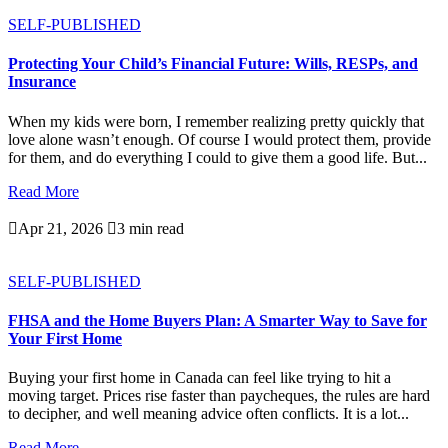
SELF-PUBLISHED
Protecting Your Child’s Financial Future: Wills, RESPs, and
Insurance
When my kids were born, I remember realizing pretty quickly that
love alone wasn’t enough. Of course I would protect them, provide
for them, and do everything I could to give them a good life. But...
Read More

Apr 21, 2026

3 min read
SELF-PUBLISHED
FHSA and the Home Buyers Plan: A Smarter Way to Save for
Your First Home
Buying your first home in Canada can feel like trying to hit a
moving target. Prices rise faster than paycheques, the rules are hard
to decipher, and well meaning advice often conflicts. It is a lot...
Read More