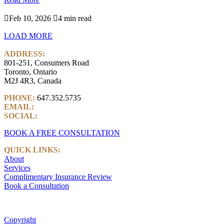

Feb 10, 2026

4 min read
LOAD MORE
ADDRESS:
801-251, Consumers Road
Toronto, Ontario
M2J 4R3, Canada
PHONE:
647.352.5735
EMAIL:
info@castlemarkwealth.com
SOCIAL:
LinkedIn
BOOK A FREE CONSULTATION
QUICK LINKS:
About
Services
Complimentary Insurance Review
Book a Consultation
Copyright