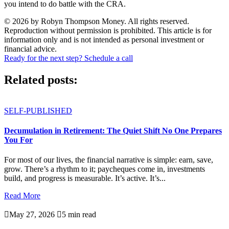
you intend to do battle with the CRA.
© 2026 by Robyn Thompson Money. All rights reserved.
Reproduction without permission is prohibited. This article is for
information only and is not intended as personal investment or
financial advice.
Ready for the next step? Schedule a call
Related posts:
SELF-PUBLISHED
Decumulation in Retirement: The Quiet Shift No One Prepares
You For
For most of our lives, the financial narrative is simple: earn, save,
grow. There’s a rhythm to it; paycheques come in, investments
build, and progress is measurable. It’s active. It’s...
Read More

May 27, 2026

5 min read