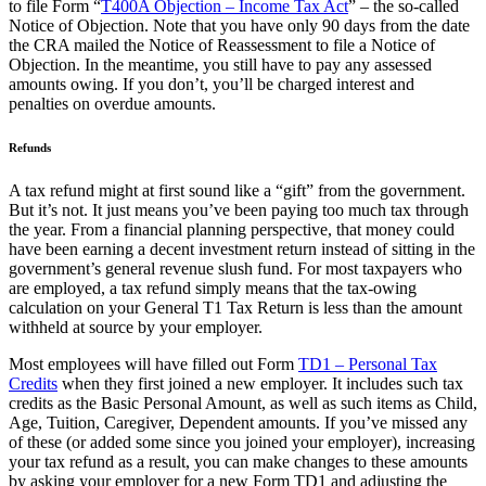
to file Form “
T400A Objection – Income Tax Act
” – the so-called
Notice of Objection. Note that you have only 90 days from the date
the CRA mailed the Notice of Reassessment to file a Notice of
Objection. In the meantime, you still have to pay any assessed
amounts owing. If you don’t, you’ll be charged interest and
penalties on overdue amounts.
Refunds
A tax refund might at first sound like a “gift” from the government.
But it’s not. It just means you’ve been paying too much tax through
the year. From a financial planning perspective, that money could
have been earning a decent investment return instead of sitting in the
government’s general revenue slush fund. For most taxpayers who
are employed, a tax refund simply means that the tax-owing
calculation on your General T1 Tax Return is less than the amount
withheld at source by your employer.
Most employees will have filled out Form
TD1 – Personal Tax
Credits
when they first joined a new employer. It includes such tax
credits as the Basic Personal Amount, as well as such items as Child,
Age, Tuition, Caregiver, Dependent amounts. If you’ve missed any
of these (or added some since you joined your employer), increasing
your tax refund as a result, you can make changes to these amounts
by asking your employer for a new Form TD1 and adjusting the