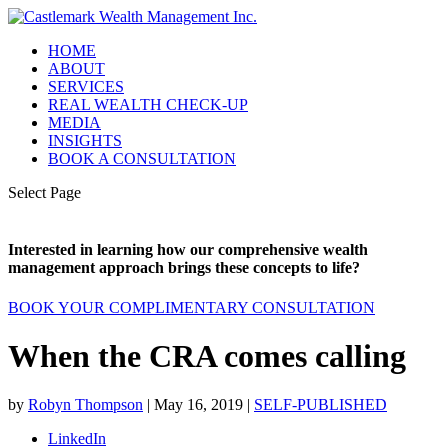
HOME
ABOUT
SERVICES
REAL WEALTH CHECK-UP
MEDIA
INSIGHTS
BOOK A CONSULTATION
Select Page
Interested in learning how our comprehensive wealth
management approach brings these concepts to life?
BOOK YOUR COMPLIMENTARY CONSULTATION
When the CRA comes calling
by
Robyn Thompson
|
May 16, 2019
|
SELF-PUBLISHED
LinkedIn