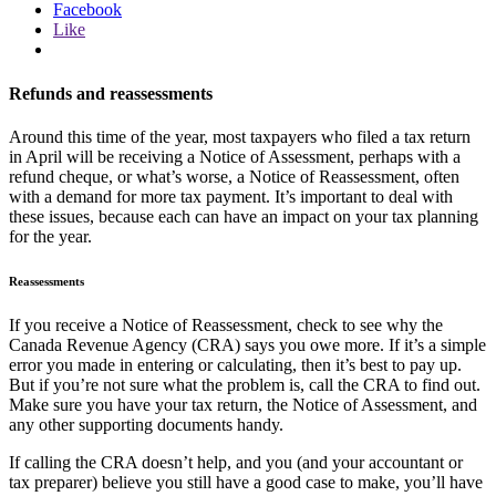
Facebook
Like
Refunds and reassessments
Around this time of the year, most taxpayers who filed a tax return
in April will be receiving a Notice of Assessment, perhaps with a
refund cheque, or what’s worse, a Notice of Reassessment, often
with a demand for more tax payment. It’s important to deal with
these issues, because each can have an impact on your tax planning
for the year.
Reassessments
If you receive a Notice of Reassessment, check to see why the
Canada Revenue Agency (CRA) says you owe more. If it’s a simple
error you made in entering or calculating, then it’s best to pay up.
But if you’re not sure what the problem is, call the CRA to find out.
Make sure you have your tax return, the Notice of Assessment, and
any other supporting documents handy.
If calling the CRA doesn’t help, and you (and your accountant or
tax preparer) believe you still have a good case to make, you’ll have