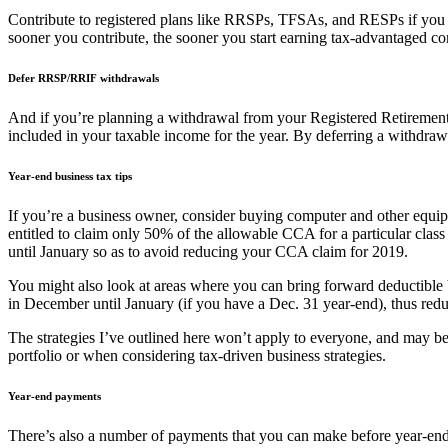
Contribute to registered plans like RRSPs, TFSAs, and RESPs if you h
sooner you contribute, the sooner you start earning tax-advantaged c
Defer RRSP/RRIF withdrawals
And if you’re planning a withdrawal from your Registered Retirement
included in your taxable income for the year. By deferring a withdrawal 
Year-end business tax tips
If you’re a business owner, consider buying computer and other equip
entitled to claim only 50% of the allowable CCA for a particular class 
until January so as to avoid reducing your CCA claim for 2019.
You might also look at areas where you can bring forward deductible b
in December until January (if you have a Dec. 31 year-end), thus reduci
The strategies I’ve outlined here won’t apply to everyone, and may be 
portfolio or when considering tax-driven business strategies.
Year-end payments
There’s also a number of payments that you can make before year-end t