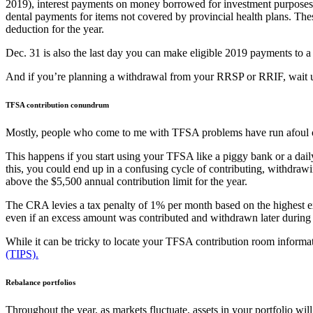
2019), interest payments on money borrowed for investment purposes, 
dental payments for items not covered by provincial health plans. The
deduction for the year.
Dec. 31 is also the last day you can make eligible 2019 payments to
And if you’re planning a withdrawal from your RRSP or RRIF, wait unti
TFSA contribution conundrum
Mostly, people who come to me with TFSA problems have run afoul of 
This happens if you start using your TFSA like a piggy bank or a daily
this, you could end up in a confusing cycle of contributing, withdra
above the $5,500 annual contribution limit for the year.
The CRA levies a tax penalty of 1% per month based on the highest e
even if an excess amount was contributed and withdrawn later during t
While it can be tricky to locate your TFSA contribution room inform
(TIPS).
Rebalance portfolios
Throughout the year, as markets fluctuate, assets in your portfolio wi