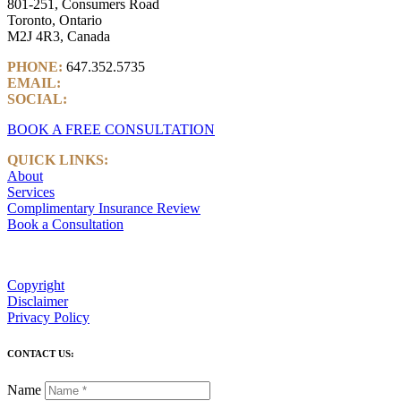
801-251, Consumers Road
Toronto, Ontario
M2J 4R3, Canada
PHONE:
647.352.5735
EMAIL:
info@castlemarkwealth.com
SOCIAL:
LinkedIn
BOOK A FREE CONSULTATION
QUICK LINKS:
About
Services
Complimentary Insurance Review
Book a Consultation
Copyright
Disclaimer
Privacy Policy
CONTACT US:
Name