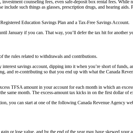
investment counseling fees, even safe-deposit box rental fees. While 
se include such things as glasses, prescription drugs, and hearing aid
 a Registered Education Savings Plan and a Tax-Free Savings Account.
l January if you can. That way, you’ll defer the tax hit for another ye
the rules related to withdrawals and contributions.
 interest savings account, dipping into it when you’re short of funds, 
wing, and re-contributing so that you end up with what the Canada Rev
xcess TFSA amount in your account for each month in which an excess ex
he same month. The excess-amount tax kicks in on the first dollar of e
ation, you can start at one of the following Canada Revenue Agency we
ll gain or lose value, and by the end of the year may have skewed your 