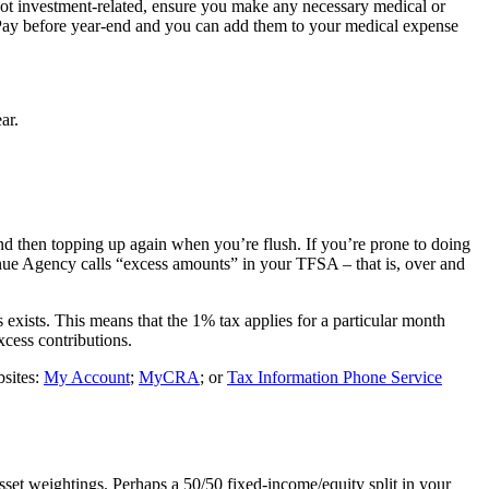
not investment-related, ensure you make any necessary medical or
s. Pay before year-end and you can add them to your medical expense
ar.
and then topping up again when you’re flush. If you’re prone to doing
enue Agency calls “excess amounts” in your TFSA – that is, over and
ists. This means that the 1% tax applies for a particular month
xcess contributions.
bsites:
My Account
;
MyCRA
; or
Tax Information Phone Service
asset weightings. Perhaps a 50/50 fixed-income/equity split in your