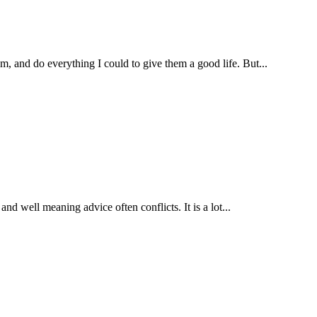
, and do everything I could to give them a good life. But...
nd well meaning advice often conflicts. It is a lot...