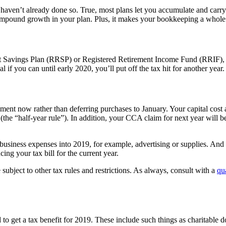
aven’t already done so. True, most plans let you accumulate and carry
ompound growth in your plan. Plus, it makes your bookkeeping a whole l
 Savings Plan (RRSP) or Registered Retirement Income Fund (RRIF), wa
if you can until early 2020, you’ll put off the tax hit for another year.
ment now rather than deferring purchases to January. Your capital cost
(the “half-year rule”). In addition, your CCA claim for next year will b
usiness expenses into 2019, for example, advertising or supplies. And 
ng your tax bill for the current year.
subject to other tax rules and restrictions. As always, consult with a
qu
o get a tax benefit for 2019. These include such things as charitable do