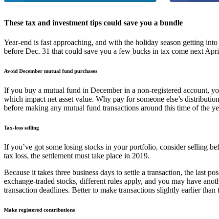
These tax and investment tips could save you a bundle
Year-end is fast approaching, and with the holiday season getting int
before Dec. 31 that could save you a few bucks in tax come next April.
Avoid December mutual fund purchases
If you buy a mutual fund in December in a non-registered account, you
which impact net asset value. Why pay for someone else’s distribution
before making any mutual fund transactions around this time of the ye
Tax-loss selling
If you’ve got some losing stocks in your portfolio, consider selling be
tax loss, the settlement must take place in 2019.
Because it takes three business days to settle a transaction, the last po
exchange-traded stocks, different rules apply, and you may have anoth
transaction deadlines. Better to make transactions slightly earlier than 
Make registered contributions