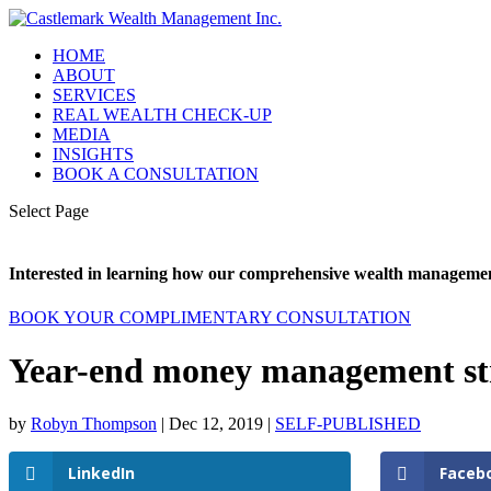
HOME
ABOUT
SERVICES
REAL WEALTH CHECK-UP
MEDIA
INSIGHTS
BOOK A CONSULTATION
Select Page
Interested in learning how our comprehensive wealth management
BOOK YOUR COMPLIMENTARY CONSULTATION
Year-end money management str
by
Robyn Thompson
|
Dec 12, 2019
|
SELF-PUBLISHED
LinkedIn
Faceb