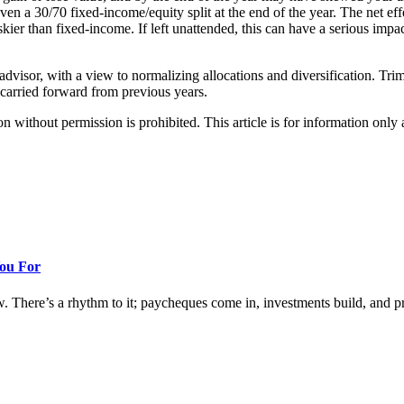
even a 30/70 fixed-income/equity split at the end of the year. The net ef
kier than fixed-income. If left unattended, this can have a serious imp
dvisor, with a view to normalizing allocations and diversification. Trim 
 carried forward from previous years.
hout permission is prohibited. This article is for information only an
You For
w. There’s a rhythm to it; paycheques come in, investments build, and prog