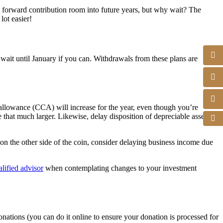
 forward contribution room into future years, but why wait? The
ot easier!
it until January if you can. Withdrawals from these plans are
 allowance (CCA) will increase for the year, even though you’re
e that much larger. Likewise, delay disposition of depreciable assets
on the other side of the coin, consider delaying business income due
alified advisor
when contemplating changes to your investment
nations (you can do it online to ensure your donation is processed for