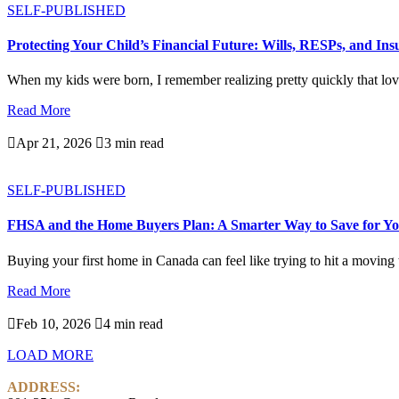
SELF-PUBLISHED
Protecting Your Child’s Financial Future: Wills, RESPs, and In
When my kids were born, I remember realizing pretty quickly that love
Read More

Apr 21, 2026

3 min read
SELF-PUBLISHED
FHSA and the Home Buyers Plan: A Smarter Way to Save for Yo
Buying your first home in Canada can feel like trying to hit a moving ta
Read More

Feb 10, 2026

4 min read
LOAD MORE
ADDRESS: