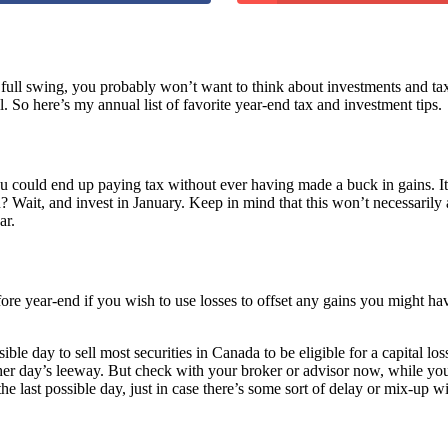
o full swing, you probably won’t want to think about investments and ta
 So here’s my annual list of favorite year-end tax and investment tips.
 could end up paying tax without ever having made a buck in gains. It 
? Wait, and invest in January. Keep in mind that this won’t necessaril
ar.
fore year-end if you wish to use losses to offset any gains you might ha
ssible day to sell most securities in Canada to be eligible for a capital 
er day’s leeway. But check with your broker or advisor now, while you s
the last possible day, just in case there’s some sort of delay or mix-up w