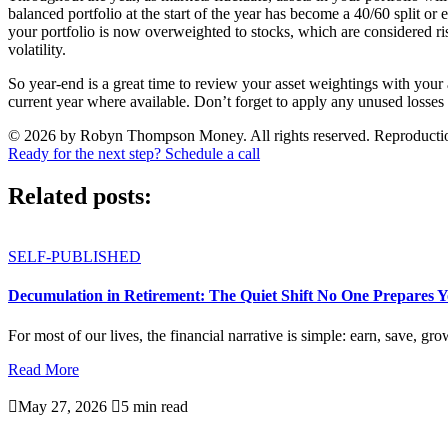
balanced portfolio at the start of the year has become a 40/60 split or 
your portfolio is now overweighted to stocks, which are considered ris
volatility.
So year-end is a great time to review your asset weightings with your a
current year where available. Don’t forget to apply any unused losses
© 2026 by Robyn Thompson Money. All rights reserved. Reproduction wit
Ready for the next step? Schedule a call
Related posts:
SELF-PUBLISHED
Decumulation in Retirement: The Quiet Shift No One Prepares 
For most of our lives, the financial narrative is simple: earn, save, gro
Read More

May 27, 2026

5 min read