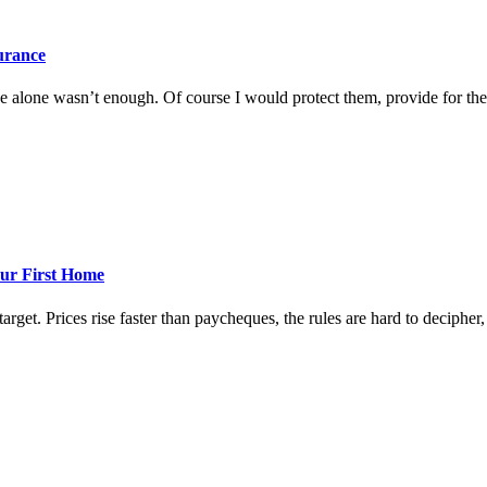
surance
 alone wasn’t enough. Of course I would protect them, provide for them
ur First Home
rget. Prices rise faster than paycheques, the rules are hard to decipher, a