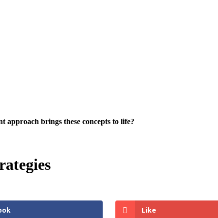
 approach brings these concepts to life?
ategies
ook
Like