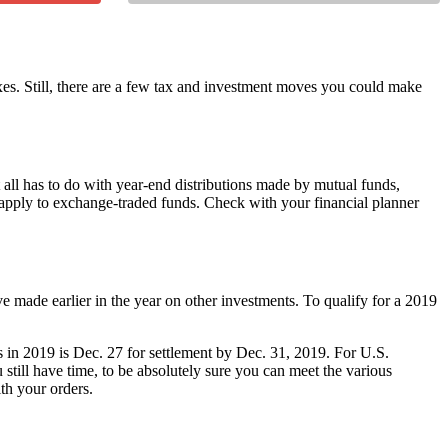
xes. Still, there are a few tax and investment moves you could make
all has to do with year-end distributions made by mutual funds,
y apply to exchange-traded funds. Check with your financial planner
ve made earlier in the year on other investments. To qualify for a 2019
loss in 2019 is Dec. 27 for settlement by Dec. 31, 2019. For U.S.
till have time, to be absolutely sure you can meet the various
ith your orders.