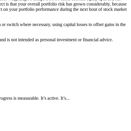
fect is that your overall portfolio risk has grown considerably, because
act on your portfolio performance during the next bout of stock market
or switch where necessary, using capital losses to offset gains in the
d is not intended as personal investment or financial advice.
ress is measurable. It’s active. It’s...