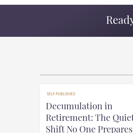
Ready
SELF-PUBLISHED
Decumulation in
Retirement: The Quie
Shift No One Prepares