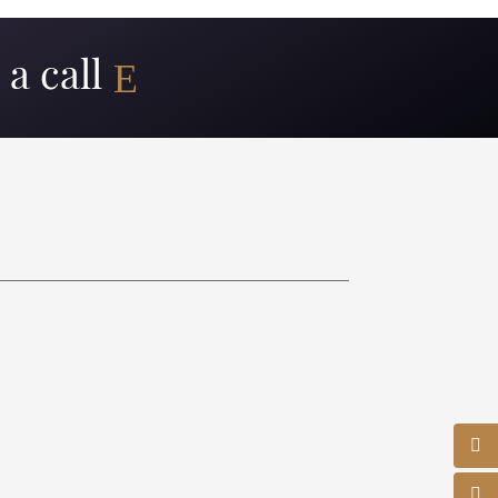
a call