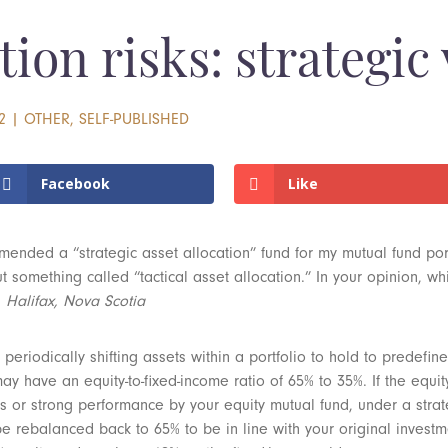
tion risks: strategic 
2
|
OTHER
,
SELF-PUBLISHED
Facebook
Like
ended a “strategic asset allocation” fund for my mutual fund por
 something called “tactical asset allocation.” In your opinion, whi
, Halifax, Nova Scotia
 periodically shifting assets within a portfolio to hold to predefin
 have an equity-to-fixed-income ratio of 65% to 35%. If the equity
ts or strong performance by your equity mutual fund, under a strate
 be rebalanced back to 65% to be in line with your original invest