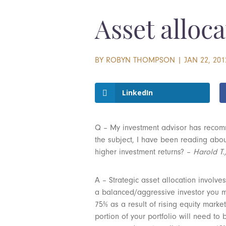
Asset alloca
BY
ROBYN THOMPSON
|
JAN 22, 201
LinkedIn
Q – My investment advisor has recomm
the subject, I have been reading about
higher investment returns? –
Harold T.
A – Strategic asset allocation involves
a balanced/aggressive investor you may
75% as a result of rising equity marke
portion of your portfolio will need to