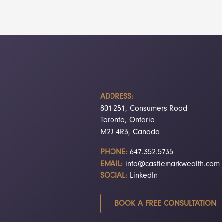
ADDRESS:
801-251, Consumers Road
Toronto, Ontario
M2J 4R3, Canada
PHONE:
647.352.5735
EMAIL:
info@castlemarkwealth.com
SOCIAL:
LinkedIn
BOOK A FREE CONSULTATION