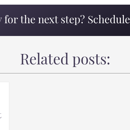
 for the next step? Schedule 
Related posts:
t