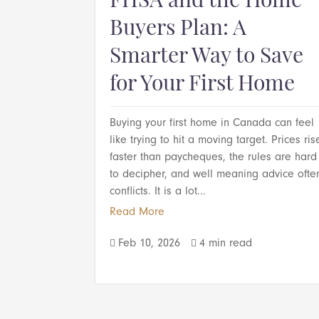
FHSA and the Home
Buyers Plan: A
Smarter Way to Save
for Your First Home
Buying your first home in Canada can feel
like trying to hit a moving target. Prices ris
faster than paycheques, the rules are hard
to decipher, and well meaning advice ofte
conflicts. It is a lot...
Read More
Feb 10, 2026
4 min read

