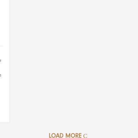
e
n
LOAD MORE