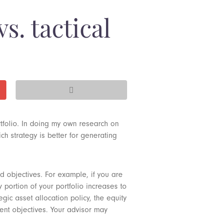
vs. tactical
tfolio. In doing my own research on
ch strategy is better for generating
ed objectives. For example, if you are
 portion of your portfolio increases to
gic asset allocation policy, the equity
ment objectives. Your advisor may