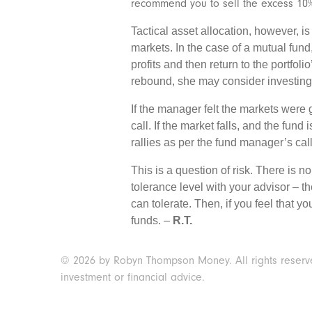
recommend you to sell the excess 10%
Tactical asset allocation, however, i
markets. In the case of a mutual fund,
profits and then return to the portfol
rebound, she may consider investing 
If the manager felt the markets were
call. If the market falls, and the fund
rallies as per the fund manager’s call
This is a question of risk. There is n
tolerance level with your advisor – th
can tolerate. Then, if you feel that y
funds. –
R.T.
© 2026 by Robyn Thompson Money. All rights reserved.
investment or financial advice.