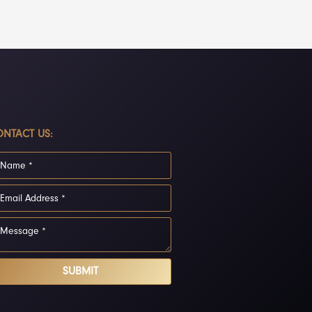
NTACT US:
SUBMIT