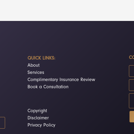
CO
QUICK LINKS:
About
Services
Complimentary Insurance Review
Book a Consultation
Copyright
Disclaimer
Privacy Policy