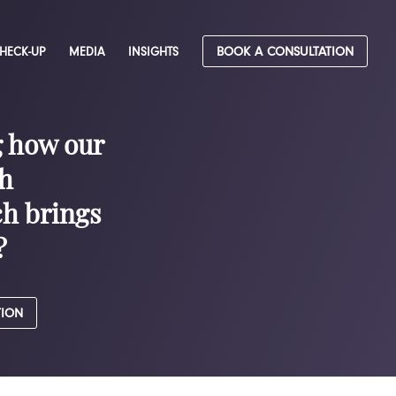
CHECK-UP
MEDIA
INSIGHTS
BOOK A CONSULTATION
g how our
h
h brings
?
TION