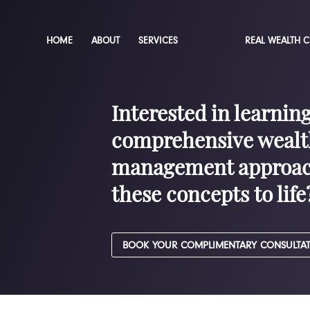
HOME
ABOUT
SERVICES
REAL WEALTH 
Interested in learnin
comprehensive wealt
management approac
these concepts to life
BOOK YOUR COMPLIMENTARY CONSULTA