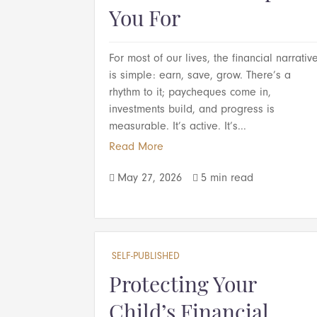
You For
For most of our lives, the financial narrativ
is simple: earn, save, grow. There’s a
rhythm to it; paycheques come in,
investments build, and progress is
measurable. It’s active. It’s...
Read More
May 27, 2026
5 min read


SELF-PUBLISHED
Protecting Your
Child’s Financial