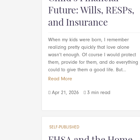
Future: Wills, RESPs,
and Insurance
When my kids were born, I remember
realizing pretty quickly that love alone
wasn’t enough. Of course I would protect
them, provide for them, and do everything 
could to give them a good life. But...
Read More
Apr 21, 2026
3 min read


SELF-PUBLISHED