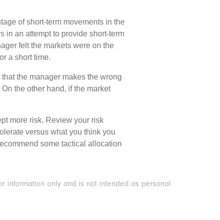
antage of short-term movements in the
rs in an attempt to provide short-term
anager felt the markets were on the
r a short time.
 is that the manager makes the wrong
h. On the other hand, if the market
cept more risk. Review your risk
 tolerate versus what you think you
to recommend some tactical allocation
or information only and is not intended as personal