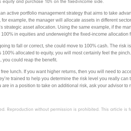
 equity and purchase 10% on the fixed-income side.
s an active portfolio management strategy that aims to take adv
 for example, the manager will allocate assets in different secto
io’s strategic asset allocation. Using the same example, if the m
100% in equities and underweight the fixed-income allocation fo
 going to fall or correct, she could move to 100% cash. The risk
 is 100% allocated to equity, you will most certainly feel the pinc
, you could reap the benefit.
o free lunch. If you want higher returns, then you will need to ac
ey’re trained to help you determine the risk level you really can
ou are in a position to take on additional risk, ask your advisor 
 Reproduction without permission is prohibited. This article is f