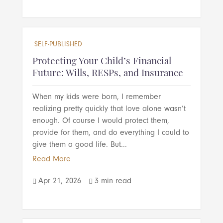
SELF-PUBLISHED
Protecting Your Child’s Financial
Future: Wills, RESPs, and Insurance
When my kids were born, I remember
realizing pretty quickly that love alone wasn’t
enough. Of course I would protect them,
provide for them, and do everything I could to
give them a good life. But...
Read More
Apr 21, 2026
3 min read

