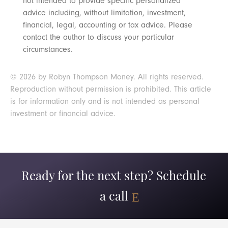
not intended to provide specific personalized
advice including, without limitation, investment,
financial, legal, accounting or tax advice. Please
contact the author to discuss your particular
circumstances.
© 2026 by Robyn Thompson Money. All rights reserved.
Reproduction without permission is prohibited. This article
is for information only and is not intended as personal
investment or financial advice.
Ready for the next step? Schedule
a call