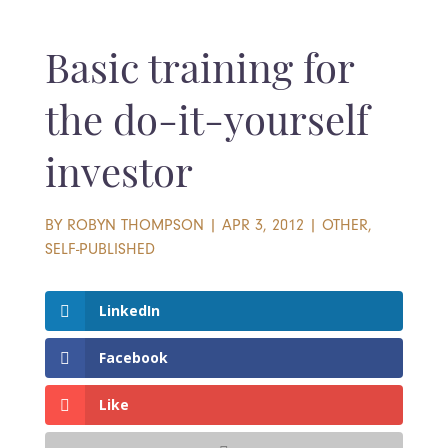
Basic training for
the do-it-yourself
investor
BY
ROBYN THOMPSON
|
APR 3, 2012
|
OTHER
,
SELF-PUBLISHED
LinkedIn
Facebook
Like