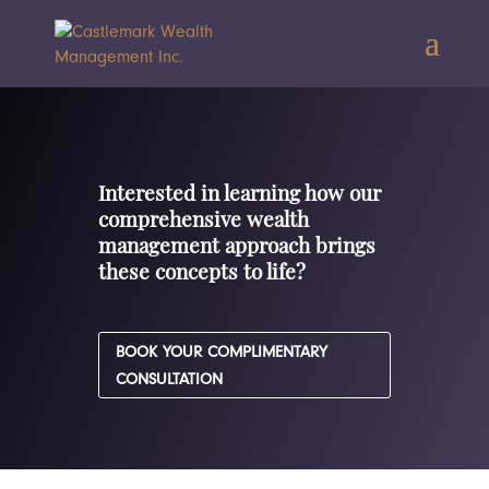
Interested in learning how our
comprehensive wealth
management approach brings
these concepts to life?
BOOK YOUR COMPLIMENTARY
CONSULTATION