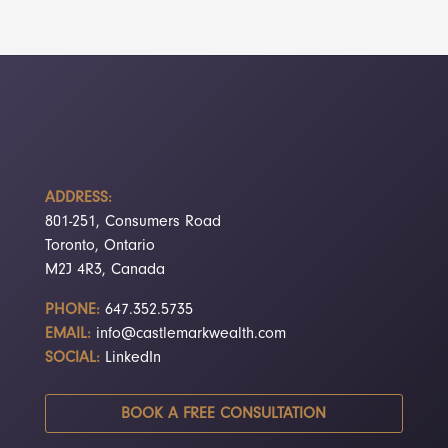
ADDRESS:
801-251, Consumers Road
Toronto, Ontario
M2J 4R3, Canada
PHONE:
647.352.5735
EMAIL:
info@castlemarkwealth.com
SOCIAL:
LinkedIn
BOOK A FREE CONSULTATION