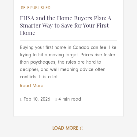
SELF-PUBLISHED
FHSA and the Home Buyers Plan: A
Smarter Way to Save for Your First
Home
Buying your first home in Canada can feel like
trying to hit a moving target. Prices rise faster
than paycheques, the rules are hard to
decipher, and well meaning advice often
conflicts. It is a lot...
Read More
Feb 10, 2026
4 min read


LOAD MORE