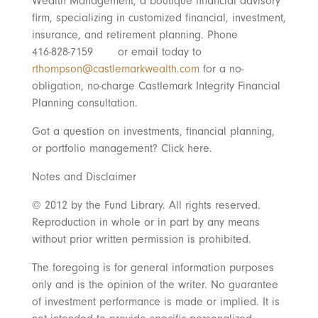
Wealth Management, a boutique financial advisory
firm, specializing in customized financial, investment,
insurance, and retirement planning. Phone
416-828-7159 or email today to
rthompson@castlemarkwealth.com
for a no-
obligation, no-charge Castlemark Integrity Financial
Planning consultation.
Got a question on investments, financial planning,
or portfolio management? Click here.
Notes and Disclaimer
© 2012 by the Fund Library. All rights reserved.
Reproduction in whole or in part by any means
without prior written permission is prohibited.
The foregoing is for general information purposes
only and is the opinion of the writer. No guarantee
of investment performance is made or implied. It is