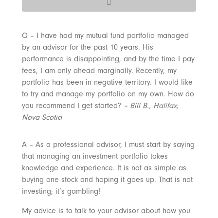
Q – I have had my mutual fund portfolio managed
by an advisor for the past 10 years. His
performance is disappointing, and by the time I pay
fees, I am only ahead marginally. Recently, my
portfolio has been in negative territory. I would like
to try and manage my portfolio on my own. How do
you recommend I get started?
– Bill B., Halifax,
Nova Scotia
A – As a professional advisor, I must start by saying
that managing an investment portfolio takes
knowledge and experience. It is not as simple as
buying one stock and hoping it goes up. That is not
investing; it’s gambling!
My advice is to talk to your advisor about how you