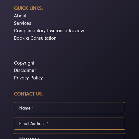
QUICK LINKS:
About
Services
Complimentary Insurance Review
Book a Consultation
Copyright
Disclaimer
Privacy Policy
CONTACT US: