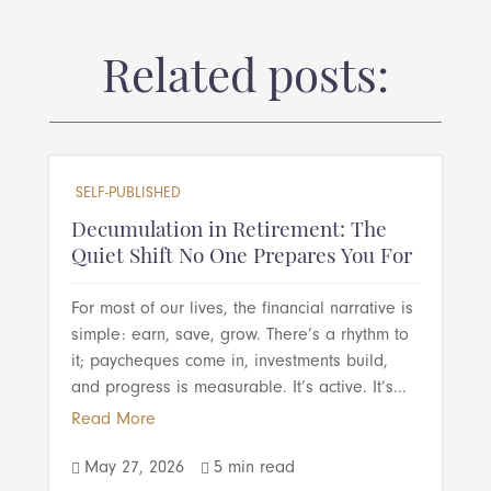
Related posts:
SELF-PUBLISHED
Decumulation in Retirement: The
Quiet Shift No One Prepares You For
For most of our lives, the financial narrative is
simple: earn, save, grow. There’s a rhythm to
it; paycheques come in, investments build,
and progress is measurable. It’s active. It’s...
Read More
May 27, 2026
5 min read

