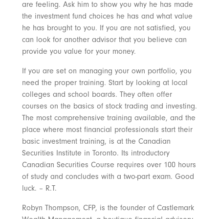
are feeling. Ask him to show you why he has made
the investment fund choices he has and what value
he has brought to you. If you are not satisfied, you
can look for another advisor that you believe can
provide you value for your money.
If you are set on managing your own portfolio, you
need the proper training. Start by looking at local
colleges and school boards. They often offer
courses on the basics of stock trading and investing.
The most comprehensive training available, and the
place where most financial professionals start their
basic investment training, is at the Canadian
Securities Institute in Toronto. Its introductory
Canadian Securities Course requires over 100 hours
of study and concludes with a two-part exam. Good
luck. – R.T.
Robyn Thompson, CFP, is the founder of Castlemark