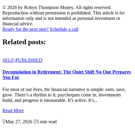
© 2026 by Robyn Thompson Money. All rights reserved.
Reproduction without permission is prohibited. This article is for
information only and is not intended as personal investment or
financial advice.
Ready for the next step? Schedule a call
Related posts:
SELF-PUBLISHED
Decumulation in Retirement: The Quiet Shift No One Prepares
You For
For most of our lives, the financial narrative is simple: earn, save,
grow. There’s a rhythm to it; paycheques come in, investments
build, and progress is measurable. It’s active. It’s...
Read More

May 27, 2026

5 min read