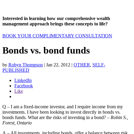
Interested in learning how our comprehensive wealth
management approach brings these concepts to life?
BOOK YOUR COMPLIMENTARY CONSULTATION
Bonds vs. bond funds
by
Robyn Thompson
|
Jan 22, 2012
|
OTHER
,
SELF-
PUBLISHED
LinkedIn
Facebook
Like
Q – I am a fixed-income investor, and I require income from my
investments. I have been looking to invest directly in bonds vs.
bonds funds. What are the risks of investing in a bond? –
Robin S.,
Forest, Ontario
A – All investments, including bonds, offer a balance between risk