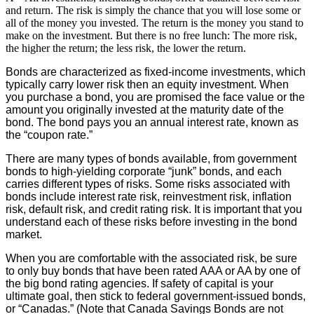
and return. The risk is simply the chance that you will lose some or
all of the money you invested. The return is the money you stand to
make on the investment. But there is no free lunch: The more risk,
the higher the return; the less risk, the lower the return.
Bonds are characterized as fixed-income investments, which
typically carry lower risk then an equity investment. When
you purchase a bond, you are promised the face value or the
amount you originally invested at the maturity date of the
bond. The bond pays you an annual interest rate, known as
the “coupon rate.”
There are many types of bonds available, from government
bonds to high-yielding corporate “junk” bonds, and each
carries different types of risks. Some risks associated with
bonds include interest rate risk, reinvestment risk, inflation
risk, default risk, and credit rating risk. It is important that you
understand each of these risks before investing in the bond
market.
When you are comfortable with the associated risk, be sure
to only buy bonds that have been rated AAA or AA by one of
the big bond rating agencies. If safety of capital is your
ultimate goal, then stick to federal government-issued bonds,
or “Canadas.” (Note that Canada Savings Bonds are not