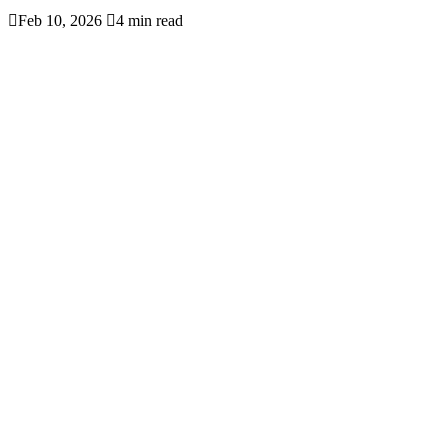

Feb 10, 2026

4 min read