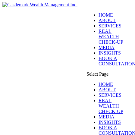
HOME
ABOUT
SERVICES
REAL
WEALTH
CHECK-UP
MEDIA
INSIGHTS
BOOK A
CONSULTATIO
Select Page
HOME
ABOUT
SERVICES
REAL
WEALTH
CHECK-UP
MEDIA
INSIGHTS
BOOK A
CONSULTATIO