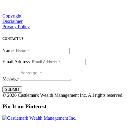
Copyright
Disclaimer
Privacy Policy
CONTACT US:
Name
Email Address
Message
SUBMIT
© 2026 Castlemark Wealth Management Inc. All rights reserved.
Pin It on Pinterest