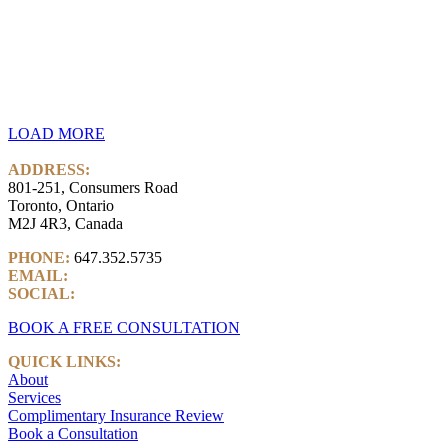
LOAD MORE
ADDRESS:
801-251, Consumers Road
Toronto, Ontario
M2J 4R3, Canada
PHONE:
647.352.5735
EMAIL:
info@castlemarkwealth.com
SOCIAL:
LinkedIn
BOOK A FREE CONSULTATION
QUICK LINKS:
About
Services
Complimentary Insurance Review
Book a Consultation