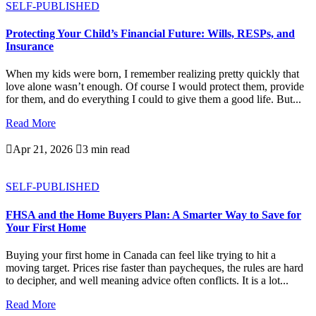
SELF-PUBLISHED
Protecting Your Child’s Financial Future: Wills, RESPs, and
Insurance
When my kids were born, I remember realizing pretty quickly that
love alone wasn’t enough. Of course I would protect them, provide
for them, and do everything I could to give them a good life. But...
Read More

Apr 21, 2026

3 min read
SELF-PUBLISHED
FHSA and the Home Buyers Plan: A Smarter Way to Save for
Your First Home
Buying your first home in Canada can feel like trying to hit a
moving target. Prices rise faster than paycheques, the rules are hard
to decipher, and well meaning advice often conflicts. It is a lot...
Read More