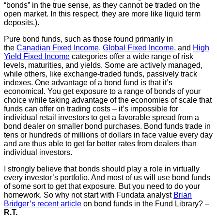
“bonds” in the true sense, as they cannot be traded on the
open market. In this respect, they are more like liquid term
deposits.).
Pure bond funds, such as those found primarily in
the
Canadian Fixed Income
,
Global Fixed Income
, and
High
Yield Fixed Income
categories offer a wide range of risk
levels, maturities, and yields. Some are actively managed,
while others, like exchange-traded funds, passively track
indexes. One advantage of a bond fund is that it’s
economical. You get exposure to a range of bonds of your
choice while taking advantage of the economies of scale that
funds can offer on trading costs – it’s impossible for
individual retail investors to get a favorable spread from a
bond dealer on smaller bond purchases. Bond funds trade in
tens or hundreds of millions of dollars in face value every day
and are thus able to get far better rates from dealers than
individual investors.
I strongly believe that bonds should play a role in virtually
every investor’s portfolio. And most of us will use bond funds
of some sort to get that exposure. But you need to do your
homework. So why not start with Fundata analyst
Brian
Bridger’s recent article
on bond funds in the Fund Library? –
R.T.