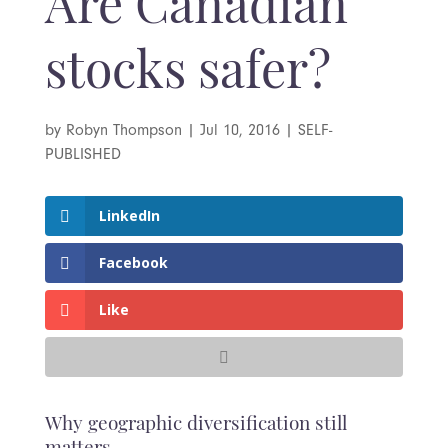
Are Canadian
stocks safer?
by
Robyn Thompson
|
Jul 10, 2016
|
SELF-
PUBLISHED
LinkedIn
Facebook
Like
Why geographic diversification still