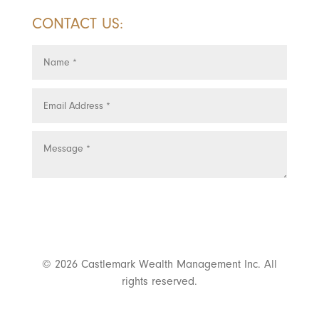
CONTACT US:
SUBMIT
© 2026 Castlemark Wealth Management Inc. All
rights reserved.