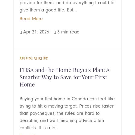
provide for them, and do everything I could to
give them a good life. But...
Read More
Apr 21, 2026
3 min read


SELF-PUBLISHED
FHSA and the Home Buyers Plan: A
Smarter Way to Save for Your First
Home
Buying your first home in Canada can feel like
trying to hit a moving target. Prices rise faster
than paycheques, the rules are hard to
decipher, and well meaning advice often
conflicts. It is a lot...