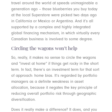
travel around the world at speeds unimaginable a
generation ago – those blueberries you buy today
at the local Superstore were picked two days ago
in California or Mexico or Argentina. And it’s all
supported by a complex and highly integrated
global financing mechanism, in which virtually every
Canadian business is involved to some degree.
Circling the wagons won’t help
So, really, it makes no sense to circle the wagons
and “invest at home” if things get rocky in the short
term. In fact, there’s an investment term for that sort
of approach: home bias. It’s regarded by portfolio
managers as a definite weakness in asset
allocation, because it negates the key principle of
reducing overall portfolio risk through geographic
diversification.
Does it really make a difference? It does, and you