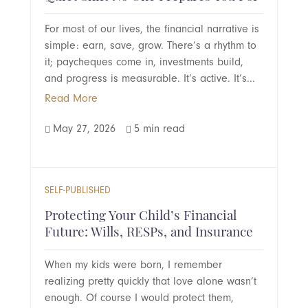
For most of our lives, the financial narrative is
simple: earn, save, grow. There’s a rhythm to
it; paycheques come in, investments build,
and progress is measurable. It’s active. It’s...
Read More
May 27, 2026
5 min read


SELF-PUBLISHED
Protecting Your Child’s Financial
Future: Wills, RESPs, and Insurance
When my kids were born, I remember
realizing pretty quickly that love alone wasn’t
enough. Of course I would protect them,