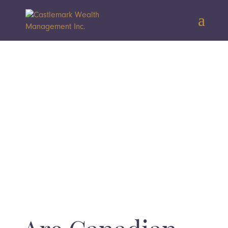
Interested in learning how our
comprehensive wealth management
approach brings these concepts to life?
BOOK YOUR COMPLIMENTARY CONSULTATION