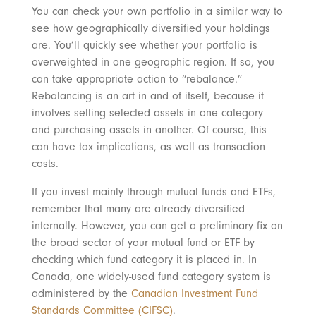
You can check your own portfolio in a similar way to
see how geographically diversified your holdings
are. You’ll quickly see whether your portfolio is
overweighted in one geographic region. If so, you
can take appropriate action to “rebalance.”
Rebalancing is an art in and of itself, because it
involves selling selected assets in one category
and purchasing assets in another. Of course, this
can have tax implications, as well as transaction
costs.
If you invest mainly through mutual funds and ETFs,
remember that many are already diversified
internally. However, you can get a preliminary fix on
the broad sector of your mutual fund or ETF by
checking which fund category it is placed in. In
Canada, one widely-used fund category system is
administered by the
Canadian Investment Fund
Standards Committee (CIFSC)
.