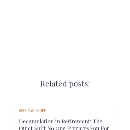
Ready for the next step? Schedule a call
Related posts:
SELF-PUBLISHED
Decumulation in Retirement: The
Quiet Shift No One Prepares You For