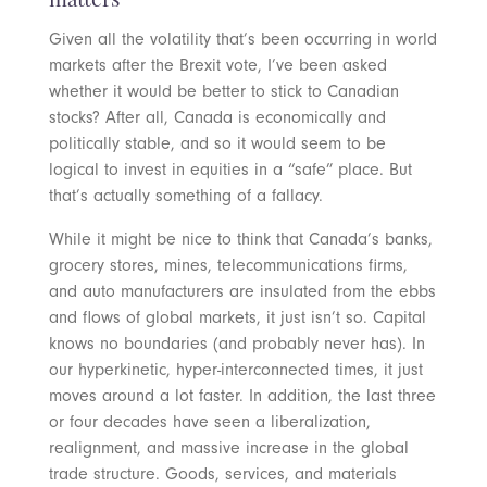
matters
Given all the volatility that’s been occurring in world
markets after the Brexit vote, I’ve been asked
whether it would be better to stick to Canadian
stocks? After all, Canada is economically and
politically stable, and so it would seem to be
logical to invest in equities in a “safe” place. But
that’s actually something of a fallacy.
While it might be nice to think that Canada’s banks,
grocery stores, mines, telecommunications firms,
and auto manufacturers are insulated from the ebbs
and flows of global markets, it just isn’t so. Capital
knows no boundaries (and probably never has). In
our hyperkinetic, hyper-interconnected times, it just
moves around a lot faster. In addition, the last three
or four decades have seen a liberalization,
realignment, and massive increase in the global
trade structure. Goods, services, and materials