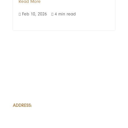
Read More
Feb 10, 2026
4 min read


LOAD MORE
ADDRESS:
801-251, Consumers Road
Toronto, Ontario
M2J 4R3, Canada