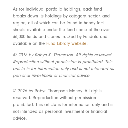
As for individual portfolio holdings, each fund
breaks down its holdings by category, sector, and
region, all of which can be found in handy fact
sheets available under the fund name of the over
36,000 funds and clones tracked by Fundata and
available on the
Fund Library website
.
© 2016 by Robyn K. Thompson. All rights reserved.
Reproduction without permission is prohibited. This
article is for information only and is not intended as
personal investment or financial advice.
© 2026 by Robyn Thompson Money. All rights
reserved. Reproduction without permission is
prohibited. This article is for information only and is
not intended as personal investment or financial
advice.