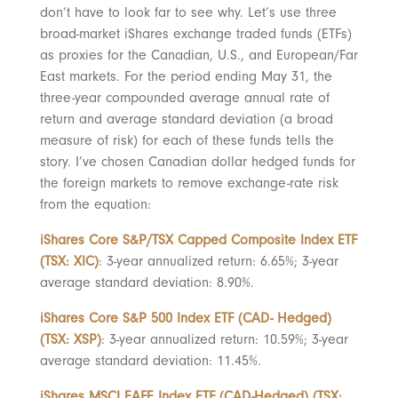
don’t have to look far to see why. Let’s use three
broad-market iShares exchange traded funds (ETFs)
as proxies for the Canadian, U.S., and European/Far
East markets. For the period ending May 31, the
three-year compounded average annual rate of
return and average standard deviation (a broad
measure of risk) for each of these funds tells the
story. I’ve chosen Canadian dollar hedged funds for
the foreign markets to remove exchange-rate risk
from the equation:
iShares Core S&P/TSX Capped Composite Index ETF
(TSX: XIC)
: 3-year annualized return: 6.65%; 3-year
average standard deviation: 8.90%.
iShares Core S&P 500 Index ETF (CAD- Hedged)
(TSX: XSP)
: 3-year annualized return: 10.59%; 3-year
average standard deviation: 11.45%.
iShares MSCI EAFE Index ETF (CAD-Hedged) (TSX: