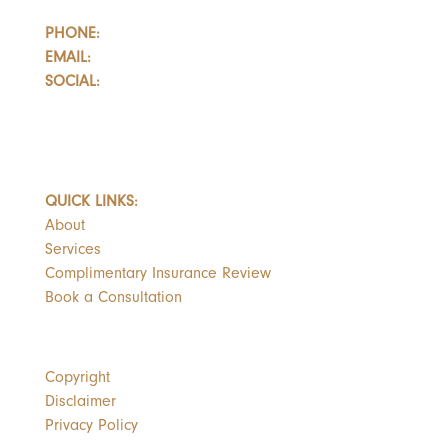
PHONE:
647.352.5735
EMAIL:
info@castlemarkwealth.com
SOCIAL:
LinkedIn
BOOK A FREE CONSULTATION
QUICK LINKS:
About
Services
Complimentary Insurance Review
Book a Consultation
Copyright
Disclaimer
Privacy Policy