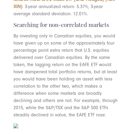
XIN)
: 3-year annualized return: 5.37%; 3-year
average standard deviation: 12.01%.
Searching for non-correlated markets
By investing only in Canadian equities, you would
have given up on some of the approximately four
percentage point extra return that U.S. equities
delivered over Canadian equities. By the same
token, the lagging return on the EAFE ETF would
have dampened total portfolio returns, but at least
you would have been holding an asset with less
correlation to the other two, which makes a
difference when some markets are broadly
declining and others are not. For example, through
2015, while the S&P/TSX and the S&P 500 ETFs
steadily declined in value, the EAFE ETF rose.