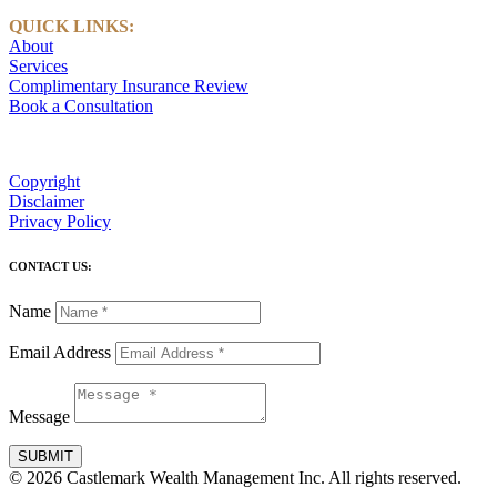
QUICK LINKS:
About
Services
Complimentary Insurance Review
Book a Consultation
Copyright
Disclaimer
Privacy Policy
CONTACT US:
Name
Email Address
Message
SUBMIT
© 2026 Castlemark Wealth Management Inc. All rights reserved.