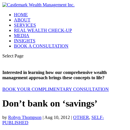
HOME
ABOUT
SERVICES
REAL WEALTH CHECK-UP
MEDIA
INSIGHTS
BOOK A CONSULTATION
Select Page
Interested in learning how our comprehensive wealth
management approach brings these concepts to life?
BOOK YOUR COMPLIMENTARY CONSULTATION
Don’t bank on ‘savings’
by
Robyn Thompson
|
Aug 10, 2012
|
OTHER
,
SELF-
PUBLISHED