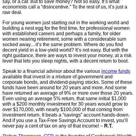
say, or a car. But to save money? Not so easy. It’s what
economists call a “disincentive.” To the rest of us, it’s just a
raw deal.
For young women just starting out in the working world and
building a nest egg for the first time, for professional women
with established careers and perhaps a family, for older
women nearing retirement, some with a considerable sum
socked away…it’s the same problem. Where do you find
decent yield in a low-yield world? It’s not easy. But with the
right guidance, there are ways to invest your money, at a risk
level that lets you sleep nights, with a decent return to boot.
Speak to a financial advisor about the various
income funds
available that invest in a mixture of government and
corporate bonds, and dividend-paying stocks. Some of these
funds have been around for 20 years and more. And some
have returned an average of 9% or more over those 20 years.
Even using an average 5% return, that same initial $1,000
with a $200 monthly investment for 30 years would grow to
over $170,000, with nearly $100,000 of that coming from
investment return. It beats a “savings” account hands-down.
And if you use a Tax-Free Savings Account to invest, you’ll
never pay a cent of tax on any of that income! –
R.T.