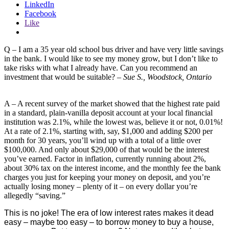
LinkedIn
Facebook
Like
Q – I am a 35 year old school bus driver and have very little savings
in the bank. I would like to see my money grow, but I don’t like to
take risks with what I already have. Can you recommend an
investment that would be suitable? –
Sue S., Woodstock, Ontario
A – A recent survey of the market showed that the highest rate paid
in a standard, plain-vanilla deposit account at your local financial
institution was 2.1%, while the lowest was, believe it or not, 0.01%!
At a rate of 2.1%, starting with, say, $1,000 and adding $200 per
month for 30 years, you’ll wind up with a total of a little over
$100,000. And only about $29,000 of that would be the interest
you’ve earned. Factor in inflation, currently running about 2%,
about 30% tax on the interest income, and the monthly fee the bank
charges you just for keeping your money on deposit, and you’re
actually losing money – plenty of it – on every dollar you’re
allegedly “saving.”
This is no joke! The era of low interest rates makes it dead
easy – maybe too easy – to borrow money to buy a house,