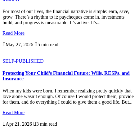
For most of our lives, the financial narrative is simple: earn, save,
grow. There’s a rhythm to it; paycheques come in, investments
build, and progress is measurable. It’s active. It’s...
Read More

May 27, 2026

5 min read
SELF-PUBLISHED
Protecting Your Child’s Financial Future: Wills, RESPs, and
Insurance
When my kids were born, I remember realizing pretty quickly that
love alone wasn’t enough. Of course I would protect them, provide
for them, and do everything I could to give them a good life. But...
Read More

Apr 21, 2026

3 min read