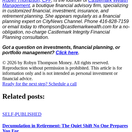
Robyn Thompson, CFP
, is the founder of
Castlemark Wealth
Management
, a boutique financial advisory firm, specializing
in customized financial, investment, insurance, and
retirement planning. She appears regularly as a financial
planning expert on CityNews Channel. Phone 416-828-7159
or email today to rthompson@castlemarkwealth.com for a no-
obligation, no-charge Castlemark Integrity Financial
Planning consultation.
Got a question on investments, financial planning, or
portfolio management?
Click here
.
© 2026 by Robyn Thompson Money. All rights reserved.
Reproduction without permission is prohibited. This article is for
information only and is not intended as personal investment or
financial advice.
Ready for the next step? Schedule a call
Related posts:
SELF-PUBLISHED
Decumulation in Retirement: The Quiet Shift No One Prepares
You For