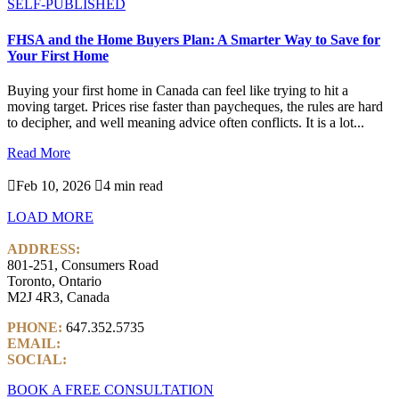
SELF-PUBLISHED
FHSA and the Home Buyers Plan: A Smarter Way to Save for
Your First Home
Buying your first home in Canada can feel like trying to hit a
moving target. Prices rise faster than paycheques, the rules are hard
to decipher, and well meaning advice often conflicts. It is a lot...
Read More

Feb 10, 2026

4 min read
LOAD MORE
ADDRESS:
801-251, Consumers Road
Toronto, Ontario
M2J 4R3, Canada
PHONE:
647.352.5735
EMAIL:
info@castlemarkwealth.com
SOCIAL:
LinkedIn
BOOK A FREE CONSULTATION