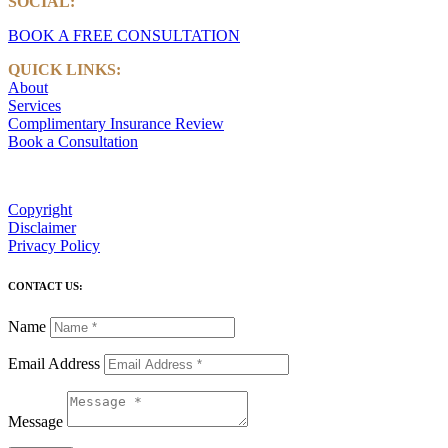
SOCIAL:
LinkedIn
BOOK A FREE CONSULTATION
QUICK LINKS:
About
Services
Complimentary Insurance Review
Book a Consultation
Copyright
Disclaimer
Privacy Policy
CONTACT US:
Name
Email Address
Message