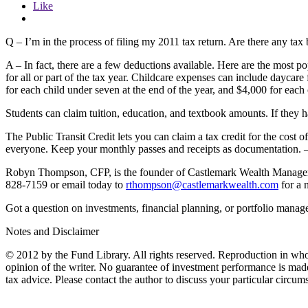
Like
Q – I’m in the process of filing my 2011 tax return. Are there any tax
A – In fact, there are a few deductions available. Here are the most 
for all or part of the tax year. Childcare expenses can include dayc
for each child under seven at the end of the year, and $4,000 for eac
Students can claim tuition, education, and textbook amounts. If they ha
The Public Transit Credit lets you can claim a tax credit for the cost o
everyone. Keep your monthly passes and receipts as documentation. 
Robyn Thompson, CFP, is the founder of Castlemark Wealth Management
828-7159 or email today to
rthompson@castlemarkwealth.com
for a 
Got a question on investments, financial planning, or portfolio manag
Notes and Disclaimer
© 2012 by the Fund Library. All rights reserved. Reproduction in whol
opinion of the writer. No guarantee of investment performance is made o
tax advice. Please contact the author to discuss your particular circum