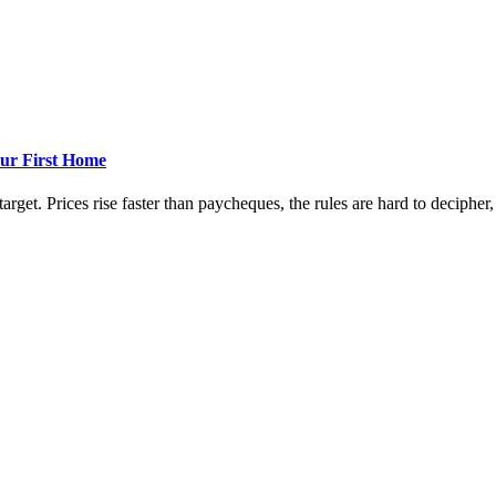
ur First Home
rget. Prices rise faster than paycheques, the rules are hard to decipher, a