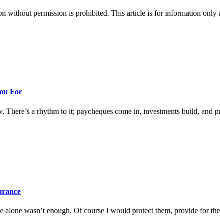
hout permission is prohibited. This article is for information only an
You For
w. There’s a rhythm to it; paycheques come in, investments build, and prog
surance
 alone wasn’t enough. Of course I would protect them, provide for them