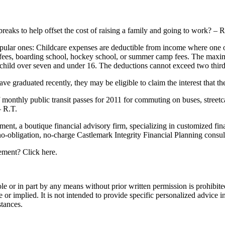
 breaks to help offset the cost of raising a family and going to work? –
popular ones: Childcare expenses are deductible from income where one 
are fees, boarding school, hockey school, or summer camp fees. The max
h child over seven and under 16. The deductions cannot exceed two thir
ve graduated recently, they may be eligible to claim the interest that th
f monthly public transit passes for 2011 for commuting on buses, streetca
– R.T.
, a boutique financial advisory firm, specializing in customized fina
no-obligation, no-charge Castlemark Integrity Financial Planning consul
ement? Click here.
e or in part by any means without prior written permission is prohibite
r implied. It is not intended to provide specific personalized advice in
stances.