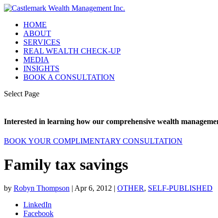
HOME
ABOUT
SERVICES
REAL WEALTH CHECK-UP
MEDIA
INSIGHTS
BOOK A CONSULTATION
Select Page
Interested in learning how our comprehensive wealth management
BOOK YOUR COMPLIMENTARY CONSULTATION
Family tax savings
by
Robyn Thompson
|
Apr 6, 2012
|
OTHER
,
SELF-PUBLISHED
LinkedIn
Facebook