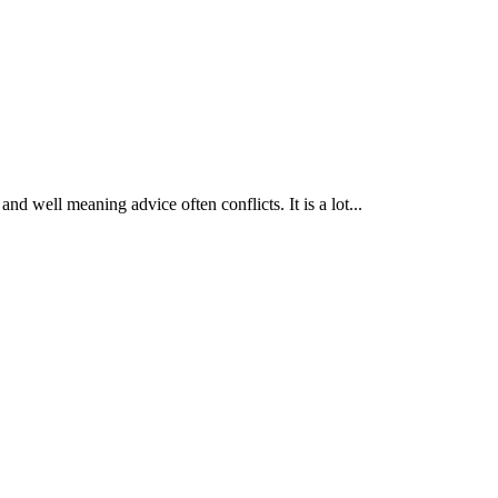
nd well meaning advice often conflicts. It is a lot...