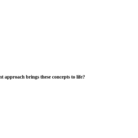
 approach brings these concepts to life?