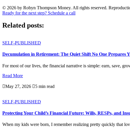
© 2026 by Robyn Thompson Money. All rights reserved. Reproduction wit
Ready for the next step? Schedule a call
Related posts:
SELF-PUBLISHED
Decumulation in Retirement: The Quiet Shift No One Prepares 
For most of our lives, the financial narrative is simple: earn, save, gro
Read More

May 27, 2026

5 min read
SELF-PUBLISHED
Protecting Your Child’s Financial Future: Wills, RESPs, and In
When my kids were born, I remember realizing pretty quickly that love