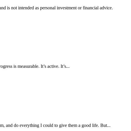
d is not intended as personal investment or financial advice.
ress is measurable. It’s active. It’s...
, and do everything I could to give them a good life. But...