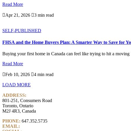
Read More

Apr 21, 2026

3 min read
SELF-PUBLISHED
FHSA and the Home Buyers Plan: A Smarter Way to Save for Yo
Buying your first home in Canada can feel like trying to hit a moving ta
Read More

Feb 10, 2026

4 min read
LOAD MORE
ADDRESS:
801-251, Consumers Road
Toronto, Ontario
M2J 4R3, Canada
PHONE:
647.352.5735
EMAIL:
info@castlemarkwealth.com