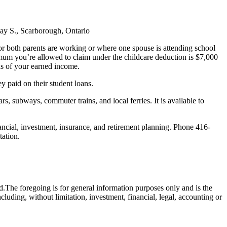
 Ray S., Scarborough, Ontario
or both parents are working or where one spouse is attending school
imum you’re allowed to claim under the childcare deduction is $7,000
ds of your earned income.
ey paid on their student loans.
rs, subways, commuter trains, and local ferries. It is available to
ncial, investment, insurance, and retirement planning. Phone 416-
tation.
d.The foregoing is for general information purposes only and is the
cluding, without limitation, investment, financial, legal, accounting or