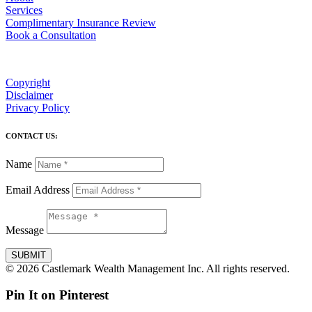
Services
Complimentary Insurance Review
Book a Consultation
Copyright
Disclaimer
Privacy Policy
CONTACT US:
Name
Email Address
Message
SUBMIT
© 2026 Castlemark Wealth Management Inc. All rights reserved.
Pin It on Pinterest