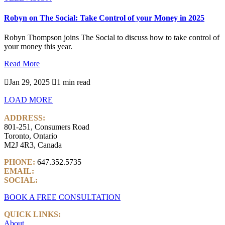
Robyn on The Social: Take Control of your Money in 2025
Robyn Thompson joins The Social to discuss how to take control of
your money this year.
Read More

Jan 29, 2025

1 min read
LOAD MORE
ADDRESS:
801-251, Consumers Road
Toronto, Ontario
M2J 4R3, Canada
PHONE:
647.352.5735
EMAIL:
info@castlemarkwealth.com
SOCIAL:
LinkedIn
BOOK A FREE CONSULTATION
QUICK LINKS:
About