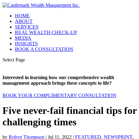
HOME
ABOUT
SERVICES
REAL WEALTH CHECK-UP
MEDIA
INSIGHTS
BOOK A CONSULTATION
Select Page
Interested in learning how our comprehensive wealth
management approach brings these concepts to life?
BOOK YOUR COMPLIMENTARY CONSULTATION
Five never-fail financial tips for
challenging times
by
Robyn Thompson
|
Jul 11, 2022
|
FEATURED
,
NEWSPRINT
,