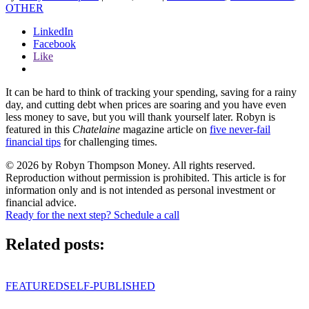
OTHER
LinkedIn
Facebook
Like
It can be hard to think of tracking your spending, saving for a rainy
day, and cutting debt when prices are soaring and you have even
less money to save, but you will thank yourself later. Robyn is
featured in this
Chatelaine
magazine article on
five never-fail
financial tips
for challenging times.
© 2026 by Robyn Thompson Money. All rights reserved.
Reproduction without permission is prohibited. This article is for
information only and is not intended as personal investment or
financial advice.
Ready for the next step? Schedule a call
Related posts:
FEATURED
SELF-PUBLISHED