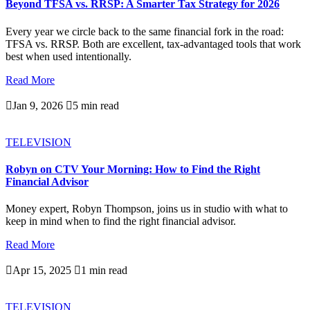
Beyond TFSA vs. RRSP: A Smarter Tax Strategy for 2026
Every year we circle back to the same financial fork in the road:
TFSA vs. RRSP. Both are excellent, tax-advantaged tools that work
best when used intentionally.
Read More

Jan 9, 2026

5 min read
TELEVISION
Robyn on CTV Your Morning: How to Find the Right
Financial Advisor
Money expert, Robyn Thompson, joins us in studio with what to
keep in mind when to find the right financial advisor.
Read More

Apr 15, 2025

1 min read
TELEVISION