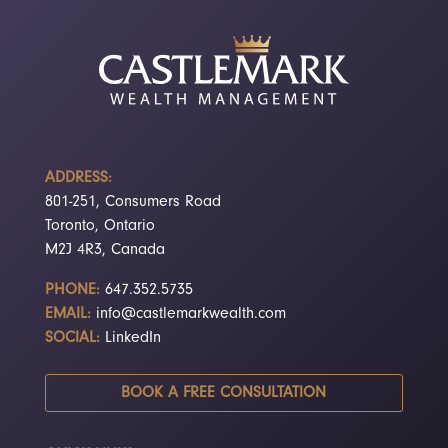
ADDRESS:
801-251, Consumers Road
Toronto, Ontario
M2J 4R3, Canada
PHONE:
647.352.5735
EMAIL:
info@castlemarkwealth.com
SOCIAL:
LinkedIn
BOOK A FREE CONSULTATION