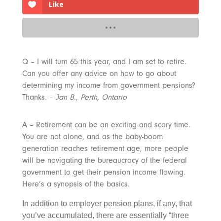
Like
Q – I will turn 65 this year, and I am set to retire.
Can you offer any advice on how to go about
determining my income from government pensions?
Thanks. –
Jan B., Perth, Ontario
A – Retirement can be an exciting and scary time.
You are not alone, and as the baby-boom
generation reaches retirement age, more people
will be navigating the bureaucracy of the federal
government to get their pension income flowing.
Here’s a synopsis of the basics.
In addition to employer pension plans, if any, that
you’ve accumulated, there are essentially “three