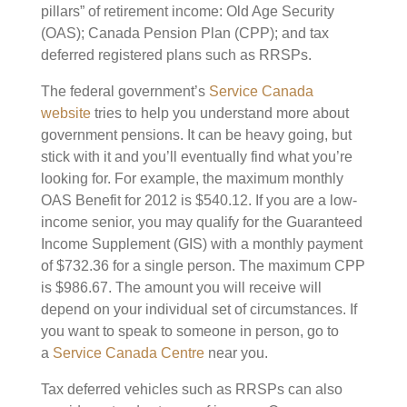
pillars” of retirement income: Old Age Security
(OAS); Canada Pension Plan (CPP); and tax
deferred registered plans such as RRSPs.
The federal government’s
Service Canada
website
tries to help you understand more about
government pensions. It can be heavy going, but
stick with it and you’ll eventually find what you’re
looking for. For example, the maximum monthly
OAS Benefit for 2012 is $540.12. If you are a low-
income senior, you may qualify for the Guaranteed
Income Supplement (GIS) with a monthly payment
of $732.36 for a single person. The maximum CPP
is $986.67. The amount you will receive will
depend on your individual set of circumstances. If
you want to speak to someone in person, go to
a
Service Canada Centre
near you.
Tax deferred vehicles such as RRSPs can also