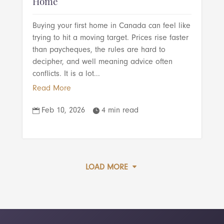
Home
Buying your first home in Canada can feel like
trying to hit a moving target. Prices rise faster
than paycheques, the rules are hard to
decipher, and well meaning advice often
conflicts. It is a lot...
Read More
Feb 10, 2026
4 min read


LOAD MORE