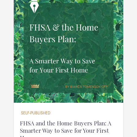
SELF-PUBLISHED
FHSA and the Home Buyers Plan: A
Smarter Way to Save for Your First