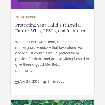
SELF-PUBLISHED
Protecting Your Child’s Financial
Future: Wills, RESPs, and Insurance
When my kids were born, I remember
realizing pretty quickly that love alone wasn’t
enough. Of course I would protect them,
provide for them, and do everything I could to
give them a good life. But...
Read More
Apr 21, 2026
3 min read

