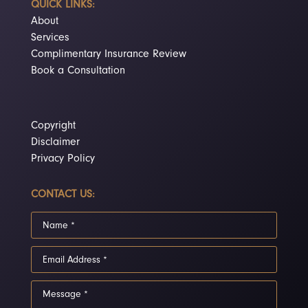
QUICK LINKS:
About
Services
Complimentary Insurance Review
Book a Consultation
Copyright
Disclaimer
Privacy Policy
CONTACT US: