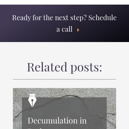
Ready for the next step? Schedule
a call
Related posts: