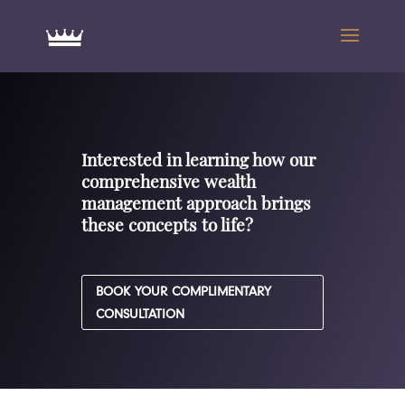
Interested in learning how our
comprehensive wealth
management approach brings
these concepts to life?
BOOK YOUR COMPLIMENTARY
CONSULTATION