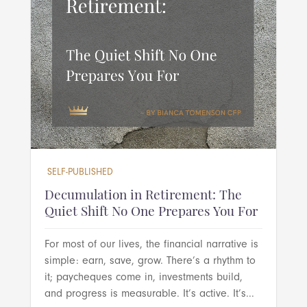
SELF-PUBLISHED
Decumulation in Retirement: The
Quiet Shift No One Prepares You For
For most of our lives, the financial narrative is
simple: earn, save, grow. There’s a rhythm to
it; paycheques come in, investments build,
and progress is measurable. It’s active. It’s...