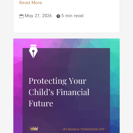
Read More
May 27, 2026
5 min read

