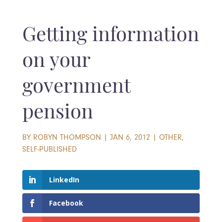
Getting information
on your
government
pension
BY
ROBYN THOMPSON
|
JAN 6, 2012
|
OTHER
,
SELF-PUBLISHED
LinkedIn
Facebook