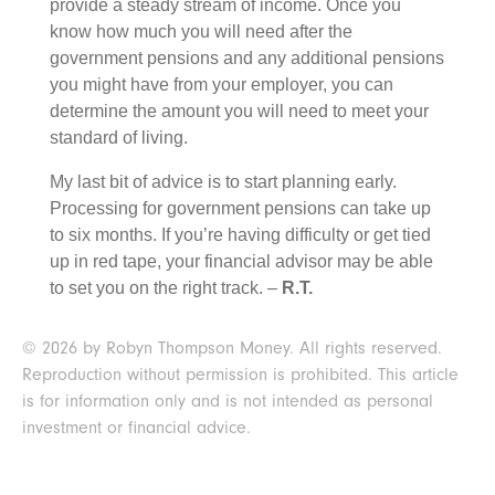
provide a steady stream of income. Once you
know how much you will need after the
government pensions and any additional pensions
you might have from your employer, you can
determine the amount you will need to meet your
standard of living.
My last bit of advice is to start planning early.
Processing for government pensions can take up
to six months. If you’re having difficulty or get tied
up in red tape, your financial advisor may be able
to set you on the right track. –
R.T.
© 2026 by Robyn Thompson Money. All rights reserved.
Reproduction without permission is prohibited. This article
is for information only and is not intended as personal
investment or financial advice.