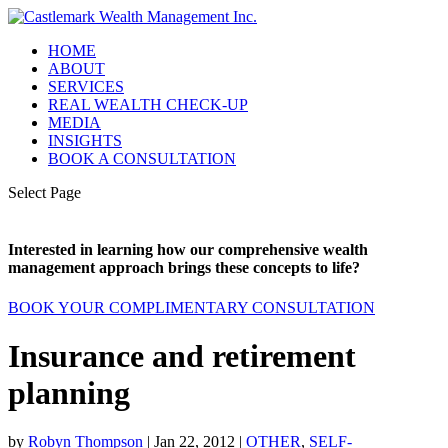
HOME
ABOUT
SERVICES
REAL WEALTH CHECK-UP
MEDIA
INSIGHTS
BOOK A CONSULTATION
Select Page
Interested in learning how our comprehensive wealth
management approach brings these concepts to life?
BOOK YOUR COMPLIMENTARY CONSULTATION
Insurance and retirement
planning
by
Robyn Thompson
|
Jan 22, 2012
|
OTHER
,
SELF-