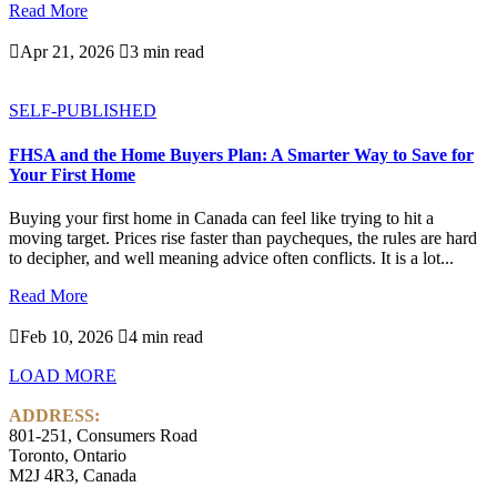
Read More

Apr 21, 2026

3 min read
SELF-PUBLISHED
FHSA and the Home Buyers Plan: A Smarter Way to Save for
Your First Home
Buying your first home in Canada can feel like trying to hit a
moving target. Prices rise faster than paycheques, the rules are hard
to decipher, and well meaning advice often conflicts. It is a lot...
Read More

Feb 10, 2026

4 min read
LOAD MORE
ADDRESS:
801-251, Consumers Road
Toronto, Ontario
M2J 4R3, Canada