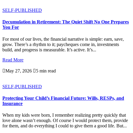
SELF-PUBLISHED
Decumulation in Retirement: The Quiet Shift No One Prepares
You For
For most of our lives, the financial narrative is simple: earn, save,
grow. There’s a rhythm to it; paycheques come in, investments
build, and progress is measurable. It’s active. It’s...
Read More

May 27, 2026

5 min read
SELF-PUBLISHED
Protecting Your Child’s Financial Future: Wills, RESPs, and
Insurance
When my kids were born, I remember realizing pretty quickly that
love alone wasn’t enough. Of course I would protect them, provide
for them, and do everything I could to give them a good life. But...