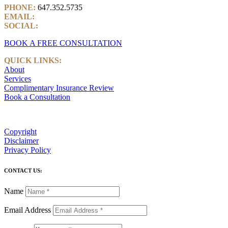
PHONE:
647.352.5735
EMAIL:
info@castlemarkwealth.com
SOCIAL:
LinkedIn
BOOK A FREE CONSULTATION
QUICK LINKS:
About
Services
Complimentary Insurance Review
Book a Consultation
Copyright
Disclaimer
Privacy Policy
CONTACT US:
Name
Email Address