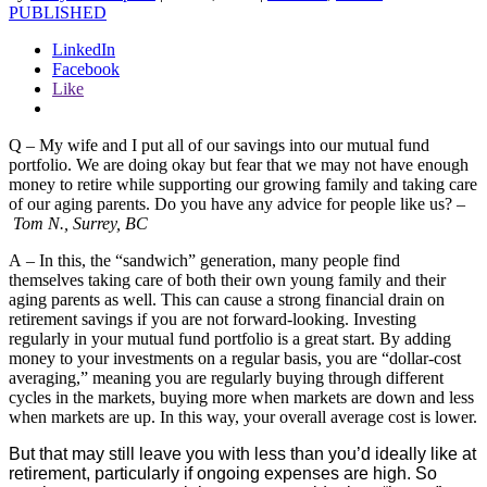
PUBLISHED
LinkedIn
Facebook
Like
Q – My wife and I put all of our savings into our mutual fund
portfolio. We are doing okay but fear that we may not have enough
money to retire while supporting our growing family and taking care
of our aging parents. Do you have any advice for people like us? –
Tom N., Surrey, BC
A – In this, the “sandwich” generation, many people find
themselves taking care of both their own young family and their
aging parents as well. This can cause a strong financial drain on
retirement savings if you are not forward-looking. Investing
regularly in your mutual fund portfolio is a great start. By adding
money to your investments on a regular basis, you are “dollar-cost
averaging,” meaning you are regularly buying through different
cycles in the markets, buying more when markets are down and less
when markets are up. In this way, your overall average cost is lower.
But that may still leave you with less than you’d ideally like at
retirement, particularly if ongoing expenses are high. So