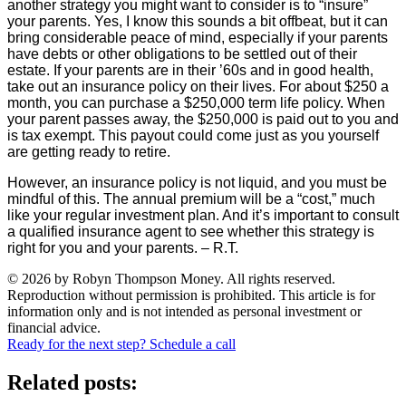
another strategy you might want to consider is to “insure”
your parents. Yes, I know this sounds a bit offbeat, but it can
bring considerable peace of mind, especially if your parents
have debts or other obligations to be settled out of their
estate. If your parents are in their ’60s and in good health,
take out an insurance policy on their lives. For about $250 a
month, you can purchase a $250,000 term life policy. When
your parent passes away, the $250,000 is paid out to you and
is tax exempt. This payout could come just as you yourself
are getting ready to retire.
However, an insurance policy is not liquid, and you must be
mindful of this. The annual premium will be a “cost,” much
like your regular investment plan. And it’s important to consult
a qualified insurance agent to see whether this strategy is
right for you and your parents. – R.T.
© 2026 by Robyn Thompson Money. All rights reserved.
Reproduction without permission is prohibited. This article is for
information only and is not intended as personal investment or
financial advice.
Ready for the next step? Schedule a call
Related posts: