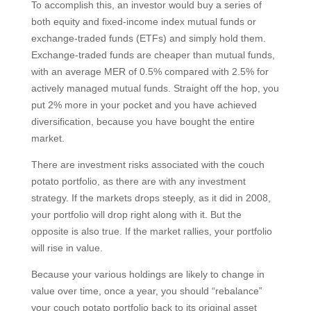
To accomplish this, an investor would buy a series of
both equity and fixed-income index mutual funds or
exchange-traded funds (ETFs) and simply hold them.
Exchange-traded funds are cheaper than mutual funds,
with an average MER of 0.5% compared with 2.5% for
actively managed mutual funds. Straight off the hop, you
put 2% more in your pocket and you have achieved
diversification, because you have bought the entire
market.
There are investment risks associated with the couch
potato portfolio, as there are with any investment
strategy. If the markets drops steeply, as it did in 2008,
your portfolio will drop right along with it. But the
opposite is also true. If the market rallies, your portfolio
will rise in value.
Because your various holdings are likely to change in
value over time, once a year, you should “rebalance”
your couch potato portfolio back to its original asset