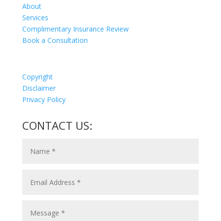
About
Services
Complimentary Insurance Review
Book a Consultation
Copyright
Disclaimer
Privacy Policy
CONTACT US: