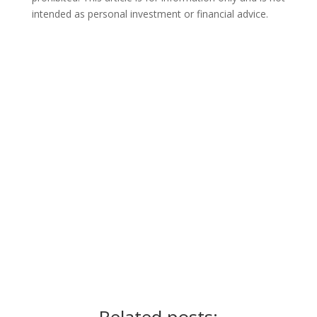
intended as personal investment or financial advice.
Ready for the next step?
Schedule a call