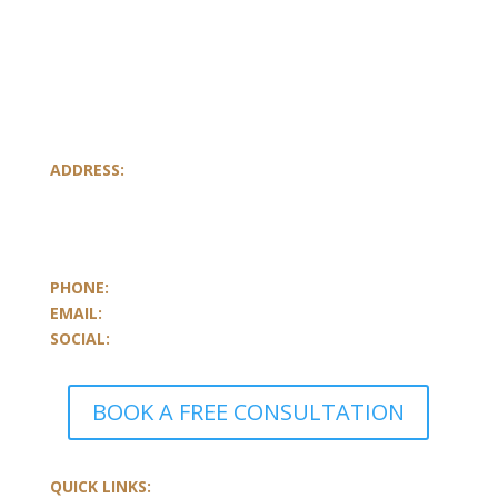
ADDRESS:
801-251, Consumers Road
Toronto, Ontario
M2J 4R3, Canada
PHONE:
647.352.5735
EMAIL:
info@castlemarkwealth.com
SOCIAL:
LinkedIn
BOOK A FREE CONSULTATION
QUICK LINKS: