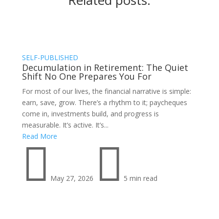
Related posts:
SELF-PUBLISHED
Decumulation in Retirement: The Quiet
Shift No One Prepares You For
For most of our lives, the financial narrative is simple:
earn, save, grow. There’s a rhythm to it; paycheques
come in, investments build, and progress is
measurable. It’s active. It’s...
Read More


May 27, 2026
5 min read