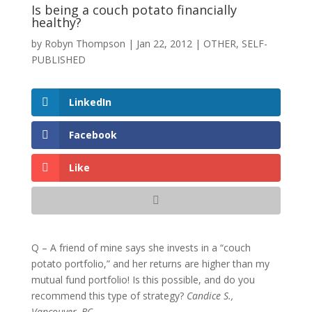
Is being a couch potato financially
healthy?
by
Robyn Thompson
|
Jan 22, 2012
|
OTHER
,
SELF-
PUBLISHED
LinkedIn
Facebook
Like
Q – A friend of mine says she invests in a “couch
potato portfolio,” and her returns are higher than my
mutual fund portfolio! Is this possible, and do you
recommend this type of strategy?
Candice S.,
Vancouver, BC