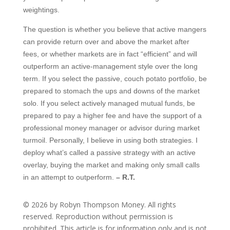
weightings.
The question is whether you believe that active mangers
can provide return over and above the market after
fees, or whether markets are in fact “efficient” and will
outperform an active-management style over the long
term. If you select the passive, couch potato portfolio, be
prepared to stomach the ups and downs of the market
solo. If you select actively managed mutual funds, be
prepared to pay a higher fee and have the support of a
professional money manager or advisor during market
turmoil. Personally, I believe in using both strategies. I
deploy what’s called a passive strategy with an active
overlay, buying the market and making only small calls
in an attempt to outperform.
– R.T.
© 2026 by Robyn Thompson Money. All rights
reserved. Reproduction without permission is
prohibited. This article is for information only and is not