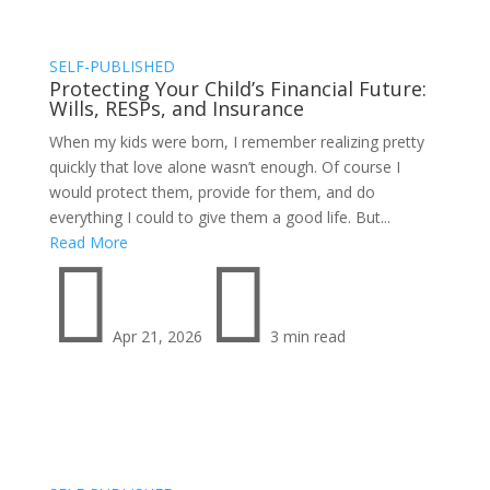
SELF-PUBLISHED
Protecting Your Child’s Financial Future:
Wills, RESPs, and Insurance
When my kids were born, I remember realizing pretty
quickly that love alone wasn’t enough. Of course I
would protect them, provide for them, and do
everything I could to give them a good life. But...
Read More


Apr 21, 2026
3 min read