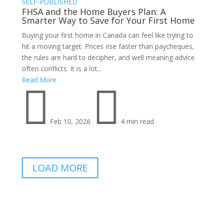
SELF-PUBLISHED
FHSA and the Home Buyers Plan: A
Smarter Way to Save for Your First Home
Buying your first home in Canada can feel like trying to
hit a moving target. Prices rise faster than paycheques,
the rules are hard to decipher, and well meaning advice
often conflicts. It is a lot...
Read More


Feb 10, 2026
4 min read
LOAD MORE