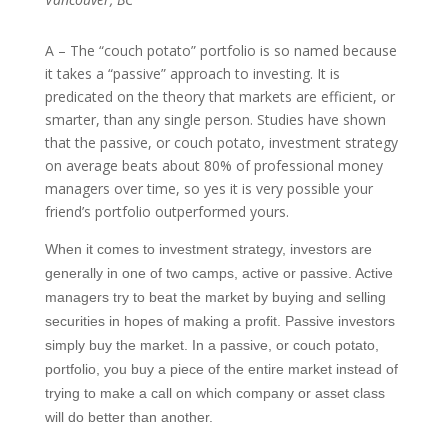
A – The “couch potato” portfolio is so named because
it takes a “passive” approach to investing. It is
predicated on the theory that markets are efficient, or
smarter, than any single person. Studies have shown
that the passive, or couch potato, investment strategy
on average beats about 80% of professional money
managers over time, so yes it is very possible your
friend’s portfolio outperformed yours.
When it comes to investment strategy, investors are
generally in one of two camps, active or passive. Active
managers try to beat the market by buying and selling
securities in hopes of making a profit. Passive investors
simply buy the market. In a passive, or couch potato,
portfolio, you buy a piece of the entire market instead of
trying to make a call on which company or asset class
will do better than another.