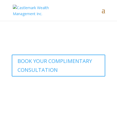
Interested in learning how our
comprehensive wealth management
approach brings these concepts to life?
BOOK YOUR COMPLIMENTARY
CONSULTATION