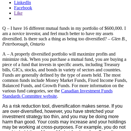
LinkedIn
Facebook
Like
Q – I have 16 different mutual funds in my portfolio of $600,000. I
am a novice investor, and feel much better to have my assets
diversified. Is there such a thing as being too diversified? –
Glen B.,
Peterborough, Ontario
A – A properly diversified portfolio will maximize profits and
minimize risk. When you purchase a mutual fund, you are buying a
piece of a fund that invests in specific assets, including Treasury
bills, GICs, stocks, and bonds in variety of sectors and countries.
Funds are generally defined by the type of assets held. The most
common funds include Money Market Funds, Fixed Income Funds,
Balanced Funds, and Growth Funds. For more information on the
various fund categories, see the
Canadian Investment Funds
Standards Committee website
.
As a risk reduction tool, diversification makes sense. If you
are over-diversified, however, you have stretched your
investment strategy too thin, and you may be doing more
harm than good. Your costs may increase and your holdings
may be working at cross-purposes. For example, you do not