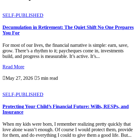
SELF-PUBLISHED
Decumulation in Retirement: The Quiet Shift No One Prepares
You For
For most of our lives, the financial narrative is simple: earn, save,
grow. There’s a rhythm to it; paycheques come in, investments
build, and progress is measurable. It’s active. It’s...
Read More

May 27, 2026

5 min read
SELF-PUBLISHED
Protecting Your Child’s Financial Future: Wills, RESPs, and
Insurance
When my kids were born, I remember realizing pretty quickly that
love alone wasn’t enough. Of course I would protect them, provide
for them, and do everything I could to give them a good life. But...