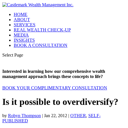
HOME
ABOUT
SERVICES
REAL WEALTH CHECK-UP
MEDIA
INSIGHTS
BOOK A CONSULTATION
Select Page
Interested in learning how our comprehensive wealth
management approach brings these concepts to life?
BOOK YOUR COMPLIMENTARY CONSULTATION
Is it possible to overdiversify?
by
Robyn Thompson
|
Jan 22, 2012
|
OTHER
,
SELF-
PUBLISHED