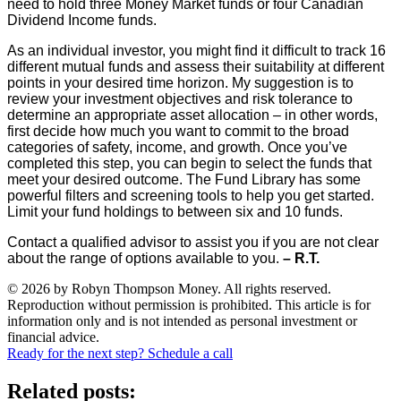
need to hold three Money Market funds or four Canadian
Dividend Income funds.
As an individual investor, you might find it difficult to track 16
different mutual funds and assess their suitability at different
points in your desired time horizon. My suggestion is to
review your investment objectives and risk tolerance to
determine an appropriate asset allocation – in other words,
first decide how much you want to commit to the broad
categories of safety, income, and growth. Once you’ve
completed this step, you can begin to select the funds that
meet your desired outcome. The Fund Library has some
powerful filters and screening tools to help you get started.
Limit your fund holdings to between six and 10 funds.
Contact a qualified advisor to assist you if you are not clear
about the range of options available to you.
– R.T.
© 2026 by Robyn Thompson Money. All rights reserved.
Reproduction without permission is prohibited. This article is for
information only and is not intended as personal investment or
financial advice.
Ready for the next step? Schedule a call
Related posts: