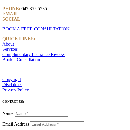
PHONE:
647.352.5735
EMAIL:
info@castlemarkwealth.com
SOCIAL:
LinkedIn
BOOK A FREE CONSULTATION
QUICK LINKS:
About
Services
Complimentary Insurance Review
Book a Consultation
Copyright
Disclaimer
Privacy Policy
CONTACT US:
Name
Email Address