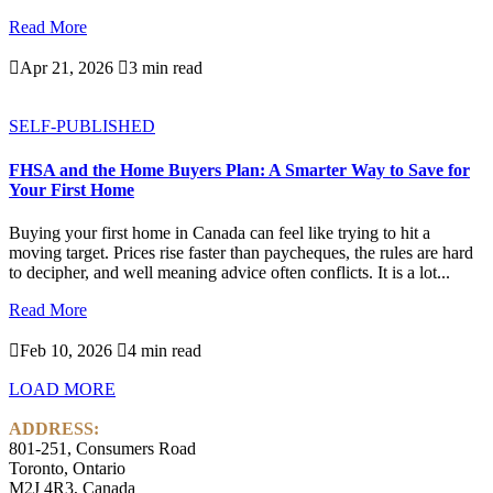
Read More

Apr 21, 2026

3 min read
SELF-PUBLISHED
FHSA and the Home Buyers Plan: A Smarter Way to Save for
Your First Home
Buying your first home in Canada can feel like trying to hit a
moving target. Prices rise faster than paycheques, the rules are hard
to decipher, and well meaning advice often conflicts. It is a lot...
Read More

Feb 10, 2026

4 min read
LOAD MORE
ADDRESS:
801-251, Consumers Road
Toronto, Ontario
M2J 4R3, Canada