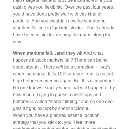
help mitigate risk and provide income, while your
cash gives you flexibility. Over the past four years,
you’d have done pretty well with this kind of
portfolio. And you wouldn’t now be wondering
whether it’s time to “get into stocks.” You’ll already
have been in stocks, reaping the gains along the
way.
When markets fall…and they will
And what
happens if stock markets fall? There can be no
doubt about it. There
will
be a correction – that’s
when the market falls 10% or more from its recent
high before recovering again. But this is important:
No one knows exactly when that will happen or by
how much. Trying to guess market tops and
bottoms is called “market timing,” and no one ever
gets it right, except by sheer accident.
When you have a planned asset allocation
strategy that you stick to, you’ll feel more