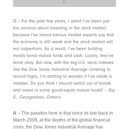
Q – For the past few years, I admit I’ve been just
too nervous about investing in the stock market,
because I’ve heard various market experts say that
the economy is still weak and the stock market will
not outperform. As a result, I’ve been holding
mostly bond mutual funds and cash. Luckily, they’ve
done okay. But now, with the big U.S. stock indexes
like the Dow Jones Industrial Average climbing to
record highs, I’m starting to wonder if I’ve made a
mistake. Do you think I should switch out of bonds
and invest in some good equity mutual funds? –
Raj
S., Georgetown, Ontario
A
– The paradox here is that since its low back in
March 2009, at the depths of the global financial
crisis, the Dow Jones Industrial Average has