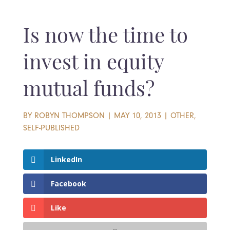
Is now the time to
invest in equity
mutual funds?
BY
ROBYN THOMPSON
|
MAY 10, 2013
|
OTHER
,
SELF-PUBLISHED
LinkedIn
Facebook
Like