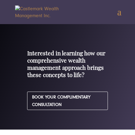
Interested in learning how our
comprehensive wealth
management approach brings
these concepts to life?
BOOK YOUR COMPLIMENTARY
CONSULTATION