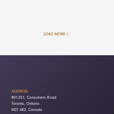
LOAD MORE
ADDRESS:
801-251, Consumers Road
Toronto, Ontario
M2J 4R3, Canada