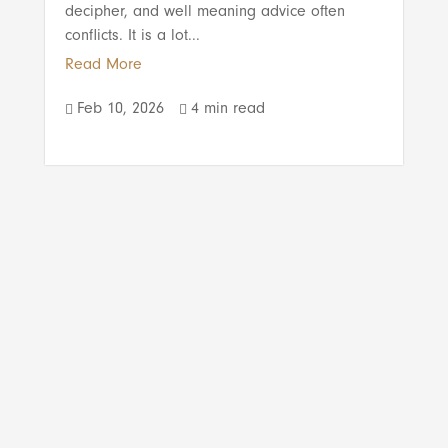
decipher, and well meaning advice often
conflicts. It is a lot...
Read More
Feb 10, 2026
4 min read

