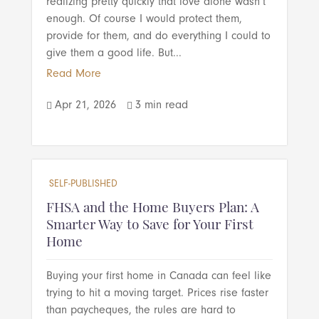
realizing pretty quickly that love alone wasn’t
enough. Of course I would protect them,
provide for them, and do everything I could to
give them a good life. But...
Read More
Apr 21, 2026
3 min read


SELF-PUBLISHED
FHSA and the Home Buyers Plan: A
Smarter Way to Save for Your First
Home
Buying your first home in Canada can feel like
trying to hit a moving target. Prices rise faster
than paycheques, the rules are hard to