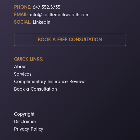
PHONE:
647.352.5735
EMAIL:
info@castlemarkwealth.com
SOCIAL:
LinkedIn
BOOK A FREE CONSULTATION
QUICK LINKS:
About
Services
Complimentary Insurance Review
Book a Consultation
Copyright
Disclaimer
Privacy Policy