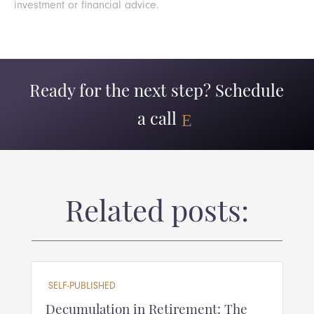
investment or financial advice.
Ready for the next step? Schedule
a call
Related posts:
SELF-PUBLISHED
Decumulation in Retirement: The