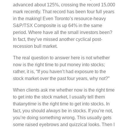
advanced about 125%, crossing the record 15,000
mark recently. That record has been four full years
in the making! Even Toronto’s resource-heavy
S&P/TSX Composite is up 64% in the same
period. Where have all the small investors been?
In fact, they’ve missed another cyclical post-
recession bull market.
The real question to answer here is not whether
now is the right time to put money into stocks;
rather, it is, “If you haven’t had exposure to the
stock market over the past four years, why not?”
When clients ask me whether now is the right time
to get into the stock market, I usually tell them
that
anytime
is the right time to get into stocks. In
fact, you should
always
be in stocks. If you’re not,
you’re doing something wrong. This usually gets
some raised eyebrows and quizzical looks. Then I