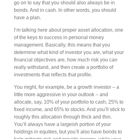
go on to say that you should also always be in
bonds. And in cash. In other words, you should
have a plan.
I’m talking here about proper asset allocation, one
of the keys to success in personal money
management. Basically, this means that you
determine what kind of investor you are, what your
financial objectives are, how much risk you can
really withstand, and then create a portfolio of
investments that reflects that profile.
You might, for example, be a growth investor – a
little more aggressive in your outlook – and
allocate, say, 10% of your portfolio to cash, 25% to
fixed income, and 65% to stocks. And you’ll stick to
roughly this allocation through thick and thin.
You’ll always have a largeish portion of your
holdings in equities, but you’ll also have bonds to