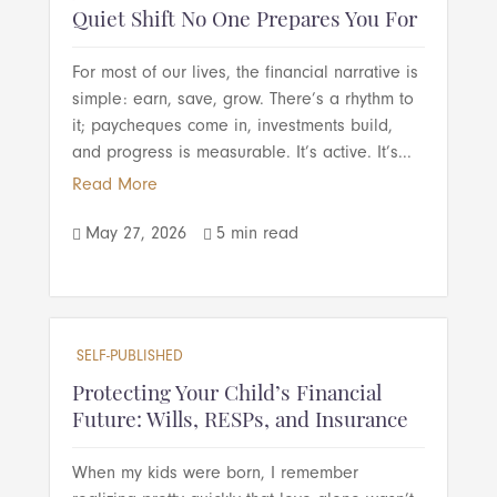
Quiet Shift No One Prepares You For
For most of our lives, the financial narrative is
simple: earn, save, grow. There’s a rhythm to
it; paycheques come in, investments build,
and progress is measurable. It’s active. It’s...
Read More
May 27, 2026
5 min read


SELF-PUBLISHED
Protecting Your Child’s Financial
Future: Wills, RESPs, and Insurance
When my kids were born, I remember