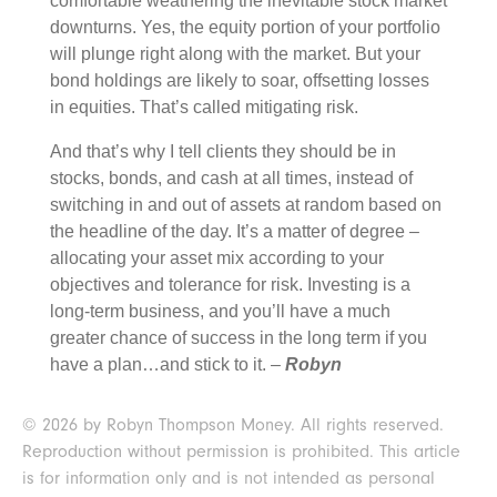
comfortable weathering the inevitable stock market
downturns. Yes, the equity portion of your portfolio
will plunge right along with the market. But your
bond holdings are likely to soar, offsetting losses
in equities. That’s called mitigating risk.
And that’s why I tell clients they should be in
stocks, bonds, and cash at all times, instead of
switching in and out of assets at random based on
the headline of the day. It’s a matter of degree –
allocating your asset mix according to your
objectives and tolerance for risk. Investing is a
long-term business, and you’ll have a much
greater chance of success in the long term if you
have a plan…and stick to it. –
Robyn
© 2026 by Robyn Thompson Money. All rights reserved.
Reproduction without permission is prohibited. This article
is for information only and is not intended as personal