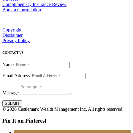
Complimentary Insurance Review
Book a Consultation
Copyright
Disclaimer
Privacy Policy
CONTACT US:
Name
Email Address
Message
SUBMIT
© 2026 Castlemark Wealth Management Inc. All rights reserved.
Pin It on Pinterest