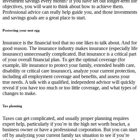
investment savings every month? If you have set out longer-term life
objectives, you will want to think about how to achieve them.
Professional advice can really help guide you, and those investments
and savings goals are a great place to start.
Protecting your nest egg
Insurance is the financial tool that no one likes to talk about. And for
good reason. The insurance industry makes insurance (especially life
insurance) unnecessarily complicated. But insurance is a critical part
of your overall financial plan. To get the optimal coverage (for
example, life insurance to protect your family, extended health care,
disability or critical care insurance), analyze your current protection,
including all employment coverage and benefits, and assess your
true needs. A talk with a qualified, independent advisor will quickly
reveal if you have too much or too little coverage, and what types of
changes to make.
Tax planning
Taxes can get complicated, and usually proper planning requires
expert help, particularly if you’re in the high net worth bracket, a
business owner or have a professional corporation. But you can start
off by analyzing your current family tax situation to see if you’re