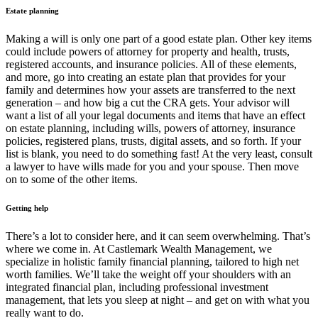
Estate planning
Making a will is only one part of a good estate plan. Other key items
could include powers of attorney for property and health, trusts,
registered accounts, and insurance policies. All of these elements,
and more, go into creating an estate plan that provides for your
family and determines how your assets are transferred to the next
generation – and how big a cut the CRA gets. Your advisor will
want a list of all your legal documents and items that have an effect
on estate planning, including wills, powers of attorney, insurance
policies, registered plans, trusts, digital assets, and so forth. If your
list is blank, you need to do something fast! At the very least, consult
a lawyer to have wills made for you and your spouse. Then move
on to some of the other items.
Getting help
There’s a lot to consider here, and it can seem overwhelming. That’s
where we come in. At Castlemark Wealth Management, we
specialize in holistic family financial planning, tailored to high net
worth families. We’ll take the weight off your shoulders with an
integrated financial plan, including professional investment
management, that lets you sleep at night – and get on with what you
really want to do.