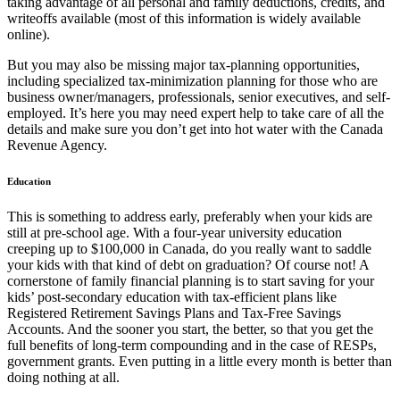
taking advantage of all personal and family deductions, credits, and
writeoffs available (most of this information is widely available
online).
But you may also be missing major tax-planning opportunities,
including specialized tax-minimization planning for those who are
business owner/managers, professionals, senior executives, and self-
employed. It’s here you may need expert help to take care of all the
details and make sure you don’t get into hot water with the Canada
Revenue Agency.
Education
This is something to address early, preferably when your kids are
still at pre-school age. With a four-year university education
creeping up to $100,000 in Canada, do you really want to saddle
your kids with that kind of debt on graduation? Of course not! A
cornerstone of family financial planning is to start saving for your
kids’ post-secondary education with tax-efficient plans like
Registered Retirement Savings Plans and Tax-Free Savings
Accounts. And the sooner you start, the better, so that you get the
full benefits of long-term compounding and in the case of RESPs,
government grants. Even putting in a little every month is better than
doing nothing at all.