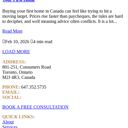
Buying your first home in Canada can feel like trying to hit a
moving target. Prices rise faster than paycheques, the rules are hard
to decipher, and well meaning advice often conflicts. It is a lot...
Read More

Feb 10, 2026

4 min read
LOAD MORE
ADDRESS:
801-251, Consumers Road
Toronto, Ontario
M2J 4R3, Canada
PHONE:
647.352.5735
EMAIL:
info@castlemarkwealth.com
SOCIAL:
LinkedIn
BOOK A FREE CONSULTATION
QUICK LINKS:
About
Services