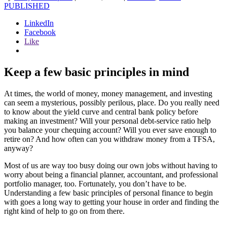
PUBLISHED
LinkedIn
Facebook
Like
Keep a few basic principles in mind
At times, the world of money, money management, and investing
can seem a mysterious, possibly perilous, place. Do you really need
to know about the yield curve and central bank policy before
making an investment? Will your personal debt-service ratio help
you balance your chequing account? Will you ever save enough to
retire on? And how often can you withdraw money from a TFSA,
anyway?
Most of us are way too busy doing our own jobs without having to
worry about being a financial planner, accountant, and professional
portfolio manager, too. Fortunately, you don’t have to be.
Understanding a few basic principles of personal finance to begin
with goes a long way to getting your house in order and finding the
right kind of help to go on from there.