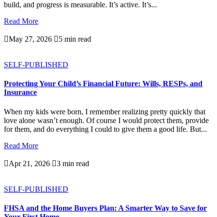
build, and progress is measurable. It’s active. It’s...
Read More

May 27, 2026

5 min read
SELF-PUBLISHED
Protecting Your Child’s Financial Future: Wills, RESPs, and
Insurance
When my kids were born, I remember realizing pretty quickly that
love alone wasn’t enough. Of course I would protect them, provide
for them, and do everything I could to give them a good life. But...
Read More

Apr 21, 2026

3 min read
SELF-PUBLISHED
FHSA and the Home Buyers Plan: A Smarter Way to Save for
Your First Home