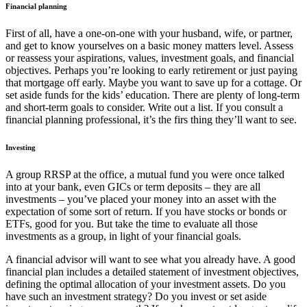
Financial planning
First of all, have a one-on-one with your husband, wife, or partner,
and get to know yourselves on a basic money matters level. Assess
or reassess your aspirations, values, investment goals, and financial
objectives. Perhaps you’re looking to early retirement or just paying
that mortgage off early. Maybe you want to save up for a cottage. Or
set aside funds for the kids’ education. There are plenty of long-term
and short-term goals to consider. Write out a list. If you consult a
financial planning professional, it’s the firs thing they’ll want to see.
Investing
A group RRSP at the office, a mutual fund you were once talked
into at your bank, even GICs or term deposits – they are all
investments – you’ve placed your money into an asset with the
expectation of some sort of return. If you have stocks or bonds or
ETFs, good for you. But take the time to evaluate all those
investments as a group, in light of your financial goals.
A financial advisor will want to see what you already have. A good
financial plan includes a detailed statement of investment objectives,
defining the optimal allocation of your investment assets. Do you
have such an investment strategy? Do you invest or set aside