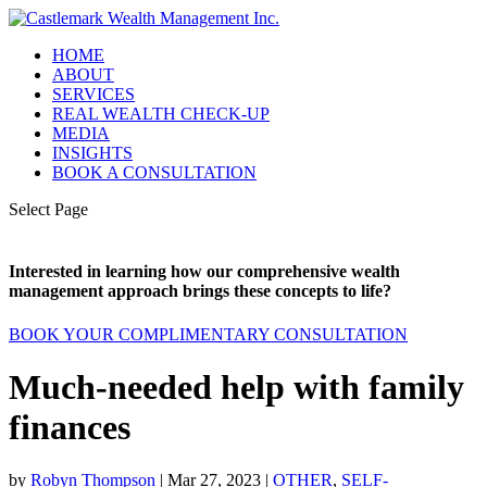
HOME
ABOUT
SERVICES
REAL WEALTH CHECK-UP
MEDIA
INSIGHTS
BOOK A CONSULTATION
Select Page
Interested in learning how our comprehensive wealth
management approach brings these concepts to life?
BOOK YOUR COMPLIMENTARY CONSULTATION
Much-needed help with family
finances
by
Robyn Thompson
|
Mar 27, 2023
|
OTHER
,
SELF-