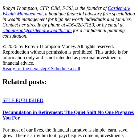
Robyn Thompson, CFP, CIM, FCSI, is the founder of
Castlemark
Wealth Management
, a boutique financial advisory firm specializing
in wealth management for high net worth individuals and families.
Contact her directly by phone at 416-828-7159, or by email at
rthompson@castlemarkwealth.com
for a confidential planning
consultation.
© 2026 by Robyn Thompson Money. All rights reserved.
Reproduction without permission is prohibited. This article is for
information only and is not intended as personal investment or
financial advice.
Ready for the next step? Schedule a call
Related posts:
SELF-PUBLISHED
Decumulation in Retirement: The Quiet Shift No One Prepares
You For
For most of our lives, the financial narrative is simple: earn, save,
grow. There’s a rhythm to it; paycheques come in, investments