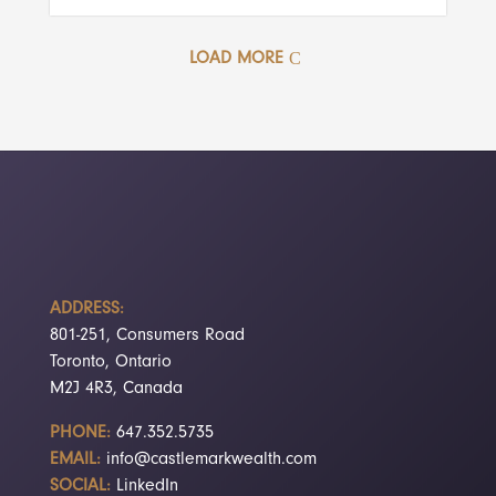
LOAD MORE
ADDRESS:
801-251, Consumers Road
Toronto, Ontario
M2J 4R3, Canada
PHONE:
647.352.5735
EMAIL:
info@castlemarkwealth.com
SOCIAL:
LinkedIn