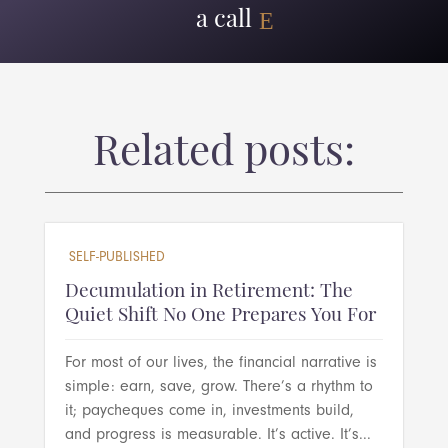
a call
Related posts:
SELF-PUBLISHED
Decumulation in Retirement: The
Quiet Shift No One Prepares You For
For most of our lives, the financial narrative is
simple: earn, save, grow. There’s a rhythm to
it; paycheques come in, investments build,
and progress is measurable. It’s active. It’s...