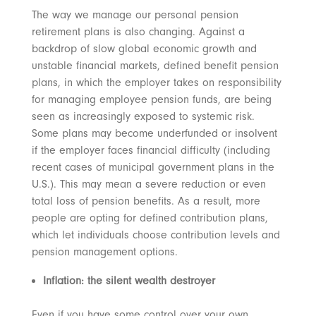
The way we manage our personal pension
retirement plans is also changing. Against a
backdrop of slow global economic growth and
unstable financial markets, defined benefit pension
plans, in which the employer takes on responsibility
for managing employee pension funds, are being
seen as increasingly exposed to systemic risk.
Some plans may become underfunded or insolvent
if the employer faces financial difficulty (including
recent cases of municipal government plans in the
U.S.). This may mean a severe reduction or even
total loss of pension benefits. As a result, more
people are opting for defined contribution plans,
which let individuals choose contribution levels and
pension management options.
Inflation: the silent wealth destroyer
Even if you have some control over your own