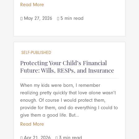
Read More
May 27, 2026
5 min read


SELF-PUBLISHED
Protecting Your Child’s Financial
Future: Wills, RESPs, and Insurance
When my kids were born, I remember
realizing pretty quickly that love alone wasn’t
enough. Of course I would protect them,
provide for them, and do everything I could to
give them a good life. But...
Read More
Apr 21, 2026
3 min read

