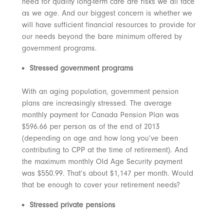
need for quality long-term care are risks we all face
as we age. And our biggest concern is whether we
will have sufficient financial resources to provide for
our needs beyond the bare minimum offered by
government programs.
Stressed government programs
With an aging population, government pension
plans are increasingly stressed. The average
monthly payment for Canada Pension Plan was
$596.66 per person as of the end of 2013
(depending on age and how long you’ve been
contributing to CPP at the time of retirement). And
the maximum monthly Old Age Security payment
was $550.99. That’s about $1,147 per month. Would
that be enough to cover your retirement needs?
Stressed private pensions