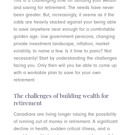
This is a challenging time for building your wealth
and saving for retirement. The needs have never
been greater. But, increasingly, it seems as if the
odds are heavily stacked against your being able
to save anywhere near enough for a comfortable
golden age: low government pensions, changing
private investment landscape, inflation, market
volatility, to name a few. Is it time to panic? Not
necessarily! Start by understanding the challenges
facing you. Only then will you be able to come up
with a workable plan to save for your own
retirement.
The challenges of building wealth for
retirement
Canadians are living longer raising the possibility
of running out of money in retirement. A significant
decline in health, sudden critical illness, and a