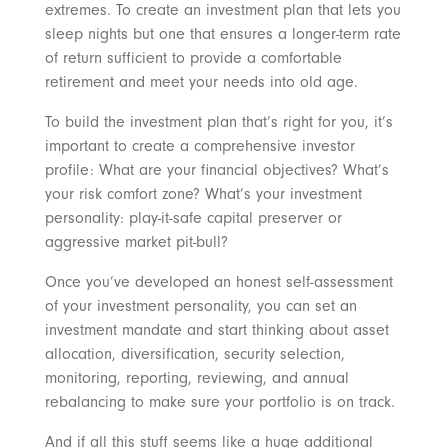
extremes. To create an investment plan that lets you
sleep nights but one that ensures a longer-term rate
of return sufficient to provide a comfortable
retirement and meet your needs into old age.
To build the investment plan that’s right for you, it’s
important to create a comprehensive investor
profile: What are your financial objectives? What’s
your risk comfort zone? What’s your investment
personality: play-it-safe capital preserver or
aggressive market pit-bull?
Once you’ve developed an honest self-assessment
of your investment personality, you can set an
investment mandate and start thinking about asset
allocation, diversification, security selection,
monitoring, reporting, reviewing, and annual
rebalancing to make sure your portfolio is on track.
And if all this stuff seems like a huge additional