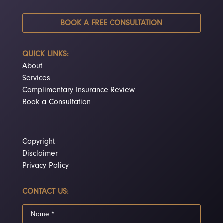
BOOK A FREE CONSULTATION
QUICK LINKS:
About
Services
Complimentary Insurance Review
Book a Consultation
Copyright
Disclaimer
Privacy Policy
CONTACT US: