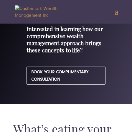
Interested in learning how our
comprehensive wealth
management approach brings
these concepts to life?
BOOK YOUR COMPLIMENTARY
CONSULTATION
What’s eating your