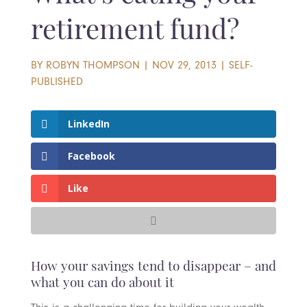
retirement fund?
BY
ROBYN THOMPSON
|
NOV 29, 2013
|
SELF-
PUBLISHED
LinkedIn
Facebook
Like
How your savings tend to disappear – and
what you can do about it