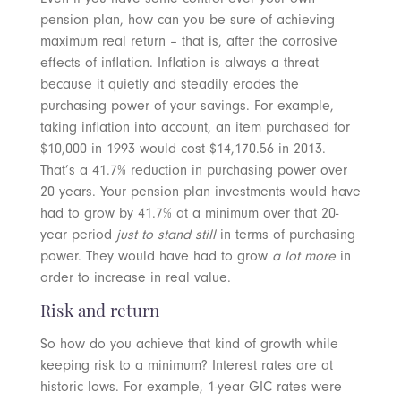
pension plan, how can you be sure of achieving
maximum real return – that is, after the corrosive
effects of inflation. Inflation is always a threat
because it quietly and steadily erodes the
purchasing power of your savings. For example,
taking inflation into account, an item purchased for
$10,000 in 1993 would cost $14,170.56 in 2013.
That’s a 41.7% reduction in purchasing power over
20 years. Your pension plan investments would have
had to grow by 41.7% at a minimum over that 20-
year period
just to stand still
in terms of purchasing
power. They would have had to grow
a lot more
in
order to increase in real value.
Risk and return
So how do you achieve that kind of growth while
keeping risk to a minimum? Interest rates are at
historic lows. For example, 1-year GIC rates were