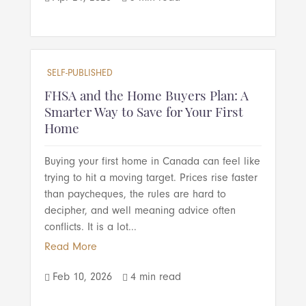
SELF-PUBLISHED
FHSA and the Home Buyers Plan: A
Smarter Way to Save for Your First
Home
Buying your first home in Canada can feel like
trying to hit a moving target. Prices rise faster
than paycheques, the rules are hard to
decipher, and well meaning advice often
conflicts. It is a lot...
Read More
Feb 10, 2026
4 min read

