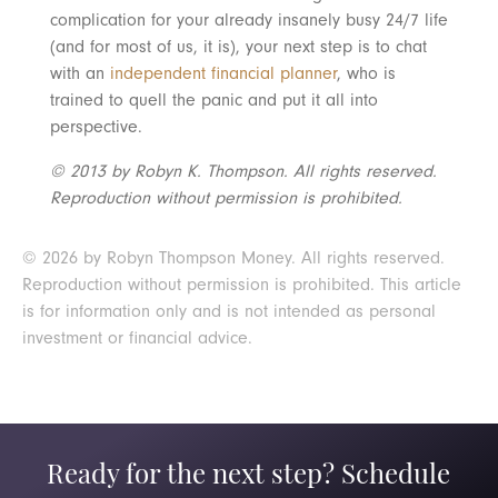
complication for your already insanely busy 24/7 life
(and for most of us, it is), your next step is to chat
with an
independent financial planner
, who is
trained to quell the panic and put it all into
perspective.
© 2013 by Robyn K. Thompson. All rights reserved.
Reproduction without permission is prohibited.
© 2026 by Robyn Thompson Money. All rights reserved.
Reproduction without permission is prohibited. This article
is for information only and is not intended as personal
investment or financial advice.
Ready for the next step? Schedule