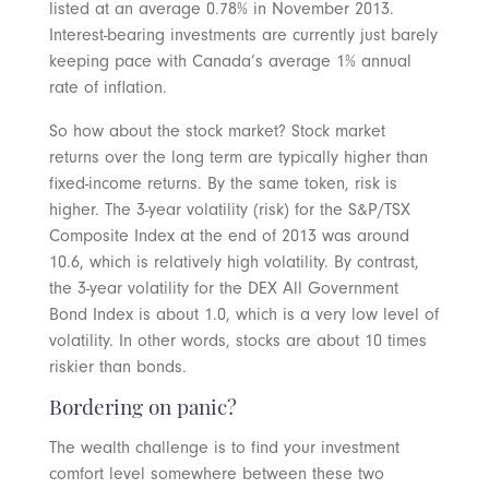
listed at an average 0.78% in November 2013.
Interest-bearing investments are currently just barely
keeping pace with Canada’s average 1% annual
rate of inflation.
So how about the stock market? Stock market
returns over the long term are typically higher than
fixed-income returns. By the same token, risk is
higher. The 3-year volatility (risk) for the S&P/TSX
Composite Index at the end of 2013 was around
10.6, which is relatively high volatility. By contrast,
the 3-year volatility for the DEX All Government
Bond Index is about 1.0, which is a very low level of
volatility. In other words, stocks are about 10 times
riskier than bonds.
Bordering on panic?
The wealth challenge is to find your investment
comfort level somewhere between these two